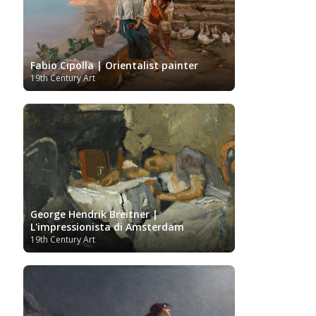
Ukrainian Art
Van
Gallery
Uzbekistan painter
Gogh
Van Gogh Museum
Verist painter
Victoria
Women
Vietnamese Art
and Albert Museum
Artists
Youtube
Fabio Cipolla | Orientalist painter
19th Century Art
George Hendrik Breitner |
L'impressionista di Amsterdam
19th Century Art