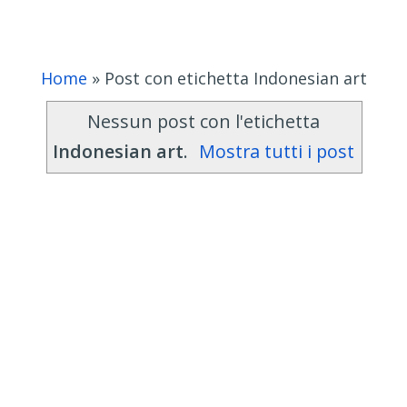
Home
»
Post con etichetta Indonesian art
Nessun post con l'etichetta
Indonesian art
.
Mostra tutti i post