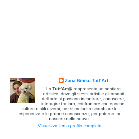
Zana Bihiku Tutt'Art
La
Tutt'Art@
rappresenta un sentiero
artistico, dove gli stessi artisti e gli amanti
dell'arte si possono incontrare, conoscere,
interagire tra loro, confrontare con epoche,
culture e stili diversi, per stimolarli a scambiare le
esperienze e le proprie conoscenze, per poterne far
nascere delle nuove.
Visualizza il mio profilo completo