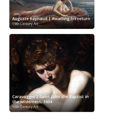
Auguste Raynaud | Awaiting his return
19th Century Art
Caravaggio | Saint John the Baptist in
the wilderness, 1604
16th Century Art