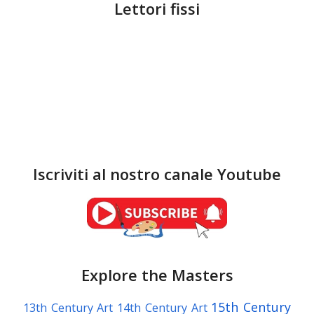
Lettori fissi
Iscriviti al nostro canale Youtube
Explore the Masters
15th Century
13th Century Art
14th Century Art