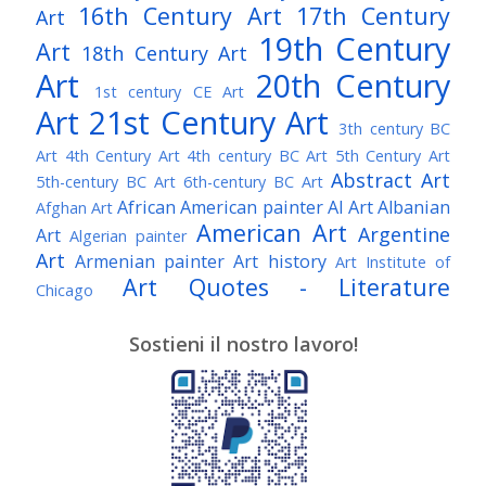
16th Century Art
17th Century
Art
19th Century
Art
18th Century Art
Art
20th Century
1st century CE Art
Art
21st Century Art
3th century BC
Art
4th Century Art
4th century BC Art
5th Century Art
Abstract Art
5th-century BC Art
6th-century BC Art
African American painter
AI Art
Albanian
Afghan Art
American Art
Argentine
Art
Algerian painter
Art
Armenian painter
Art history
Art Institute of
Art Quotes - Literature
Chicago
Australian Art
Austrian Art
Austro-Hungarian Art
Awarded Artist
Sostieni il nostro lavoro!
Baroque Art
Belgian Art
Belarusian Art
Bohemian Art
Bolivian Art
British Art
Brazilian Art
Bosnian Art
British
Bulgarian Art
Museum
Brooklyn Museum
Burmese Art
Canadian Art
Chilean Art
Chinese
Caravaggio
Art
Christie's
Claude Monet
Cleveland Museum