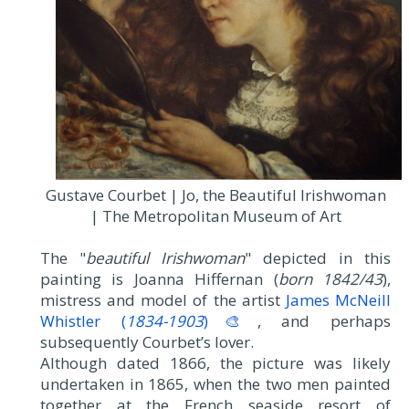
Gustave Courbet | Jo, the Beautiful Irishwoman
| The Metropolitan Museum of Art
The "
beautiful Irishwoman
" depicted in this
painting is Joanna Hiffernan (
born 1842/43
),
mistress and model of the artist
James McNeill
Whistler (
1834-1903
)🎨
, and perhaps
subsequently Courbet’s lover.
Although dated 1866, the picture was likely
undertaken in 1865, when the two men painted
together at the French seaside resort of