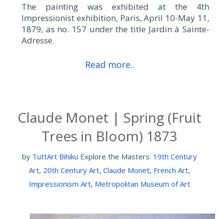
The painting was exhibited at the 4th
Impressionist exhibition, Paris, April 10-May 11,
1879, as no. 157 under the title Jardin à Sainte-
Adresse.
Read more..
Claude Monet | Spring (Fruit
Trees in Bloom) 1873
by
TuttArt Bihiku
Explore the Masters:
19th Century
Art
,
20th Century Art
,
Claude Monet
,
French Art
,
Impressionism Art
,
Metropolitan Museum of Art