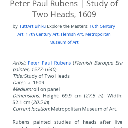
Peter Paul Rubens | Study of
Two Heads, 1609
by
TuttArt Bihiku
Explore the Masters:
16th Century
Art
,
17th Century Art
,
Flemish Art
,
Metropolitan
Museum of Art
Artist:
Peter Paul Rubens
(
Flemish Baroque Era
painter, 1577-1640
)
Title:
Study of Two Heads
Date:
ca. 1609
Medium:
oil on panel
Dimensions:
Height: 69.9 cm (
27.5 in
); Width:
52.1 cm (
20.5 in
)
Current location:
Metropolitan Museum of Art.
Rubens painted studies of heads after live