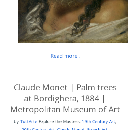
Read more..
Claude Monet | Palm trees
at Bordighera, 1884 |
Metropolitan Museum of Art
by
TuttArte
Explore the Masters:
19th Century Art
,
20th Century Art
,
Claude Monet
,
French Art
,