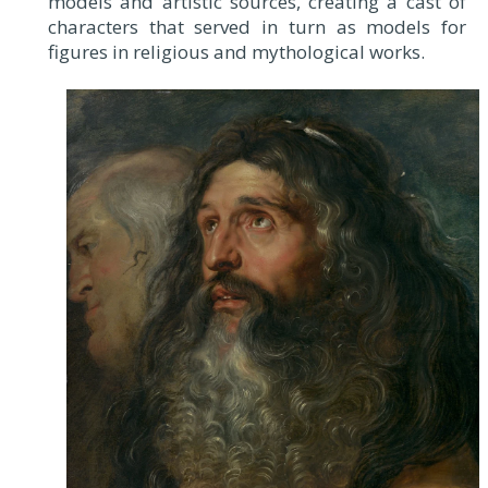
models and artistic sources, creating a cast of
characters that served in turn as models for
figures in religious and mythological works.