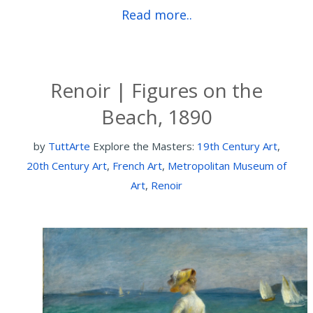
Read more..
Renoir | Figures on the
Beach, 1890
by
TuttArte
Explore the Masters:
19th Century Art
,
20th Century Art
,
French Art
,
Metropolitan Museum of
Art
,
Renoir