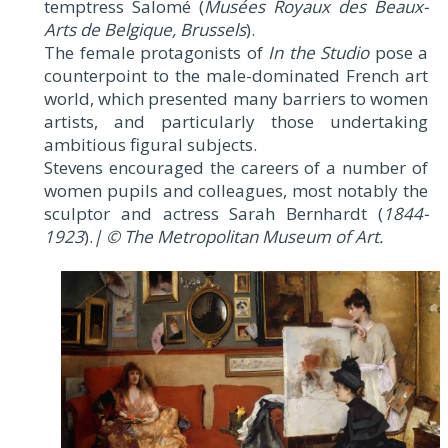
temptress Salomé (
Musées Royaux des Beaux-
Arts de Belgique, Brussels
).
The female protagonists of
In the Studio
pose a
counterpoint to the male-dominated French art
world, which presented many barriers to women
artists, and particularly those undertaking
ambitious figural subjects.
Stevens encouraged the careers of a number of
women pupils and colleagues, most notably the
sculptor and actress Sarah Bernhardt (
1844-
1923
).
| © The Metropolitan Museum of Art.