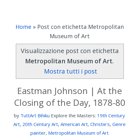
Home
»
Post con etichetta Metropolitan
Museum of Art
Visualizzazione post con etichetta
Metropolitan Museum of Art
.
Mostra tutti i post
Eastman Johnson | At the
Closing of the Day, 1878-80
by
TuttArt Bihiku
Explore the Masters:
19th Century
Art
,
20th Century Art
,
American Art
,
Christie's
,
Genre
painter
,
Metropolitan Museum of Art