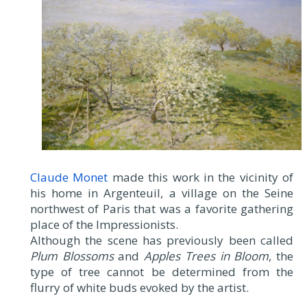
Claude Monet
made this work in the vicinity of
his home in Argenteuil, a village on the Seine
northwest of Paris that was a favorite gathering
place of the Impressionists.
Although the scene has previously been called
Plum Blossoms
and
Apples Trees in Bloom
, the
type of tree cannot be determined from the
flurry of white buds evoked by the artist.