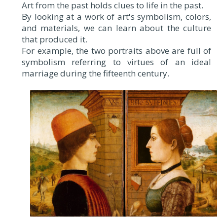
Art from the past holds clues to life in the past.
By looking at a work of art's symbolism, colors,
and materials, we can learn about the culture
that produced it.
For example, the two portraits above are full of
symbolism referring to virtues of an ideal
marriage during the fifteenth century.