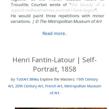
Trouville; Courbet wrote of "
the beauty of a
superb redhead whose portrait I have begun
".
He would paint three repetitions with minor
variations.
| © The Metropolitan Museum of Art
Read more..
Henri Fantin-Latour | Self-
Portrait, 1858
by
TuttArt Bihiku
Explore the Masters:
19th Century
Art
,
20th Century Art
,
French Art
,
Metropolitan Museum
of Art