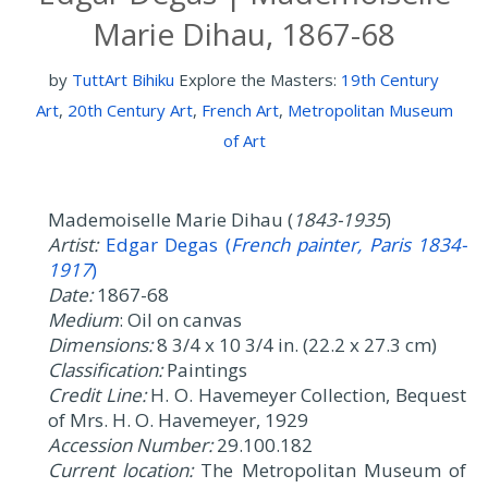
Marie Dihau, 1867-68
by
TuttArt Bihiku
Explore the Masters:
19th Century
Art
,
20th Century Art
,
French Art
,
Metropolitan Museum
of Art
Mademoiselle Marie Dihau (
1843-1935
)
Artist:
Edgar Degas (
French painter, Paris 1834-
1917
)
Date:
1867-68
Medium
: Oil on canvas
Dimensions:
8 3/4 x 10 3/4 in. (22.2 x 27.3 cm)
Classification:
Paintings
Credit Line:
H. O. Havemeyer Collection, Bequest
of Mrs. H. O. Havemeyer, 1929
Accession Number:
29.100.182
Current location:
The Metropolitan Museum of