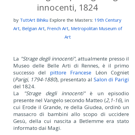
innocenti, 1824
by
TuttArt Bihiku
Explore the Masters:
19th Century
Art
,
Belgian Art
,
French Art
,
Metropolitan Museum of
Art
La
"Strage degli innocenti"
, attualmente presso il
Museo delle Belle Arti di Rennes, è il primo
successo del
pittore Francese
Léon Cogniet
(
Parigi, 1794-1880
), presentato al
Salon di Parigi
del 1824.
La
"Strage degli innocenti"
è un episodio
presente nel Vangelo secondo Matteo (
2,1-16
), in
cui Erode il Grande, re della Giudea, ordinò un
massacro di bambini allo scopo di uccidere
Gesù, della cui nascita a Betlemme era stato
informato dai Magi.