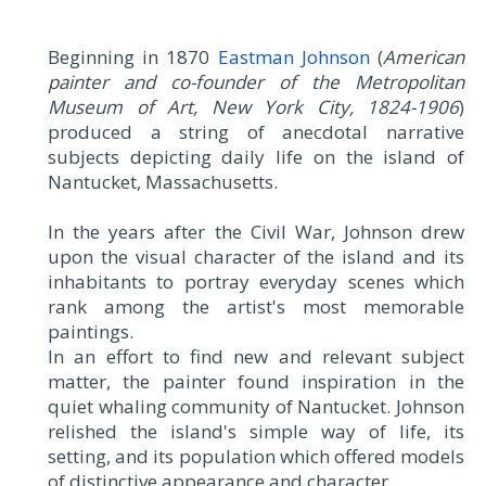
Beginning in 1870
Eastman Johnson
(
American
painter and co-founder of the Metropolitan
Museum of Art, New York City, 1824-1906
)
produced a string of anecdotal narrative
subjects depicting daily life on the island of
Nantucket, Massachusetts.
In the years after the Civil War, Johnson drew
upon the visual character of the island and its
inhabitants to portray everyday scenes which
rank among the artist's most memorable
paintings.
In an effort to find new and relevant subject
matter, the painter found inspiration in the
quiet whaling community of Nantucket. Johnson
relished the island's simple way of life, its
setting, and its population which offered models
of distinctive appearance and character.