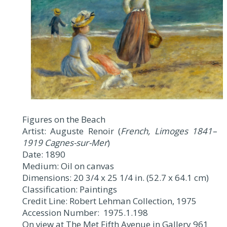
Figures on the Beach
Artist: Auguste Renoir (
French, Limoges 1841–
1919 Cagnes-sur-Mer
)
Date: 1890
Medium: Oil on canvas
Dimensions: 20 3/4 x 25 1/4 in. (52.7 x 64.1 cm)
Classification: Paintings
Credit Line: Robert Lehman Collection, 1975
Accession Number: 1975.1.198
On view at The Met Fifth Avenue in Gallery 961