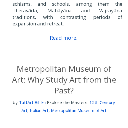
schisms, and schools, among them the
Theravāda, Mahāyāna and Vajrayāna
traditions, with contrasting periods of
expansion and retreat.
Read more..
Metropolitan Museum of
Art: Why Study Art from the
Past?
by
TuttArt Bihiku
Explore the Masters:
15th Century
Art
,
Italian Art
,
Metropolitan Museum of Art