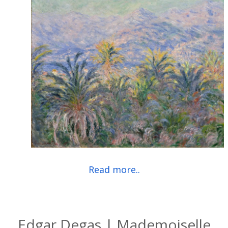
Read more..
Edgar Degas | Mademoiselle