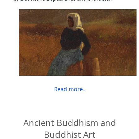
Read more..
Ancient Buddhism and
Buddhist Art