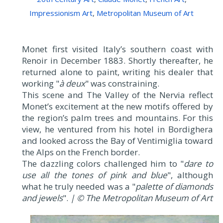
Impressionism Art
,
Metropolitan Museum of Art
Monet first visited Italy’s southern coast with
Renoir in December 1883. Shortly thereafter, he
returned alone to paint, writing his dealer that
working "
à deux
" was constraining.
This scene and The Valley of the Nervia reflect
Monet’s excitement at the new motifs offered by
the region’s palm trees and mountains. For this
view, he ventured from his hotel in Bordighera
and looked across the Bay of Ventimiglia toward
the Alps on the French border.
The dazzling colors challenged him to "
dare to
use all the tones of pink and blue
", although
what he truly needed was a "
palette of diamonds
and jewels
".
| © The Metropolitan Museum of Art