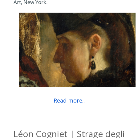
Art, New York.
Read more..
Léon Cogniet | Strage degli