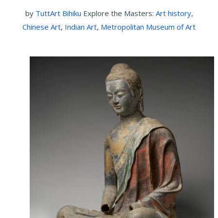
by
TuttArt Bihiku
Explore the Masters:
Art history
,
Chinese Art
,
Indian Art
,
Metropolitan Museum of Art