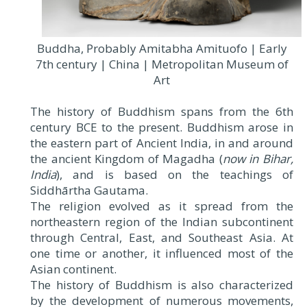
Buddha, Probably Amitabha Amituofo | Early
7th century | China | Metropolitan Museum of
Art
The history of Buddhism spans from the 6th
century BCE to the present. Buddhism arose in
the eastern part of Ancient India, in and around
the ancient Kingdom of Magadha (
now in Bihar,
India
), and is based on the teachings of
Siddhārtha Gautama.
The religion evolved as it spread from the
northeastern region of the Indian subcontinent
through Central, East, and Southeast Asia. At
one time or another, it influenced most of the
Asian continent.
The history of Buddhism is also characterized
by the development of numerous movements,