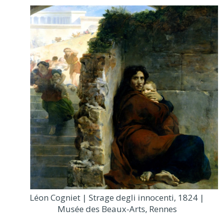
Léon Cogniet | Strage degli innocenti, 1824 |
Musée des Beaux-Arts, Rennes