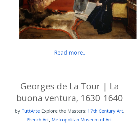
Read more..
Georges de La Tour | La
buona ventura, 1630-1640
by
TuttArte
Explore the Masters:
17th Century Art
,
French Art
,
Metropolitan Museum of Art