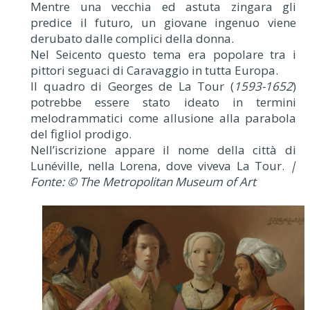
Mentre una vecchia ed astuta zingara gli
predice il futuro, un giovane ingenuo viene
derubato dalle complici della donna.
Nel Seicento questo tema era popolare tra i
pittori seguaci di Caravaggio in tutta Europa.
Il quadro di Georges de La Tour (
1593-1652
)
potrebbe essere stato ideato in termini
melodrammatici come allusione alla parabola
del figliol prodigo.
Nell’iscrizione appare il nome della città di
Lunéville, nella Lorena, dove viveva La Tour.
|
Fonte: © The Metropolitan Museum of Art