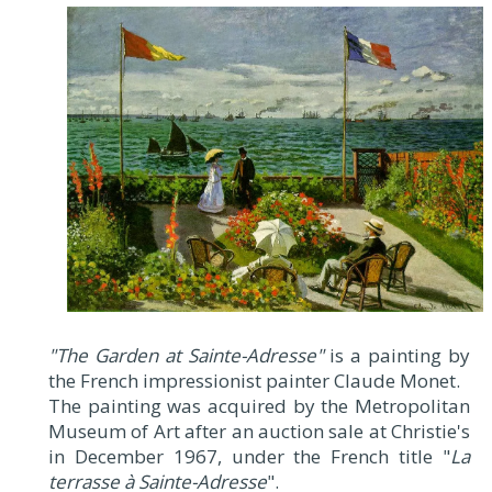
"The Garden at Sainte-Adresse"
is a painting by
the French impressionist painter Claude Monet.
The painting was acquired by the Metropolitan
Museum of Art after an auction sale at Christie's
in December 1967, under the French title "
La
terrasse à Sainte-Adresse
".