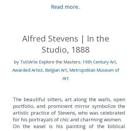
Read more..
Alfred Stevens | In the
Studio, 1888
by
TuttArte
Explore the Masters:
19th Century Art
,
Awarded Artist
,
Belgian Art
,
Metropolitan Museum of
Art
The beautiful sitters, art along the walls, open
portfolio, and prominent mirror symbolize the
artistic practice of Stevens, who was celebrated
for his portrayals of chic and charming women.
On the easel is his painting of the biblical