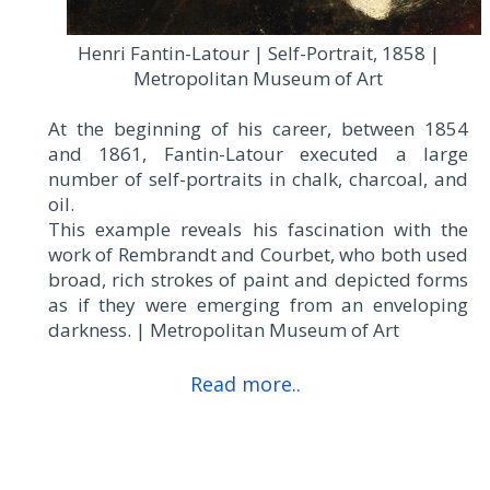
Henri Fantin-Latour | Self-Portrait, 1858 |
Metropolitan Museum of Art
At the beginning of his career, between 1854
and 1861, Fantin-Latour executed a large
number of self-portraits in chalk, charcoal, and
oil.
This example reveals his fascination with the
work of Rembrandt and Courbet, who both used
broad, rich strokes of paint and depicted forms
as if they were emerging from an enveloping
darkness. | Metropolitan Museum of Art
Read more..