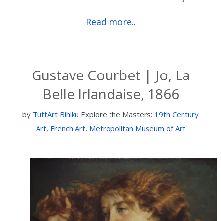
Read more..
Gustave Courbet | Jo, La
Belle Irlandaise, 1866
by
TuttArt Bihiku
Explore the Masters:
19th Century
Art
,
French Art
,
Metropolitan Museum of Art