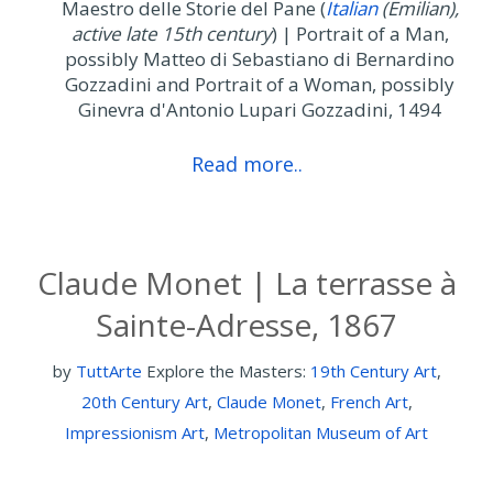
Maestro delle Storie del Pane (
Italian
(
Emilian
),
active late 15th century
) | Portrait of a Man,
possibly Matteo di Sebastiano di Bernardino
Gozzadini and Portrait of a Woman, possibly
Ginevra d'Antonio Lupari Gozzadini, 1494
Read more..
Claude Monet | La terrasse à
Sainte-Adresse, 1867
by
TuttArte
Explore the Masters:
19th Century Art
,
20th Century Art
,
Claude Monet
,
French Art
,
Impressionism Art
,
Metropolitan Museum of Art