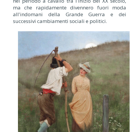
nel periodo a cavallo tra l'inizio del XX secolo,
ma che rapidamente divennero fuori moda
all'indomani della Grande Guerra e dei
successivi cambiamenti sociali e politici.