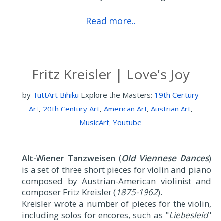
Read more..
Fritz Kreisler | Love's Joy
by
TuttArt Bihiku
Explore the Masters:
19th Century
Art
,
20th Century Art
,
American Art
,
Austrian Art
,
MusicArt
,
Youtube
Alt-Wiener Tanzweisen
(
Old Viennese Dances
)
is a set of three short pieces for violin and piano
composed by Austrian-American violinist and
composer Fritz Kreisler (
1875-1962
).
Kreisler wrote a number of pieces for the violin,
including solos for encores, such as "
Liebesleid
"