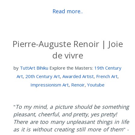
Read more..
Pierre-Auguste Renoir | Joie
de vivre
by
TuttArt Bihiku
Explore the Masters:
19th Century
Art
,
20th Century Art
,
Awarded Artist
,
French Art
,
Impressionism Art
,
Renoir
,
Youtube
To my mind, a picture should be something
"
pleasant, cheerful, and pretty, yes pretty!
There are too many unpleasant things in life
as it is without creating still more of them
" -