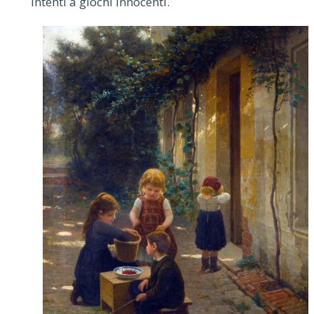
intenti a giochi innocenti.