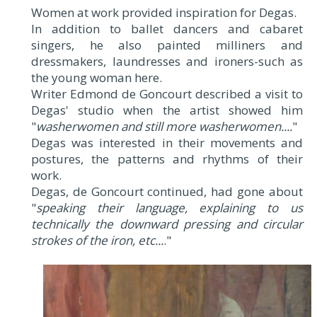
Women at work provided inspiration for Degas.
In addition to ballet dancers and cabaret
singers, he also painted milliners and
dressmakers, laundresses and ironers-such as
the young woman here.
Writer Edmond de Goncourt described a visit to
Degas' studio when the artist showed him
"
washerwomen and still more washerwomen....
"
Degas was interested in their movements and
postures, the patterns and rhythms of their
work.
Degas, de Goncourt continued, had gone about
"
speaking their language, explaining to us
technically the downward pressing and circular
strokes of the iron, etc...
."