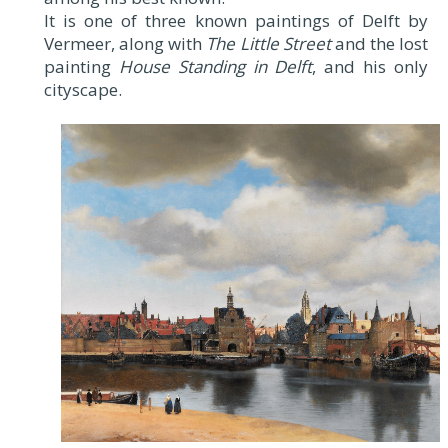
It is one of three known paintings of Delft by
Vermeer, along with
The Little Street
and the lost
painting
House Standing in Delft
, and his only
cityscape.