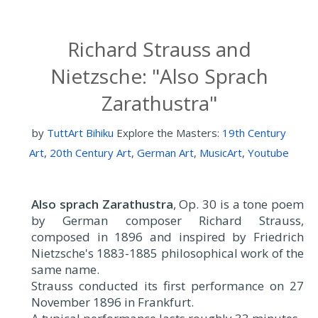
Richard Strauss and
Nietzsche: "Also Sprach
Zarathustra"
by
TuttArt Bihiku
Explore the Masters:
19th Century
Art
,
20th Century Art
,
German Art
,
MusicArt
,
Youtube
Also sprach Zarathustra
, Op. 30 is a tone poem
by German composer Richard Strauss,
composed in 1896 and inspired by Friedrich
Nietzsche's 1883-1885 philosophical work of the
same name.
Strauss conducted its first performance on 27
November 1896 in Frankfurt.