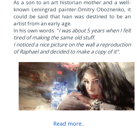
As a son to an art historian mother and a well-
known Leningrad painter-Dmitry Oboznenko, it
could be said that Ivan was destined to be an
artist from an early age.
In his own words: "
I was about 5 years when I felt
tired of making the same old stuff.
I noticed a nice picture on the wall a reproduction
of Raphael and decided to make a copy of it".
Read more..