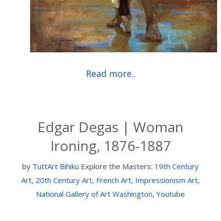
Read more..
Edgar Degas | Woman
Ironing, 1876-1887
by
TuttArt Bihiku
Explore the Masters:
19th Century
Art
,
20th Century Art
,
French Art
,
Impressionism Art
,
National Gallery of Art Washington
,
Youtube