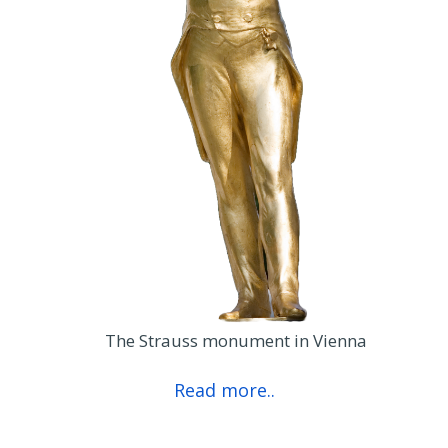
The Strauss monument in Vienna
Read more..