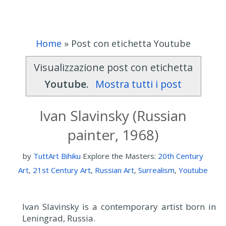
Home
»
Post con etichetta Youtube
Visualizzazione post con etichetta
Youtube
.
Mostra tutti i post
Ivan Slavinsky (Russian
painter, 1968)
by
TuttArt Bihiku
Explore the Masters:
20th Century
Art
,
21st Century Art
,
Russian Art
,
Surrealism
,
Youtube
Ivan Slavinsky is a contemporary artist born in
Leningrad, Russia.