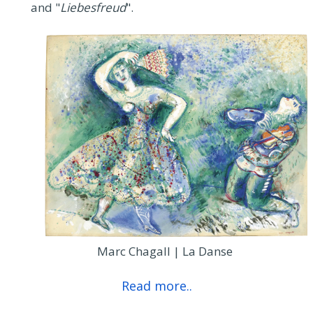
and "
Liebesfreud
".
Marc Chagall | La Danse
Read more..