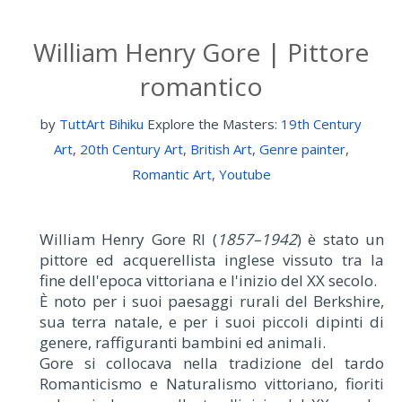
William Henry Gore | Pittore
romantico
by
TuttArt Bihiku
Explore the Masters:
19th Century
Art
,
20th Century Art
,
British Art
,
Genre painter
,
Romantic Art
,
Youtube
William Henry Gore RI (
1857–1942
) è stato un
pittore ed acquerellista inglese vissuto tra la
fine dell'epoca vittoriana e l'inizio del XX secolo.
È noto per i suoi paesaggi rurali del Berkshire,
sua terra natale, e per i suoi piccoli dipinti di
genere, raffiguranti bambini ed animali.
Gore si collocava nella tradizione del tardo
Romanticismo e Naturalismo vittoriano, fioriti