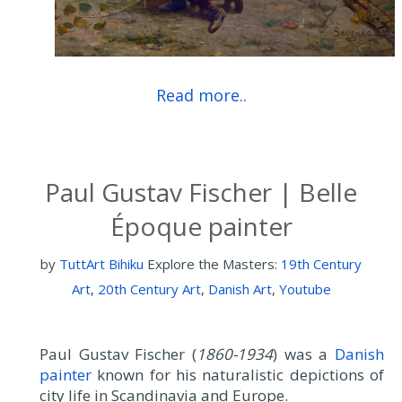
Read more..
Paul Gustav Fischer | Belle
Époque painter
by
TuttArt Bihiku
Explore the Masters:
19th Century
Art
,
20th Century Art
,
Danish Art
,
Youtube
Paul Gustav Fischer (
1860-1934
) was a
Danish
painter
known for his naturalistic depictions of
city life in Scandinavia and Europe.