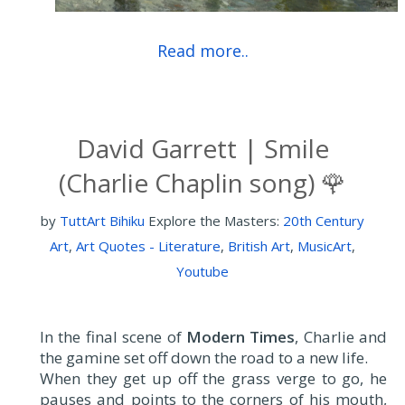
Read more..
David Garrett | Smile
(Charlie Chaplin song) 🌹
by
TuttArt Bihiku
Explore the Masters:
20th Century
Art
,
Art Quotes - Literature
,
British Art
,
MusicArt
,
Youtube
In the final scene of
Modern Times
, Charlie and
the gamine set off down the road to a new life.
When they get up off the grass verge to go, he
pauses and points to the corners of his mouth,