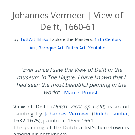
Johannes Vermeer | View of
Delft, 1660-61
by
TuttArt Bihiku
Explore the Masters:
17th Century
Art
,
Baroque Art
,
Dutch Art
,
Youtube
Ever since I saw the View of Delft in the
"
museum in The Hague, I have known that I
had seen the most beautiful painting in the
world
" -
Marcel Proust
.
View of Delft
(
Dutch: Zicht op Delft
) is an oil
painting by
Johannes Vermeer
(
Dutch painter
,
1632-1675), painted c. 1659-1661.
The painting of the Dutch artist's hometown is
among his best known.