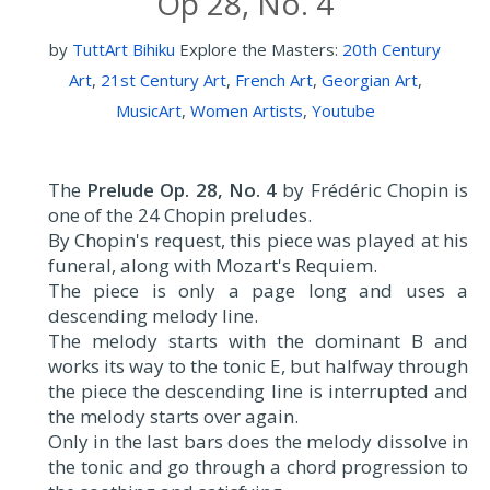
Op 28, No. 4
by
TuttArt Bihiku
Explore the Masters:
20th Century
Art
,
21st Century Art
,
French Art
,
Georgian Art
,
MusicArt
,
Women Artists
,
Youtube
The
Prelude Op. 28, No. 4
by Frédéric Chopin is
one of the 24 Chopin preludes.
By Chopin's request, this piece was played at his
funeral, along with Mozart's Requiem.
The piece is only a page long and uses a
descending melody line.
The melody starts with the dominant B and
works its way to the tonic E, but halfway through
the piece the descending line is interrupted and
the melody starts over again.
Only in the last bars does the melody dissolve in
the tonic and go through a chord progression to