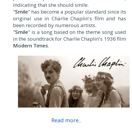
indicating that she should smile.
"
Smile
" has become a popular standard since its
original use in Charlie Chaplin's film and has
been recorded by numerous artists.
"
Smile
" is a song based on the theme song used
in the soundtrack for Charlie Chaplin's 1936 film
Modern Times
.
Read more..