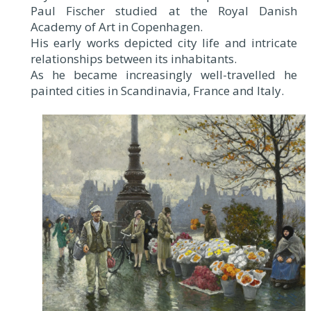
Paul Fischer studied at the Royal Danish
Academy of Art in Copenhagen.
His early works depicted city life and intricate
relationships between its inhabitants.
As he became increasingly well-travelled he
painted cities in Scandinavia, France and Italy.