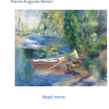
Pierre-Auguste Renoir.
Read more..