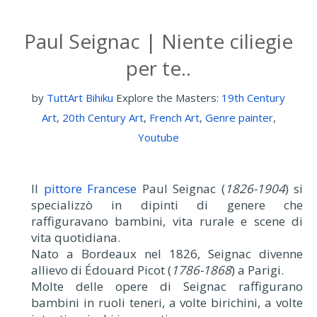
Paul Seignac | Niente ciliegie
per te..
by
TuttArt Bihiku
Explore the Masters:
19th Century
Art
,
20th Century Art
,
French Art
,
Genre painter
,
Youtube
Il
pittore Francese
Paul Seignac (
1826-1904
) si
specializzò in dipinti di genere che
raffiguravano bambini, vita rurale e scene di
vita quotidiana.
Nato a Bordeaux nel 1826, Seignac divenne
allievo di Édouard Picot (
1786-1868
) a Parigi.
Molte delle opere di Seignac raffigurano
bambini in ruoli teneri, a volte birichini, a volte