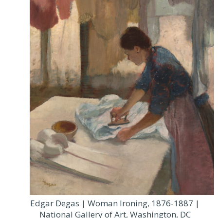
Edgar Degas | Woman Ironing, 1876-1887 |
National Gallery of Art, Washington, DC