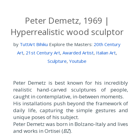
Peter Demetz, 1969 |
Hyperrealistic wood sculptor
by
TuttArt Bihiku
Explore the Masters:
20th Century
Art
,
21st Century Art
,
Awarded Artist
,
Italian Art
,
Sculpture
,
Youtube
Peter Demetz is best known for his incredibly
realistic hand-carved sculptures of people,
caught in contemplative, in-between moments.
His installations push beyond the framework of
daily life, capturing the simple gestures and
unique poses of his subject.
Peter Demetz was born in Bolzano-Italy and lives
and works in Ortisei (
BZ
).