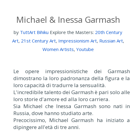
Michael & Inessa Garmash
by
TuttArt Bihiku
Explore the Masters:
20th Century
Art
,
21st Century Art
,
Impressionism Art
,
Russian Art
,
Women Artists
,
Youtube
Le opere impressionistiche dei Garmash
dimostrano la loro padronanza della figura e la
loro capacità di tradurre la sensualità.
L'incredibile talento dei Garmash è pari solo alle
loro storie d'amore ed alla loro carriera.
Sia Michael che Inessa Garmash sono nati in
Russia, dove hanno studiato arte.
Precocissimo, Michael Garmash ha iniziato a
dipingere all'età di tre anni.