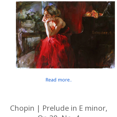
Read more..
Chopin | Prelude in E minor,