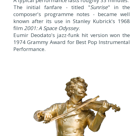
A typical performance lasts roughly 33 minutes.
The initial fanfare - titled "
Sunrise
" in the
composer's programme notes - became well
known after its use in Stanley Kubrick's 1968
film
2001: A Space Odyssey
.
Eumir Deodato's jazz-funk hit version won the
1974 Grammy Award for Best Pop Instrumental
Performance.