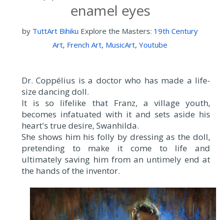
enamel eyes
by
TuttArt Bihiku
Explore the Masters:
19th Century
Art
,
French Art
,
MusicArt
,
Youtube
Dr. Coppélius is a doctor who has made a life-
size dancing doll.
It is so lifelike that Franz, a village youth,
becomes infatuated with it and sets aside his
heart's true desire, Swanhilda.
She shows him his folly by dressing as the doll,
pretending to make it come to life and
ultimately saving him from an untimely end at
the hands of the inventor.