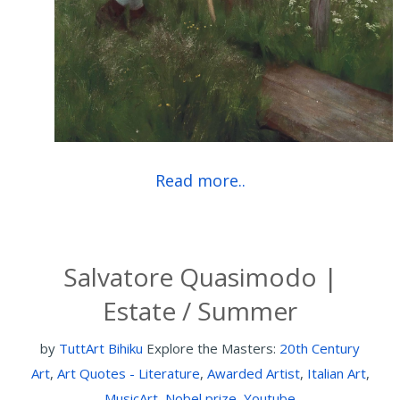
Read more..
Salvatore Quasimodo |
Estate / Summer
by
TuttArt Bihiku
Explore the Masters:
20th Century
Art
,
Art Quotes - Literature
,
Awarded Artist
,
Italian Art
,
MusicArt
,
Nobel prize
,
Youtube