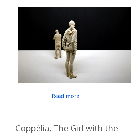
Read more..
Coppélia, The Girl with the