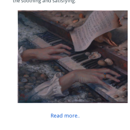
the soothing and satisfying.
Read more..