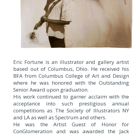
Eric Fortune is an illustrator and gallery artist
based out of Columbus, Ohio. He received his
BFA from Columbus College of Art and Design
where he was honored with the Outstanding
Senior Award upon graduation.
His work continued to garner acclaim with the
acceptance into such prestigious annual
competitions as The Society of Illustrators NY
and LA as well as Spectrum and others.
He was the Artist Guest of Honor for
ConGlomeration and was awarded the Jack