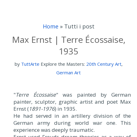
Home
»
Tutti i post
Max Ernst | Terre Écossaise,
1935
by
TuttArte
Explore the Masters:
20th Century Art
,
German Art
"
Terre Écossaise
" was painted by German
painter, sculptor, graphic artist and poet Max
Ernst (
1891-1976
) in 1935.
He had served in an artillery division of the
German army during world war one. This
experience was deeply traumatic.
Ernst used Freuds dream theories as a way of