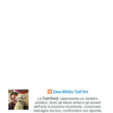
Zana Bihiku Tutt'Art
La
Tutt'Art@
rappresenta un sentiero
artistico, dove gli stessi artisti e gli amanti
dell'arte si possono incontrare, conoscere,
interagire tra loro, confrontare con epoche,