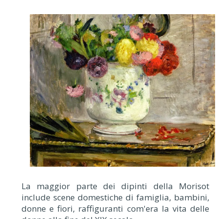
La maggior parte dei dipinti della Morisot
include scene domestiche di famiglia, bambini,
donne e fiori, raffiguranti com'era la vita delle