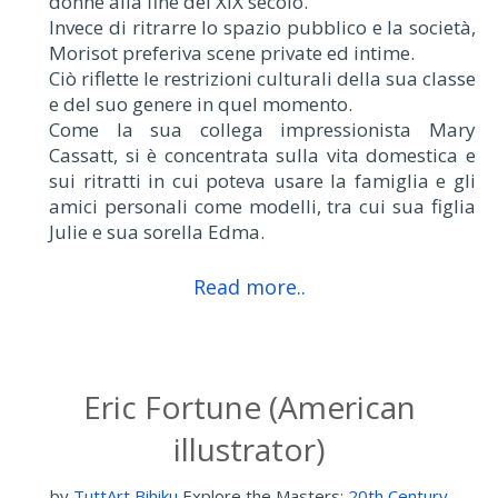
donne alla fine del XIX secolo.
Invece di ritrarre lo spazio pubblico e la società,
Morisot preferiva scene private ed intime.
Ciò riflette le restrizioni culturali della sua classe
e del suo genere in quel momento.
Come la sua collega impressionista Mary
Cassatt, si è concentrata sulla vita domestica e
sui ritratti in cui poteva usare la famiglia e gli
amici personali come modelli, tra cui sua figlia
Julie e sua sorella Edma.
Read more..
Eric Fortune (American
illustrator)
by
TuttArt Bihiku
Explore the Masters:
20th Century