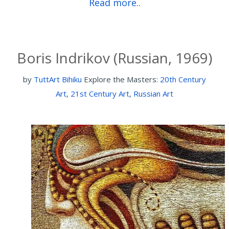
Read more..
Boris Indrikov (Russian, 1969)
by
TuttArt Bihiku
Explore the Masters:
20th Century
Art
,
21st Century Art
,
Russian Art