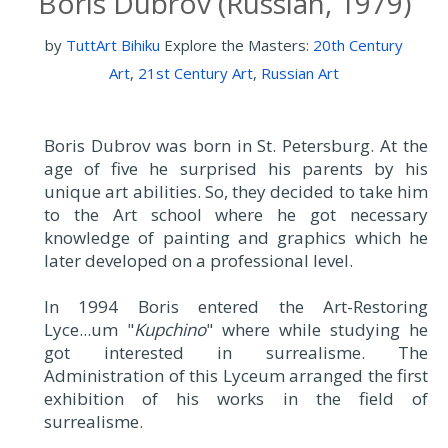
Boris Dubrov (Russian, 1979)
by
TuttArt Bihiku
Explore the Masters:
20th Century
Art
,
21st Century Art
,
Russian Art
Boris Dubrov was born in St. Petersburg. At the
age of five he surprised his parents by his
unique art abilities. So, they decided to take him
to the Art school where he got necessary
knowledge of painting and graphics which he
later developed on a professional level.
In 1994 Boris entered the Art-Restoring
Lyce...um "
Kupchino
" where while studying he
got interested in surrealisme. The
Administration of this Lyceum arranged the first
exhibition of his works in the field of
surrealisme.