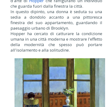
d'arte di
Hopper
che raffigurano un individuo
che guarda fuori dalla finestra la città.
In questo dipinto, una donna è seduta su una
sedia a dondolo accanto a una pittoresca
finestra del suo appartamento, guardando il
paesaggio urbano di Brooklyn.
Hopper ha cercato di catturare la condizione
umana in una città moderna e mostrare l'effetto
della modernità che spesso può portare
all'isolamento e alla solitudine.