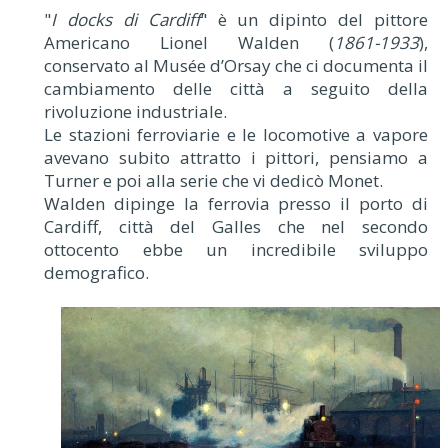
"
I docks di Cardiff
" è un dipinto del pittore
Americano Lionel Walden (
1861-1933
),
conservato al Musée d’Orsay che ci documenta il
cambiamento delle città a seguito della
rivoluzione industriale.
Le stazioni ferroviarie e le locomotive a vapore
avevano subito attratto i pittori, pensiamo a
Turner e poi alla serie che vi dedicò Monet.
Walden dipinge la ferrovia presso il porto di
Cardiff, città del Galles che nel secondo
ottocento ebbe un incredibile sviluppo
demografico.