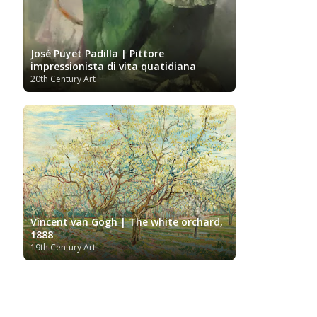
José Puyet Padilla | Pittore
impressionista di vita quatidiana
20th Century Art
Vincent van Gogh | The white orchard,
1888
19th Century Art