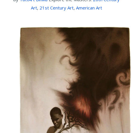
Art
,
21st Century Art
,
American Art