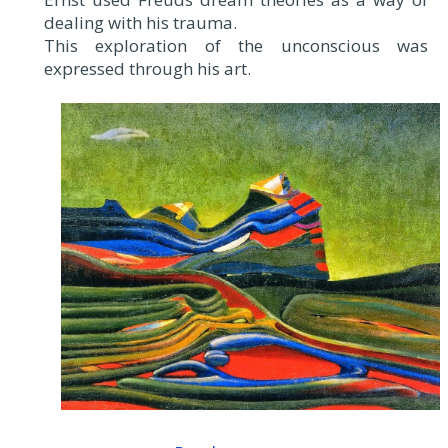
dealing with his trauma.
This exploration of the unconscious was
expressed through his art.