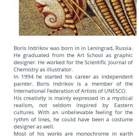
Boris Indrikov was born in in Leningrad, Russia.
He graduated from the Art School as graphic
designer. He worked for the Scientific Journal of
Chemistry as illustrator.
In 1994 he started his career as independent
painter. Boris Indrikov is a member of the
International Federation of Artists of UNESCO.
His creativity is mainly expressed in a mystical
realism, not seldom inspired by Eastern
cultures. With an unbelievable feeling for the
rythm of lines, he could have been a costume
designer as well.
Most of his works are monochrome in earth