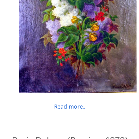
Read more..