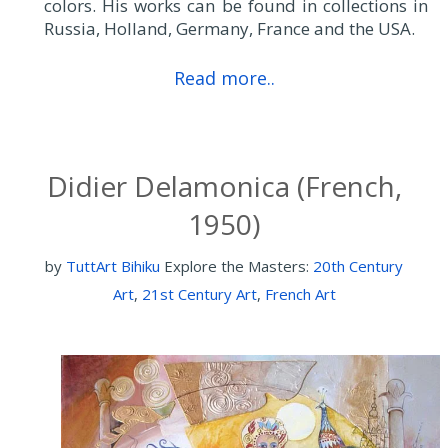
colors. His works can be found in collections in
Russia, Holland, Germany, France and the USA.
Read more..
Didier Delamonica (French,
1950)
by
TuttArt Bihiku
Explore the Masters:
20th Century
Art
,
21st Century Art
,
French Art