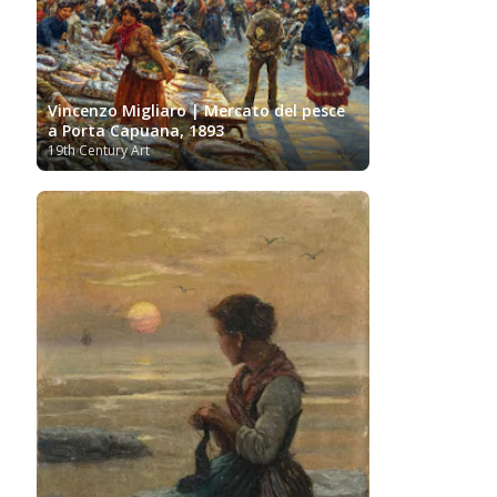
Vincenzo Migliaro | Mercato del pesce
a Porta Capuana, 1893
19th Century Art