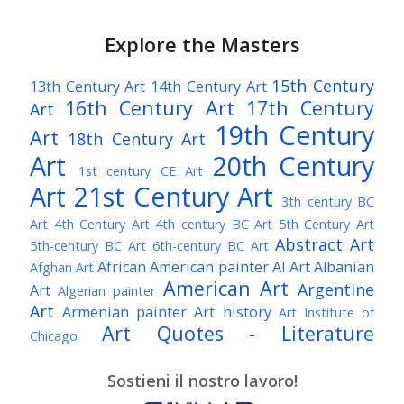
Explore the Masters
15th Century
13th Century Art
14th Century Art
16th Century Art
17th Century
Art
19th Century
Art
18th Century Art
Art
20th Century
1st century CE Art
Art
21st Century Art
3th century BC
Art
4th Century Art
4th century BC Art
5th Century Art
Abstract Art
5th-century BC Art
6th-century BC Art
African American painter
AI Art
Albanian
Afghan Art
American Art
Argentine
Art
Algerian painter
Art
Armenian painter
Art history
Art Institute of
Art Quotes - Literature
Chicago
Australian Art
Austrian Art
Austro-Hungarian Art
Awarded Artist
Sostieni il nostro lavoro!
Baroque Art