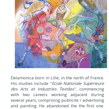
Delamonica born in Lille, in the north of France.
His studies include "
Ecole Nationale Supérieure
des Arts et Industries Textiles
", commencing
with two careers working adjacent during
several years, comprising publicite / advertising
and painting. He abandoned the the first one.