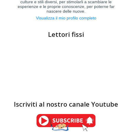
culture e stili diversi, per stimolarli a scambiare le
esperienze e le proprie conoscenze, per poterne far
nascere delle nuove.
Visualizza il mio profilo completo
Lettori fissi
Iscriviti al nostro canale Youtube