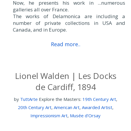
Now, he presents his work in ...numerous
galleries all over France.
The works of Delamonica are including a
number of private collections in USA and
Canada, and in Europe.
Read more..
Lionel Walden | Les Docks
de Cardiff, 1894
by
TuttArte
Explore the Masters:
19th Century Art
,
20th Century Art
,
American Art
,
Awarded Artist
,
Impressionism Art
,
Musée d'Orsay