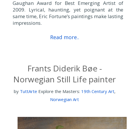
Gaughan Award for Best Emerging Artist of
2009. Lyrical, haunting, yet poignant at the
same time, Eric Fortune’s paintings make lasting
impressions.
Read more..
Frants Diderik Bøe -
Norwegian Still Life painter
by
TuttArte
Explore the Masters:
19th Century Art
,
Norwegian Art