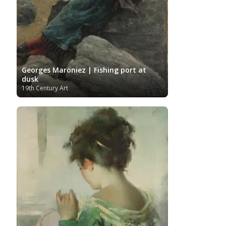
Georges Maroniez | Fishing port at
dusk
19th Century Art