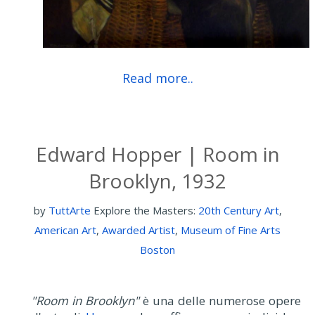
Read more..
Edward Hopper | Room in
Brooklyn, 1932
by
TuttArte
Explore the Masters:
20th Century Art
,
American Art
,
Awarded Artist
,
Museum of Fine Arts
Boston
"Room in Brooklyn"
è una delle numerose opere