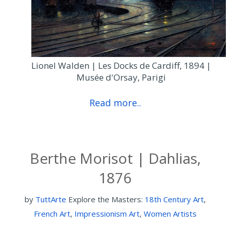
Lionel Walden | Les Docks de Cardiff, 1894 |
Musée d'Orsay, Parigi
Read more..
Berthe Morisot | Dahlias,
1876
by
TuttArte
Explore the Masters:
18th Century Art
,
French Art
,
Impressionism Art
,
Women Artists