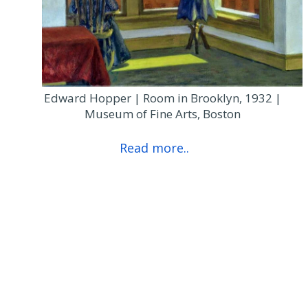
Edward Hopper | Room in Brooklyn, 1932 |
Museum of Fine Arts, Boston
Read more..