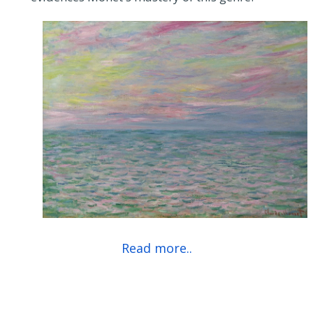
Read more..