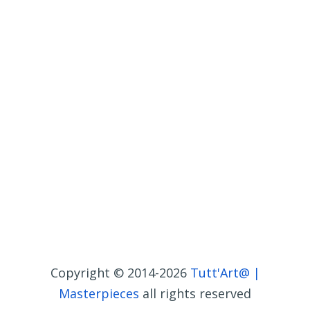
Copyright © 2014-2026
Tutt'Art@ |
Masterpieces
all rights reserved