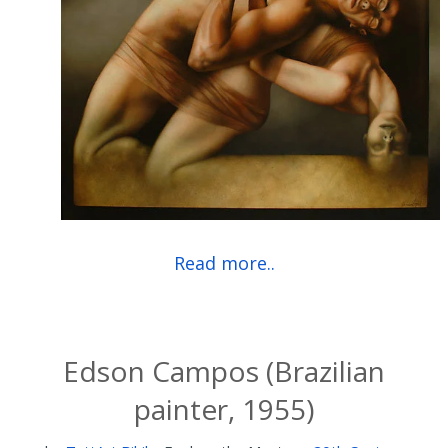
Read more..
Edson Campos (Brazilian
painter, 1955)