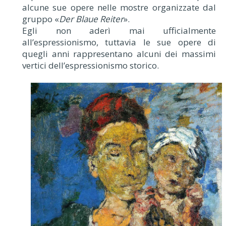
alcune sue opere nelle mostre organizzate dal
gruppo «
Der Blaue Reiter
».
Egli non aderì mai ufficialmente
all’espressionismo, tuttavia le sue opere di
quegli anni rappresentano alcuni dei massimi
vertici dell’espressionismo storico.