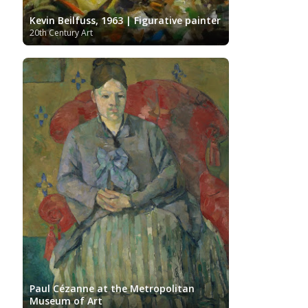
Kevin Beilfuss, 1963 | Figurative painter
20th Century Art
Paul Cézanne at the Metropolitan
Museum of Art