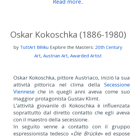
Read more..
Oskar Kokoschka (1886-1980)
by
TuttArt Bihiku
Explore the Masters:
20th Century
Art
,
Austrian Art
,
Awarded Artist
Oskar Kokoschka, pittore Austriaco, iniziò la sua
attività pittorica nel clima della
Secessione
Viennese
che in quegli anni aveva come suo
maggior protagonista Gustav Klimt.
L’attività giovanile di Kokoschka è influenzata
soprattutto dal diretto contatto che egli aveva
con il maestro della secessione.
In seguito venne a contatto con il gruppo
espressionista tedesco «
Die Brücke
» ed espose