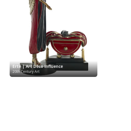
Erté | Art Déco Influence
20th Century Art