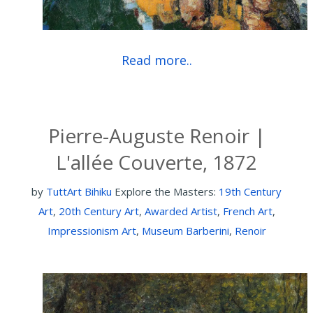
Read more..
Pierre-Auguste Renoir |
L'allée Couverte, 1872
by
TuttArt Bihiku
Explore the Masters:
19th Century
Art
,
20th Century Art
,
Awarded Artist
,
French Art
,
Impressionism Art
,
Museum Barberini
,
Renoir