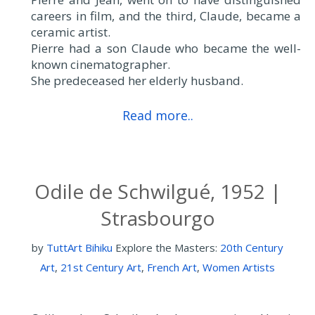
careers in film, and the third, Claude, became a
ceramic artist.
Pierre had a son Claude who became the well-
known cinematographer.
She predeceased her elderly husband.
Read more..
Odile de Schwilgué, 1952 |
Strasbourgo
by
TuttArt Bihiku
Explore the Masters:
20th Century
Art
,
21st Century Art
,
French Art
,
Women Artists