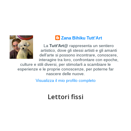
Zana Bihiku Tutt'Art
La
Tutt'Art@
rappresenta un sentiero
artistico, dove gli stessi artisti e gli amanti
dell'arte si possono incontrare, conoscere,
interagire tra loro, confrontare con epoche,
culture e stili diversi, per stimolarli a scambiare le
esperienze e le proprie conoscenze, per poterne far
nascere delle nuove.
Visualizza il mio profilo completo
Lettori fissi