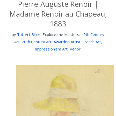
Pierre-Auguste Renoir |
Madame Renoir au Chapeau,
1883
by
TuttArt Bihiku
Explore the Masters:
19th Century
Art
,
20th Century Art
,
Awarded Artist
,
French Art
,
Impressionism Art
,
Renoir