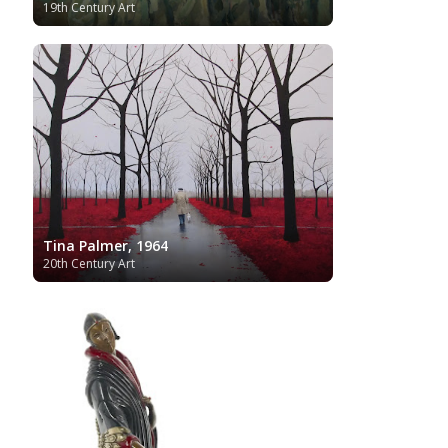
19th Century Art
Tina Palmer, 1964
20th Century Art