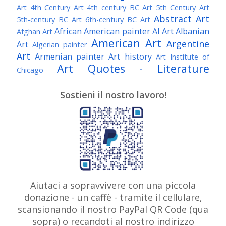
Art
4th Century Art
4th century BC Art
5th Century Art
Abstract Art
5th-century BC Art
6th-century BC Art
African American painter
AI Art
Albanian
Afghan Art
American Art
Argentine
Art
Algerian painter
Art
Armenian painter
Art history
Art Institute of
Art Quotes - Literature
Chicago
Australian Art
Austrian Art
Austro-Hungarian Art
Awarded Artist
Sostieni il nostro lavoro!
Baroque Art
Belgian Art
Belarusian Art
Bohemian Art
Bolivian Art
British Art
Brazilian Art
Bosnian Art
British
Bulgarian Art
Museum
Brooklyn Museum
Burmese Art
Canadian Art
Chilean Art
Chinese
Caravaggio
Art
Christie's
Claude Monet
Cleveland Museum
Colombian Art
Croatian Art
Cuban Art
Czech
of Art
Dutch Art
Aiutaci a sopravvivere con una piccola
Danish Art
Digital Art
Artist
donazione - un caffè - tramite il cellulare,
Édouard Manet
Egyptian Art
Estonian Art
scansionando il nostro PayPal QR Code (qua
Expressionism
Fauve Art
Filipino Art
Finnish Art
French Art
sopra) o recandoti al nostro indirizzo
Flemish Art
Frick Collection
Galleria