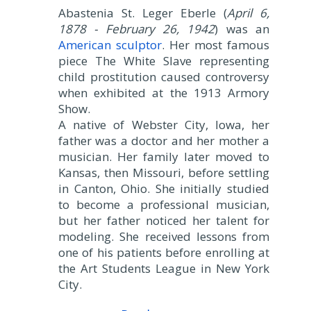
Abastenia St. Leger Eberle (
April 6,
1878 - February 26, 1942
) was an
American sculptor
. Her most famous
piece The White Slave representing
child prostitution caused controversy
when exhibited at the 1913 Armory
Show.
A native of Webster City, Iowa, her
father was a doctor and her mother a
musician. Her family later moved to
Kansas, then Missouri, before settling
in Canton, Ohio. She initially studied
to become a professional musician,
but her father noticed her talent for
modeling. She received lessons from
one of his patients before enrolling at
the Art Students League in New York
City.