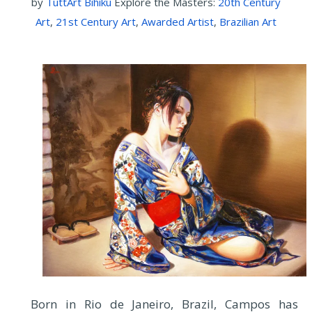
by
TuttArt Bihiku
Explore the Masters:
20th Century
Art
,
21st Century Art
,
Awarded Artist
,
Brazilian Art
Born in Rio de Janeiro, Brazil, Campos has