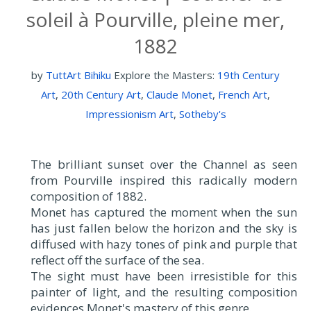
soleil à Pourville, pleine mer,
1882
by
TuttArt Bihiku
Explore the Masters:
19th Century
Art
,
20th Century Art
,
Claude Monet
,
French Art
,
Impressionism Art
,
Sotheby's
The brilliant sunset over the Channel as seen
from Pourville inspired this radically modern
composition of 1882.
Monet has captured the moment when the sun
has just fallen below the horizon and the sky is
diffused with hazy tones of pink and purple that
reflect off the surface of the sea.
The sight must have been irresistible for this
painter of light, and the resulting composition
evidences Monet's mastery of this genre.