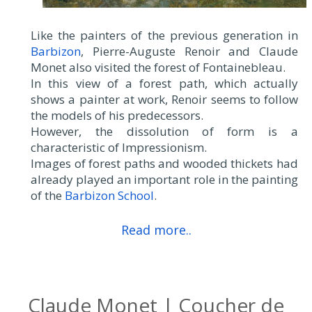
Like the painters of the previous generation in
Barbizon
, Pierre-Auguste Renoir and Claude
Monet also visited the forest of Fontainebleau.
In this view of a forest path, which actually
shows a painter at work, Renoir seems to follow
the models of his predecessors.
However, the dissolution of form is a
characteristic of Impressionism.
Images of forest paths and wooded thickets had
already played an important role in the painting
of the
Barbizon School
.
Read more..
Claude Monet | Coucher de