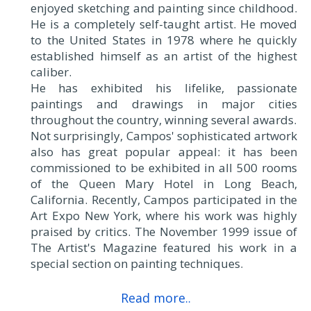
enjoyed sketching and painting since childhood.
He is a completely self-taught artist. He moved
to the United States in 1978 where he quickly
established himself as an artist of the highest
caliber.
He has exhibited his lifelike, passionate
paintings and drawings in major cities
throughout the country, winning several awards.
Not surprisingly, Campos' sophisticated artwork
also has great popular appeal: it has been
commissioned to be exhibited in all 500 rooms
of the Queen Mary Hotel in Long Beach,
California. Recently, Campos participated in the
Art Expo New York, where his work was highly
praised by critics. The November 1999 issue of
The Artist's Magazine featured his work in a
special section on painting techniques.
Read more..