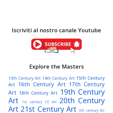
Iscriviti al nostro canale Youtube
Explore the Masters
15th Century
13th Century Art
14th Century Art
16th Century Art
17th Century
Art
19th Century
Art
18th Century Art
Art
20th Century
1st century CE Art
Art
21st Century Art
3th century BC