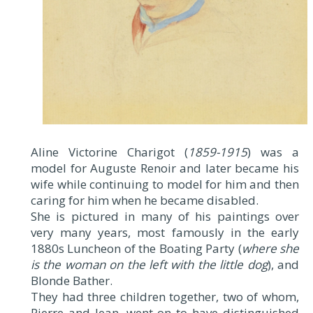
Aline Victorine Charigot (
1859-1915
) was a
model for Auguste Renoir and later became his
wife while continuing to model for him and then
caring for him when he became disabled.
She is pictured in many of his paintings over
very many years, most famously in the early
1880s Luncheon of the Boating Party (
where she
is the woman on the left with the little dog
), and
Blonde Bather.
They had three children together, two of whom,
Pierre and Jean, went on to have distinguished