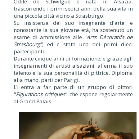
Odile de Schwilgué è nata in Alsazia,
trascorrendo i primi sedici anni della sua vita in
una piccola città vicino a Strasburgo.
Su insistenza del suo insegnante d'arte, e
nonostante la sua giovane età, ha sostenuto un
esame di ammissione alle "
Arts Décoratifs de
Strasbourg"
, ed è stata una dei primi dieci
partecipanti.
Durante cinque anni di formazione, e grazie agli
insegnamenti di artisti alsaziani, afferma il suo
talento e la sua personalità di pittrice. Diploma
alla mano, partì per Parigi.
Lì entra a far parte di un gruppo di pittori
"
Figurations critiques
" che espone regolarmente
al Grand Palais.