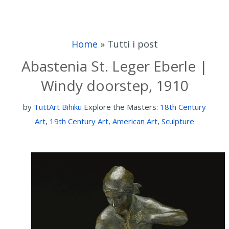
Home
»
Tutti i post
Abastenia St. Leger Eberle |
Windy doorstep, 1910
by
TuttArt Bihiku
Explore the Masters:
18th Century
Art
,
19th Century Art
,
American Art
,
Sculpture