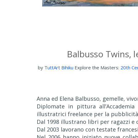
Balbusso Twins, le
by
TuttArt Bihiku
Explore the Masters:
20th Cen
Anna ed Elena Balbusso, gemelle, vivo
Diplomate in pittura all’Accademia
illustratrici freelance per la pubblicità 
Dal 1998 illustrano libri per ragazzi e 
Dal 2003 lavorano con testate frances
Nel 2006 hanno iniziato nuove collabo