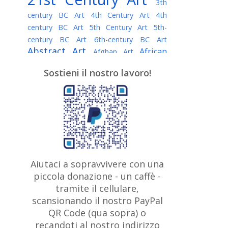
3th
century BC Art
4th Century Art
4th
century BC Art
5th Century Art
5th-
century BC Art
6th-century BC Art
Abstract Art
African
Afghan Art
American painter
AI Art
Albanian
Sostieni il nostro lavoro!
American Art
Art
Algerian painter
Argentine Art
Armenian painter
Art history
Art Institute of Chicago
Art Quotes - Literature
Australian Art
Austrian Art
Awarded
Austro-Hungarian Art
Artist
Baroque Art
Belarusian
Aiutaci a sopravvivere con una
Belgian Art
Art
Bohemian Art
Bolivian
piccola donazione - un caffè -
British
Brazilian Art
Art
Bosnian Art
tramite il cellulare,
Art
scansionando il nostro PayPal
British Museum
Brooklyn Museum
Canadian
Bulgarian Art
QR Code (qua sopra) o
Burmese Art
Art
Chilean Art
recandoti al nostro indirizzo
Caravaggio