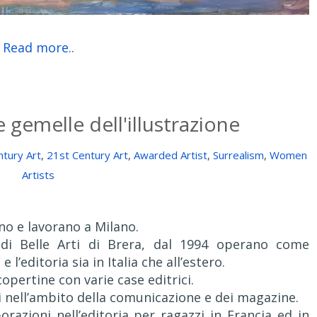
Read more..
 gemelle dell'illustrazione
tury Art
,
21st Century Art
,
Awarded Artist
,
Surrealism
,
Women
Artists
no e lavorano a Milano.
 di Belle Arti di Brera, dal 1994 operano come
e l’editoria sia in Italia che all’estero.
copertine con varie case editrici.
i nell’ambito della comunicazione e dei magazine.
razioni nell’editoria per ragazzi in Francia ed in