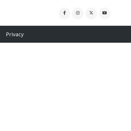
Privacy