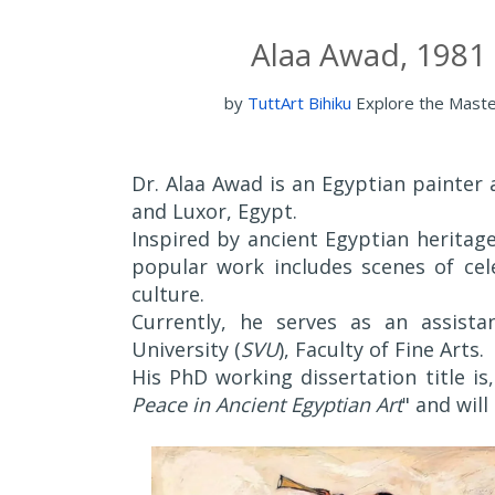
Alaa Awad, 1981 
by
TuttArt Bihiku
Explore the Mast
Dr. Alaa Awad is an Egyptian painter 
and Luxor, Egypt.
Inspired by ancient Egyptian herita
popular work includes scenes of cele
culture.
Currently, he serves as an assist
University (
SVU
), Faculty of Fine Arts.
His PhD working dissertation title is,
Peace in Ancient Egyptian Art
" and will