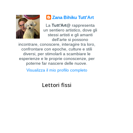
Zana Bihiku Tutt'Art
La
Tutt'Art@
rappresenta
un sentiero artistico, dove gli
stessi artisti e gli amanti
dell'arte si possono
incontrare, conoscere, interagire tra loro,
confrontare con epoche, culture e stili
diversi, per stimolarli a scambiare le
esperienze e le proprie conoscenze, per
poterne far nascere delle nuove.
Visualizza il mio profilo completo
Lettori fissi