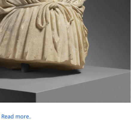
Read more..