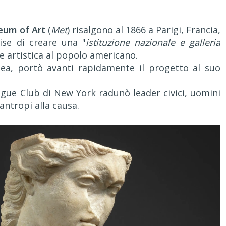
eum of Art
(
Met
) risalgono al 1866 a Parigi, Francia,
se di creare una "
istituzione nazionale e galleria
ne artistica al popolo americano.
dea, portò avanti rapidamente il progetto al suo
eague Club di New York radunò leader civici, uomini
ilantropi alla causa.