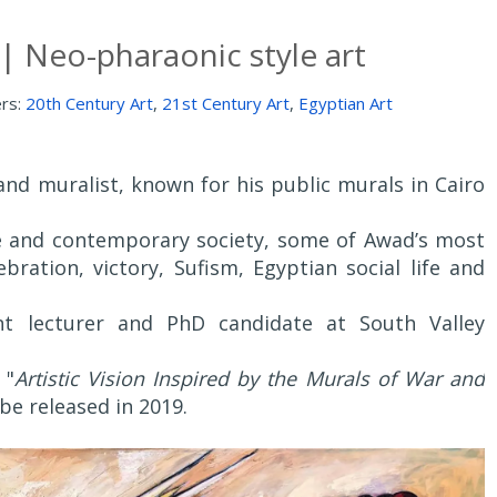
| Neo-pharaonic style art
ers:
20th Century Art
,
21st Century Art
,
Egyptian Art
and muralist, known for his public murals in Cairo
ge and contemporary society, some of Awad’s most
bration, victory, Sufism, Egyptian social life and
ant lecturer and PhD candidate at South Valley
 "
Artistic Vision Inspired by the Murals of War and
 be released in 2019.