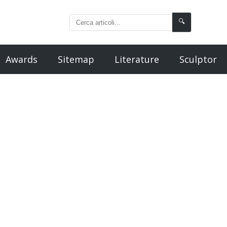
🔍
Awards
Sitemap
Literature
Sculptor