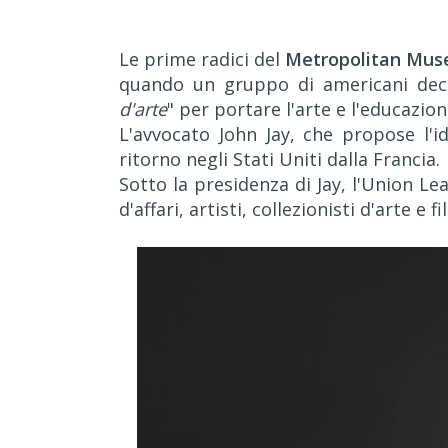
Le prime radici del
Metropolitan Mus
quando un gruppo di americani deci
d'arte
" per portare l'arte e l'educazio
L'avvocato John Jay, che propose l'i
ritorno negli Stati Uniti dalla Francia.
Sotto la presidenza di Jay, l'Union L
d'affari, artisti, collezionisti d'arte e f