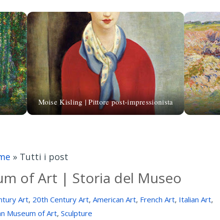
Moise Kisling | Pittore post-impressionista
me
»
Tutti i post
m of Art | Storia del Museo
tury Art
,
20th Century Art
,
American Art
,
French Art
,
Italian Art
,
an Museum of Art
,
Sculpture