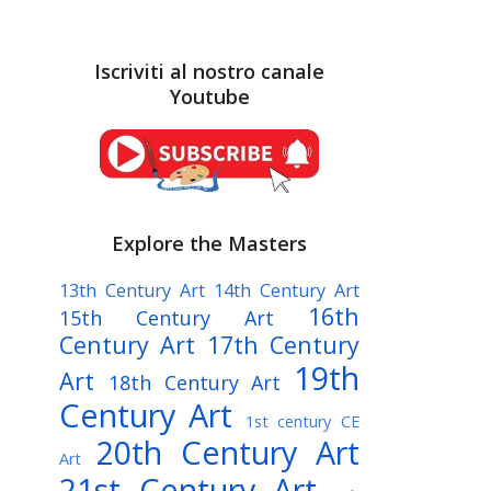
Iscriviti al nostro canale
Youtube
Explore the Masters
13th Century Art
14th Century Art
16th
15th Century Art
Century Art
17th Century
19th
Art
18th Century Art
Century Art
1st century CE
20th Century Art
Art
21st Century Art