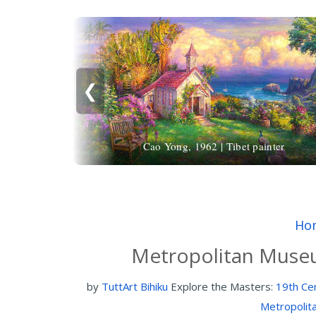
❮
Cao Yong, 1962 | Tibet painter
Ho
Metropolitan Museu
by
TuttArt Bihiku
Explore the Masters:
19th Cen
Metropolit