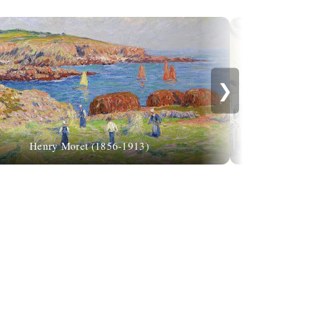
❯
Paul Signac: "
Henry Moret (1856-1913)
eleme