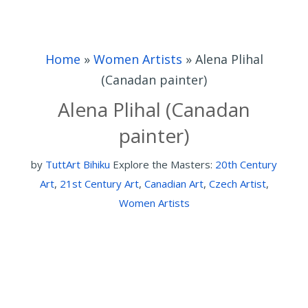
Home
»
Women Artists
»
Alena Plihal
(Canadan painter)
Alena Plihal (Canadan
painter)
by
TuttArt Bihiku
Explore the Masters:
20th Century
Art
,
21st Century Art
,
Canadian Art
,
Czech Artist
,
Women Artists