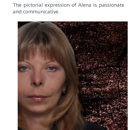
The pictorial expression of Alena is passionate
and communicative.