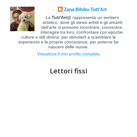
Zana Bihiku Tutt'Art
La
Tutt'Art@
rappresenta un sentiero
artistico, dove gli stessi artisti e gli amanti
dell'arte si possono incontrare, conoscere,
interagire tra loro, confrontare con epoche,
culture e stili diversi, per stimolarli a scambiare le
esperienze e le proprie conoscenze, per poterne far
nascere delle nuove.
Visualizza il mio profilo completo
Lettori fissi