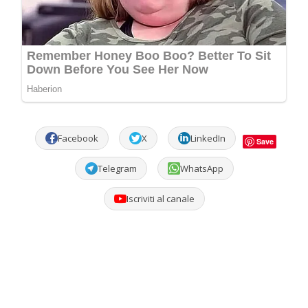
Facebook
X
LinkedIn
Save
Telegram
WhatsApp
Iscriviti al canale