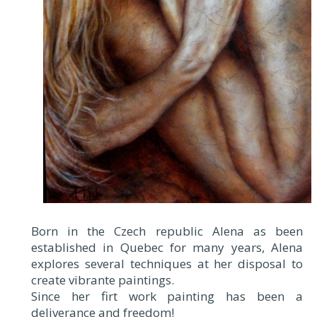
Born in the Czech republic Alena as been
established in Quebec for many years, Alena
explores several techniques at her disposal to
create vibrante paintings.
Since her firt work painting has been a
deliverance and freedom!