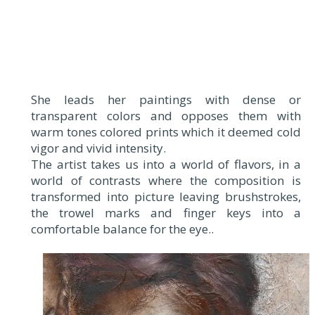
She leads her paintings with dense or
transparent colors and opposes them with
warm tones colored prints which it deemed cold
vigor and vivid intensity.
The artist takes us into a world of flavors, in a
world of contrasts where the composition is
transformed into picture leaving brushstrokes,
the trowel marks and finger keys into a
comfortable balance for the eye..