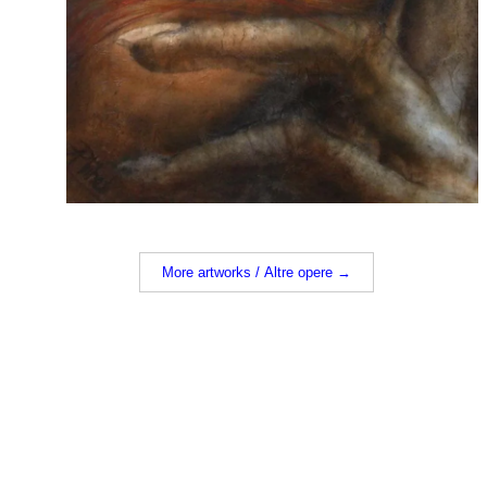
More artworks / Altre opere →