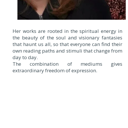
Her works are rooted in the spiritual energy in
the beauty of the soul and visionary fantasies
that haunt us all, so that everyone can find their
own reading paths and stimuli that change from
day to day.
The combination of mediums gives
extraordinary freedom of expression.