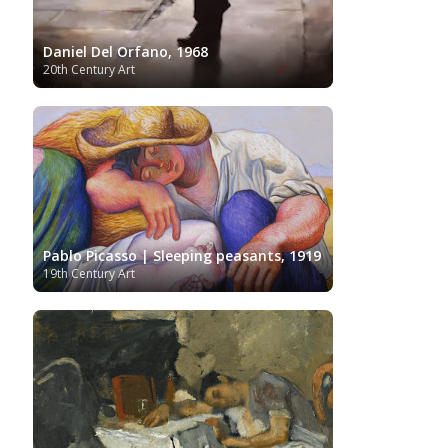
Daniel Del Orfano, 1968
20th Century Art
Pablo Picasso | Sleeping peasants, 1919
19th Century Art