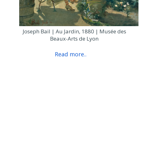
Joseph Bail | Au Jardin, 1880 | Musée des
Beaux-Arts de Lyon
Read more..