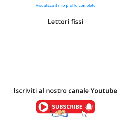
Visualizza il mio profilo completo
Lettori fissi
Iscriviti al nostro canale Youtube