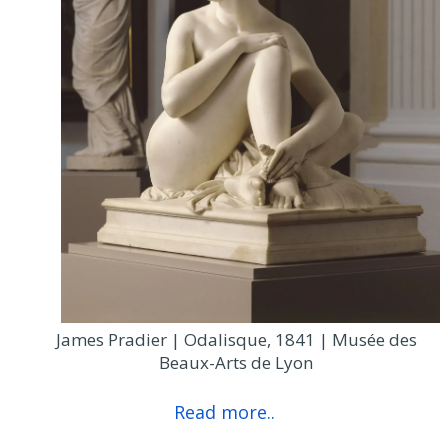
James Pradier | Odalisque, 1841 | Musée des
Beaux-Arts de Lyon
Read more..