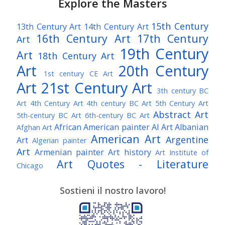
Explore the Masters
15th Century
13th Century Art
14th Century Art
16th Century Art
17th Century
Art
19th Century
Art
18th Century Art
Art
20th Century
1st century CE Art
Art
21st Century Art
3th century BC
Art
4th Century Art
4th century BC Art
5th Century Art
Abstract Art
5th-century BC Art
6th-century BC Art
African American painter
AI Art
Albanian
Afghan Art
American Art
Argentine
Art
Algerian painter
Art
Armenian painter
Art history
Art Institute of
Art Quotes - Literature
Chicago
Australian Art
Austrian Art
Austro-Hungarian Art
Awarded Artist
Sostieni il nostro lavoro!
Baroque Art
Belgian Art
Belarusian Art
Bohemian Art
Bolivian Art
British Art
Brazilian Art
Bosnian Art
British