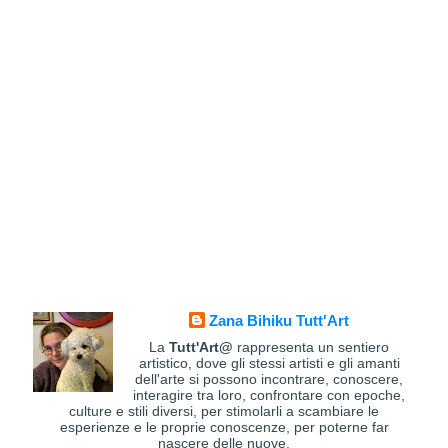
Zana Bihiku Tutt'Art
La
Tutt'Art@
rappresenta un sentiero
artistico, dove gli stessi artisti e gli amanti
dell'arte si possono incontrare, conoscere,
interagire tra loro, confrontare con epoche,
culture e stili diversi, per stimolarli a scambiare le
esperienze e le proprie conoscenze, per poterne far
nascere delle nuove.