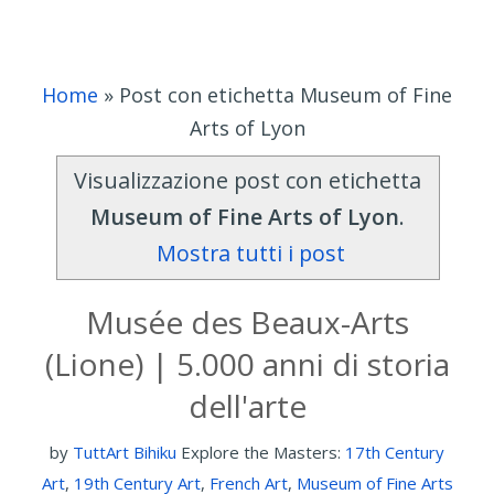
Home
»
Post con etichetta Museum of Fine
Arts of Lyon
Visualizzazione post con etichetta
Museum of Fine Arts of Lyon
.
Mostra tutti i post
Musée des Beaux-Arts
(Lione) | 5.000 anni di storia
dell'arte
by
TuttArt Bihiku
Explore the Masters:
17th Century
Art
,
19th Century Art
,
French Art
,
Museum of Fine Arts