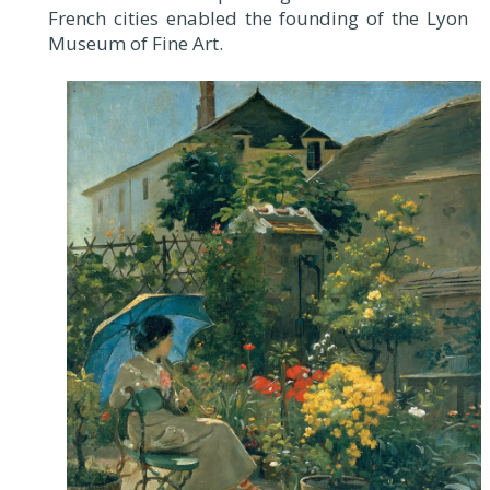
French cities enabled the founding of the Lyon
Museum of Fine Art.