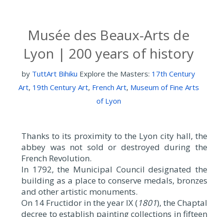
Musée des Beaux-Arts de
Lyon | 200 years of history
by
TuttArt Bihiku
Explore the Masters:
17th Century
Art
,
19th Century Art
,
French Art
,
Museum of Fine Arts
of Lyon
Thanks to its proximity to the Lyon city hall, the
abbey was not sold or destroyed during the
French Revolution.
In 1792, the Municipal Council designated the
building as a place to conserve medals, bronzes
and other artistic monuments.
On 14 Fructidor in the year IX (
1801
), the Chaptal
decree to establish painting collections in fifteen