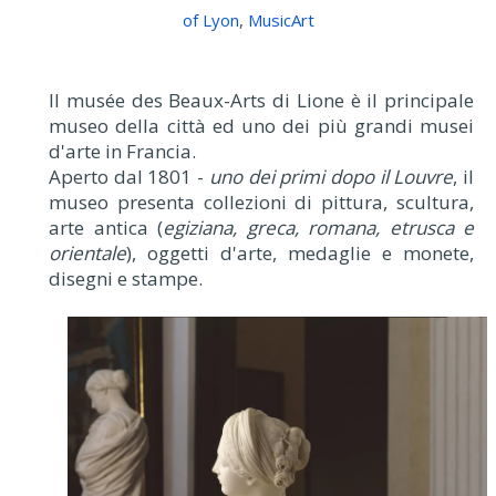
of Lyon
,
MusicArt
Il musée des Beaux-Arts di Lione è il principale
museo della città ed uno dei più grandi musei
d'arte in Francia.
Aperto dal 1801 -
uno dei primi dopo il Louvre
, il
museo presenta collezioni di pittura, scultura,
arte antica (
egiziana, greca, romana, etrusca e
orientale
), oggetti d'arte, medaglie e monete,
disegni e stampe.