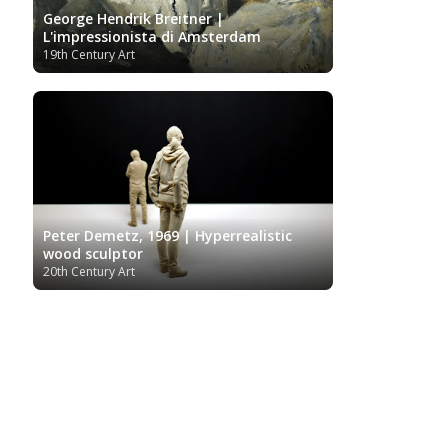
George Hendrik Breitner |
L'impressionista di Amsterdam
19th Century Art
Peter Demetz, 1969 | Hyperrealistic
wood sculptor
20th Century Art