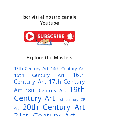
Iscriviti al nostro canale
Youtube
Explore the Masters
13th Century Art
14th Century Art
16th
15th Century Art
Century Art
17th Century
19th
Art
18th Century Art
Century Art
1st century CE
20th Century Art
Art
21st Century Art