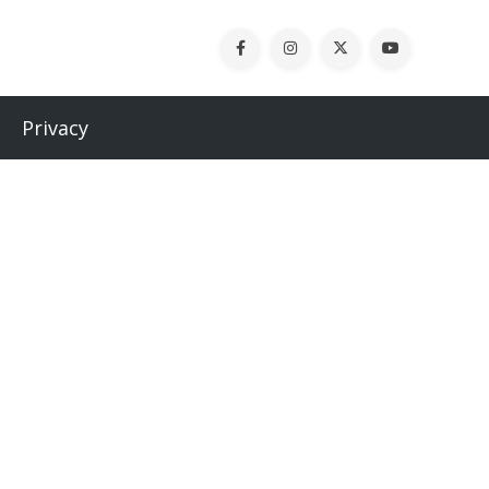
Privacy