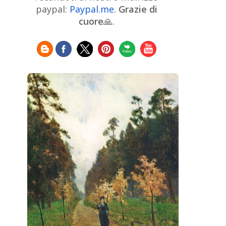
Chinese Art
Christie's
Claude
paypal:
Paypal.me
.
Grazie di
Monet
cuore
🙏.
Cleveland Museum of Art
Colombian Art
Croatian Art
Cuban
Danish Art
Digital
Art
Czech Artist
Dutch Art
Art
Édouard Manet
Egyptian Art
Estonian Art
Expressionism
Fauve Art
Filipino
Flemish Art
Art
Finnish Art
French Art
Frick Collection
Galleria
GAM Milano
Borghese
GAM Torino
Genre painter
Georgian Art
German Art
Greek
Getty Museum
Art
Henri Matisse
Guatemalan Artist
Hermitage Museum
Hungarian Art
Impressionism Art
Indian
Art
Iranian Art
Irish
Indonesian art
Italian Art
Art
Israeli Art
Japanese Art
Jewish Art