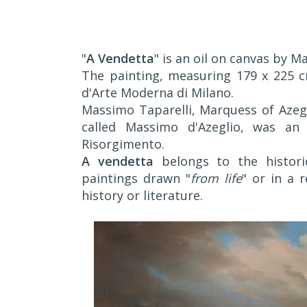
"
A Vendetta
" is an oil on canvas by M
The painting, measuring 179 x 225 cm
d'Arte Moderna di Milano.
Massimo Taparelli, Marquess of Azegl
called Massimo d'Azeglio, was an 
Risorgimento.
A vendetta
belongs to the historic
paintings drawn "
from life
" or in a 
history or literature.