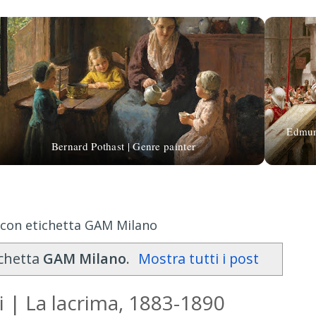
Edmund
Bernard Pothast | Genre painter
 con etichetta GAM Milano
ichetta
GAM Milano
.
Mostra tutti i post
 | La lacrima, 1883-1890