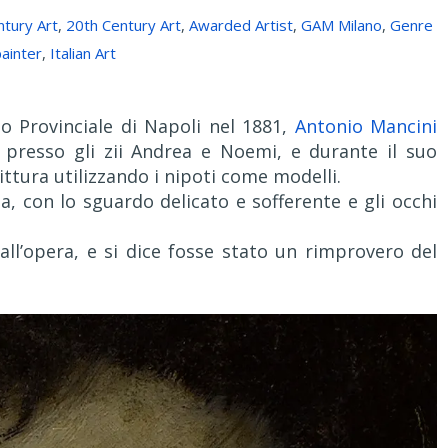
ntury Art
,
20th Century Art
,
Awarded Artist
,
GAM Milano
,
Genre
ainter
,
Italian Art
 Provinciale di Napoli nel 1881,
Antonio Mancini
 presso gli zii Andrea e Noemi, e durante il suo
ittura utilizzando i nipoti come modelli.
na, con lo sguardo delicato e sofferente e gli occhi
 all’opera, e si dice fosse stato un rimprovero del