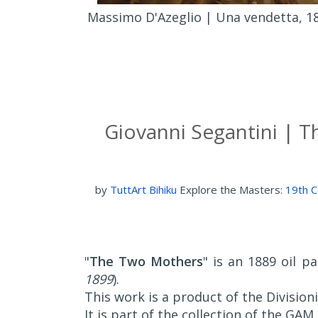
Massimo D'Azeglio | Una vendetta, 18
Giovanni Segantini | T
by
TuttArt Bihiku
Explore the Masters:
19th C
"
The Two Mothers
" is an 1889 oil p
1899
).
This work is a product of the Divisio
It is part of the collection of the GAM