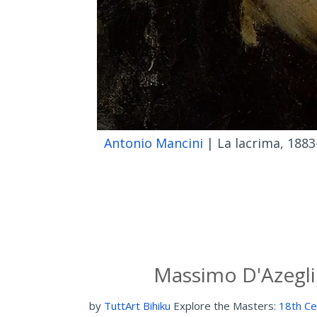
Antonio Mancini
| La lacrima, 1883
Massimo D'Azegli
by
TuttArt Bihiku
Explore the Masters:
18th Ce