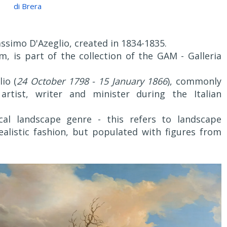
di Brera
assimo D'Azeglio, created in 1834-1835.
, is part of the collection of the GAM - Galleria
io (
24 October 1798 - 15 January 1866
), commonly
artist, writer and minister during the Italian
al landscape genre - this refers to landscape
realistic fashion, but populated with figures from