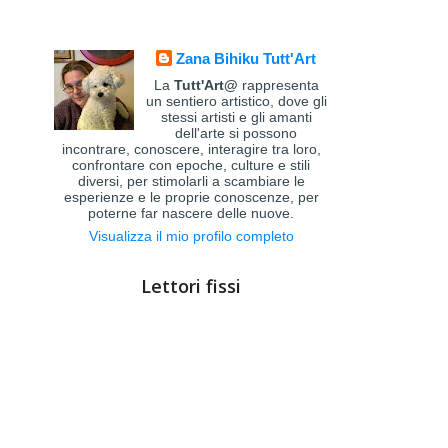
Zana Bihiku Tutt'Art
La
Tutt'Art@
rappresenta
un sentiero artistico, dove gli
stessi artisti e gli amanti
dell'arte si possono
incontrare, conoscere, interagire tra loro,
confrontare con epoche, culture e stili
diversi, per stimolarli a scambiare le
esperienze e le proprie conoscenze, per
poterne far nascere delle nuove.
Visualizza il mio profilo completo
Lettori fissi