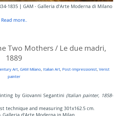
34-1835 | GAM - Galleria d'Arte Moderna di Milano
Read more..
he Two Mothers / Le due madri,
1889
entury Art
,
GAM Milano
,
Italian Art
,
Post-Impressionist
,
Verist
painter
ainting by Giovanni Segantini
(Italian painter, 1858-
nist technique and measuring 301x162.5 cm.
 - Galleria d'Arte Moderna in Milan.