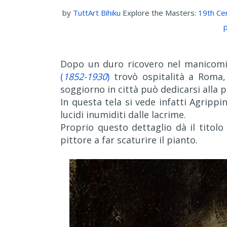
by
TuttArt Bihiku
Explore the Masters:
19th Ce
p
Dopo un duro ricovero nel manicomio
(
1852-1930
)
trovò ospitalità a Roma,
soggiorno in città può dedicarsi alla p
In questa tela si vede infatti Agrippi
lucidi inumiditi dalle lacrime.
Proprio questo dettaglio dà il titolo
pittore a far scaturire il pianto.