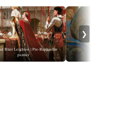
❯
 Blair Leighton | Pre-Raphaelite
painter
Kenne Gregoire