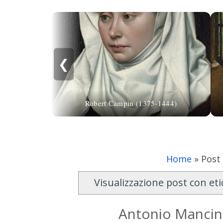
❮
Robert Campin (1375-1444)
Home
»
Post
Visualizzazione post con et
Antonio Mancini