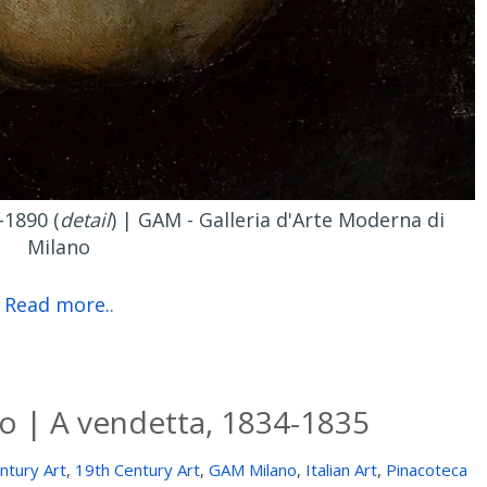
-1890 (
detail
) | GAM - Galleria d'Arte Moderna di
Milano
Read more..
o | A vendetta, 1834-1835
ntury Art
,
19th Century Art
,
GAM Milano
,
Italian Art
,
Pinacoteca