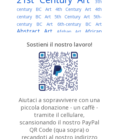
3th
century BC Art
4th Century Art
4th
century BC Art
5th Century Art
5th-
century BC Art
6th-century BC Art
Abstract Art
African
Afghan Art
American painter
AI Art
Albanian
Sostieni il nostro lavoro!
American Art
Art
Algerian painter
Argentine Art
Armenian painter
Art history
Art Institute of Chicago
Art Quotes - Literature
Australian Art
Austrian Art
Awarded
Austro-Hungarian Art
Artist
Baroque Art
Belarusian
Aiutaci a sopravvivere con una
Belgian Art
Art
Bohemian Art
Bolivian
piccola donazione - un caffè -
British
Brazilian Art
Art
Bosnian Art
tramite il cellulare,
Art
scansionando il nostro PayPal
British Museum
Brooklyn Museum
Canadian
Bulgarian Art
QR Code (qua sopra) o
Burmese Art
Art
Chilean Art
recandoti al nostro indirizzo
Caravaggio