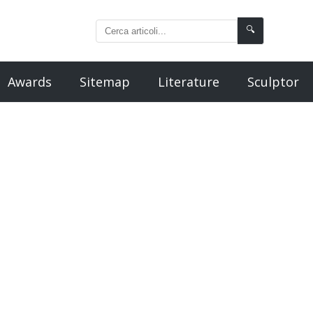
🔍
Awards
Sitemap
Literature
Sculptor