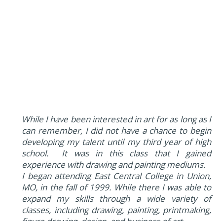
While I have been interested in art for as long as I
can remember, I did not have a chance to begin
developing my talent until my third year of high
school. It was in this class that I gained
experience with drawing and painting mediums.
I began attending East Central College in Union,
MO, in the fall of 1999. While there I was able to
expand my skills through a wide variety of
classes, including drawing, painting, printmaking,