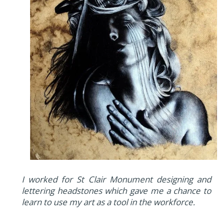
I worked for St Clair Monument designing and
lettering headstones which gave me a chance to
learn to use my art as a tool in the workforce.