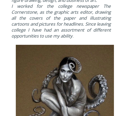
figure drawing, design, and business of art.
I worked for the college newspaper The
Cornerstone, as the graphic arts editor, drawing
all the covers of the paper and illustrating
cartoons and pictures for headlines. Since leaving
college I have had an assortment of different
opportunities to use my ability
.