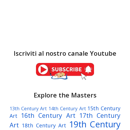
Iscriviti al nostro canale Youtube
Explore the Masters
15th Century
13th Century Art
14th Century Art
16th Century Art
17th Century
Art
19th Century
Art
18th Century Art