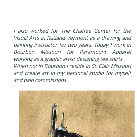
I also worked for The Chaffee Center for the
Visual Arts in Rutland Vermont as a drawing and
painting instructor for two years. Today I work in
Bourbon Missouri for Paramount Apparel
working as a graphic artist designing tee shirts.
When not in Bourbon I reside in St. Clair Missouri
and create art in my personal studio for myself
and paid commissions.