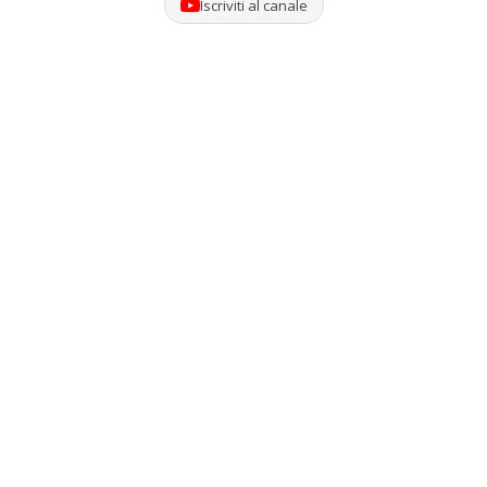
Iscriviti al canale