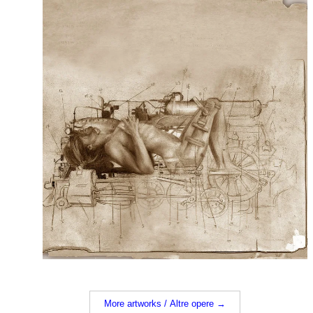
More artworks / Altre opere →