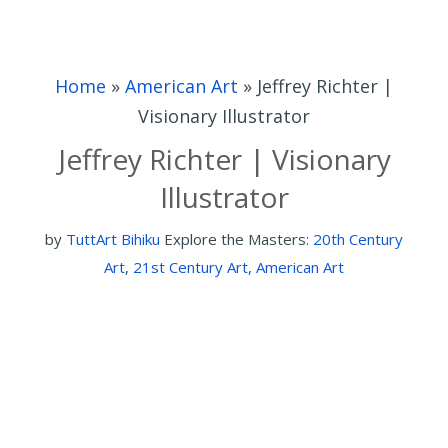
Home
»
American Art
»
Jeffrey Richter |
Visionary Illustrator
Jeffrey Richter | Visionary
Illustrator
by
TuttArt Bihiku
Explore the Masters:
20th Century
Art
,
21st Century Art
,
American Art