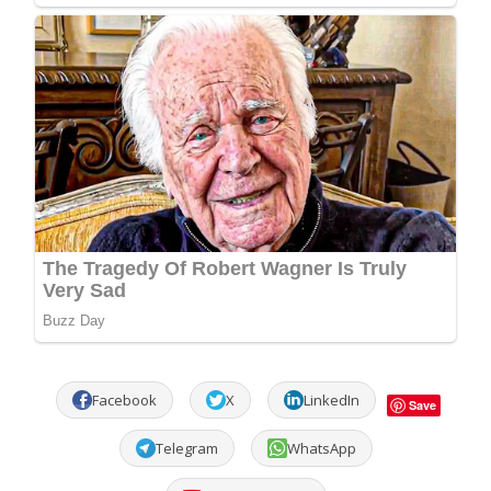
Facebook
X
LinkedIn
Save
Telegram
WhatsApp