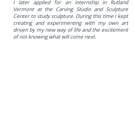
I later applied for an internship in Rutland
Vermont at the Carving Studio and Sculpture
Center to study sculpture. During this time I kept
creating and experimenting with my own art
driven by my new way of life and the excitement
of not knowing what will come next.