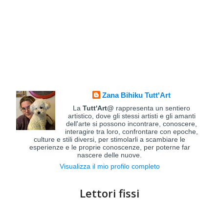
Zana Bihiku Tutt'Art
La
Tutt'Art@
rappresenta un sentiero
artistico, dove gli stessi artisti e gli amanti
dell'arte si possono incontrare, conoscere,
interagire tra loro, confrontare con epoche,
culture e stili diversi, per stimolarli a scambiare le
esperienze e le proprie conoscenze, per poterne far
nascere delle nuove.
Visualizza il mio profilo completo
Lettori fissi