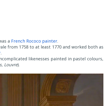
 was a
French Rococo painter
.
ale from 1758 to at least 1770 and worked both as
r
.
uncomplicated likenesses painted in pastel colours,
s, Louvre
).