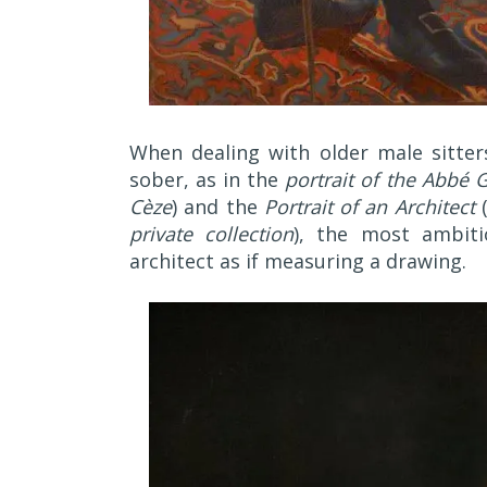
When dealing with older male sitter
sober, as in the
portrait of the Abbé G
Cèze
) and the
Portrait of an Architect
private collection
), the most ambit
architect as if measuring a drawing.