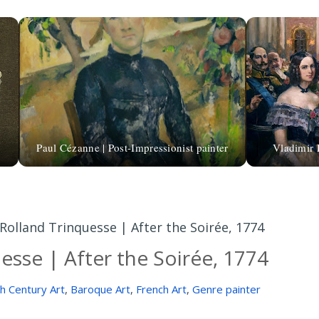
Paul Cézanne | Post-Impressionist painter
Vladimir 
Rolland Trinquesse | After the Soirée, 1774
esse | After the Soirée, 1774
h Century Art
,
Baroque Art
,
French Art
,
Genre painter