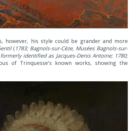
s, however, his style could be grander and more
entil
(
1783; Bagnols-sur-Cèze, Musées Bagnols-sur-
(
formerly identified as Jacques-Denis Antoine; 1780;
ious of Trinquesse's known works, showing the