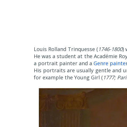
Louis Rolland Trinquesse (
1746-1800
)
He was a student at the Académie Roy
a portrait painter and a
Genre painte
His portraits are usually gentle and 
for example the Young Girl (
1777; Pari