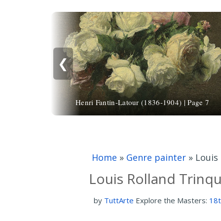
❮
Henri Fantin-Latour (1836-1904) | Page 7
Home
»
Genre painter
»
Louis 
Louis Rolland Trinqu
by
TuttArte
Explore the Masters:
18t