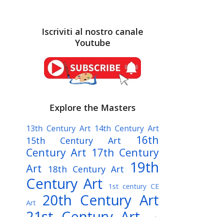
Iscriviti al nostro canale
Youtube
Explore the Masters
13th Century Art
14th Century Art
16th
15th Century Art
Century Art
17th Century
19th
Art
18th Century Art
Century Art
1st century CE
20th Century Art
Art
21st Century Art