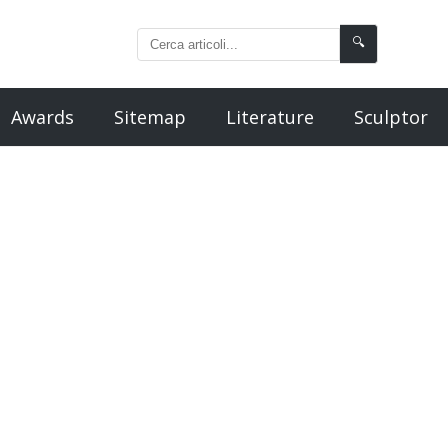
🔍
Awards
Sitemap
Literature
Sculptor