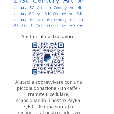
3th
century BC Art
4th Century Art
4th
century BC Art
5th Century Art
5th-
century BC Art
6th-century BC Art
Abstract Art
African
Afghan Art
American painter
AI Art
Albanian
Sostieni il nostro lavoro!
American Art
Art
Algerian painter
Argentine Art
Armenian painter
Art history
Art Institute of Chicago
Art Quotes - Literature
Australian Art
Austrian Art
Awarded
Austro-Hungarian Art
Artist
Baroque Art
Belarusian
Aiutaci a sopravvivere con una
Belgian Art
Art
Bohemian Art
Bolivian
piccola donazione - un caffè -
British
Brazilian Art
Art
Bosnian Art
tramite il cellulare,
Art
scansionando il nostro PayPal
British Museum
Brooklyn Museum
Canadian
Bulgarian Art
QR Code (qua sopra) o
Burmese Art
Art
Chilean Art
recandoti al nostro indirizzo
Caravaggio