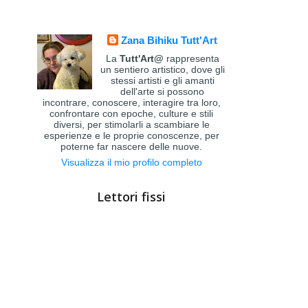
Zana Bihiku Tutt'Art
La
Tutt'Art@
rappresenta
un sentiero artistico, dove gli
stessi artisti e gli amanti
dell'arte si possono
incontrare, conoscere, interagire tra loro,
confrontare con epoche, culture e stili
diversi, per stimolarli a scambiare le
esperienze e le proprie conoscenze, per
poterne far nascere delle nuove.
Visualizza il mio profilo completo
Lettori fissi