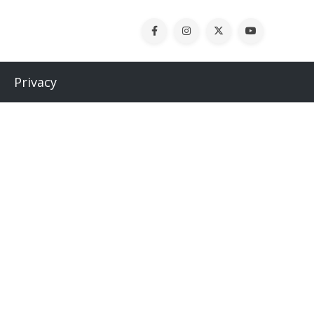
Privacy