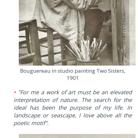
Bouguereau in studio painting Two Sisters,
1901
•
"For me a work of art must be an elevated
interpretation of nature. The search for the
ideal has been the purpose of my life. In
landscape or seascape, I love above all the
poetic motif".