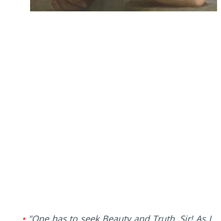
•
"One has to seek Beauty and Truth, Sir! As I