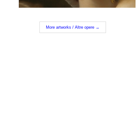
More artworks / Altre opere →