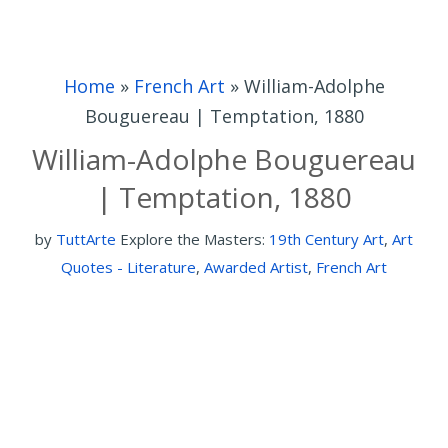
Home
»
French Art
»
William-Adolphe
Bouguereau | Temptation, 1880
William-Adolphe Bouguereau
| Temptation, 1880
by
TuttArte
Explore the Masters:
19th Century Art
,
Art
Quotes - Literature
,
Awarded Artist
,
French Art