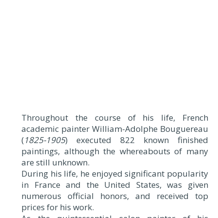
Throughout the course of his life, French
academic painter William-Adolphe Bouguereau
(
1825-1905
) executed 822 known finished
paintings, although the whereabouts of many
are still unknown.
During his life, he enjoyed significant popularity
in France and the United States, was given
numerous official honors, and received top
prices for his work.