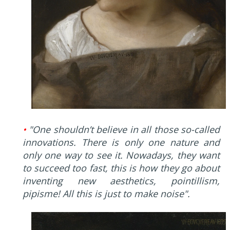
•
"One shouldn’t believe in all those so-called
innovations. There is only one nature and
only one way to see it. Nowadays, they want
to succeed too fast, this is how they go about
inventing new aesthetics, pointillism,
pipisme! All this is just to make noise".