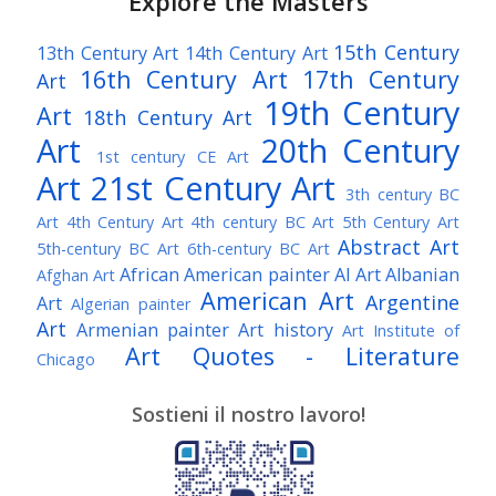
Explore the Masters
15th Century
13th Century Art
14th Century Art
16th Century Art
17th Century
Art
19th Century
Art
18th Century Art
Art
20th Century
1st century CE Art
Art
21st Century Art
3th century BC
Art
4th Century Art
4th century BC Art
5th Century Art
Abstract Art
5th-century BC Art
6th-century BC Art
African American painter
AI Art
Albanian
Afghan Art
American Art
Argentine
Art
Algerian painter
Art
Armenian painter
Art history
Art Institute of
Art Quotes - Literature
Chicago
Australian Art
Austrian Art
Austro-Hungarian Art
Awarded Artist
Sostieni il nostro lavoro!
Baroque Art
Belgian Art
Belarusian Art
Bohemian Art
Bolivian Art
British Art
Brazilian Art
Bosnian Art
British