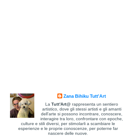
Zana Bihiku Tutt'Art
La
Tutt'Art@
rappresenta un sentiero
artistico, dove gli stessi artisti e gli amanti
dell'arte si possono incontrare, conoscere,
interagire tra loro, confrontare con epoche,
culture e stili diversi, per stimolarli a scambiare le
esperienze e le proprie conoscenze, per poterne far
nascere delle nuove.