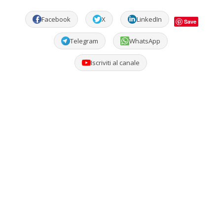
Facebook
X
LinkedIn
Save
Telegram
WhatsApp
Iscriviti al canale