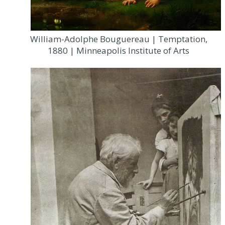
William-Adolphe Bouguereau | Temptation,
1880 | Minneapolis Institute of Arts