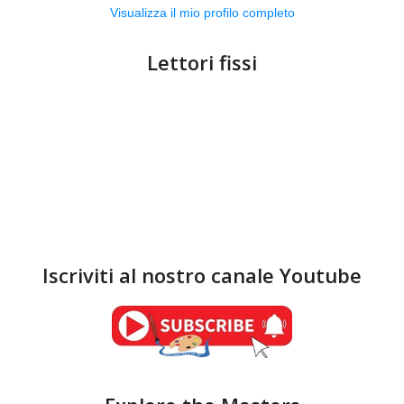
Visualizza il mio profilo completo
Lettori fissi
Iscriviti al nostro canale Youtube