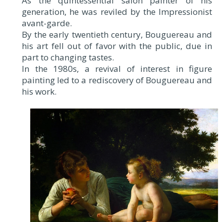
As the quintessential salon painter of his
generation, he was reviled by the Impressionist
avant-garde.
By the early twentieth century, Bouguereau and
his art fell out of favor with the public, due in
part to changing tastes.
In the 1980s, a revival of interest in figure
painting led to a rediscovery of Bouguereau and
his work.