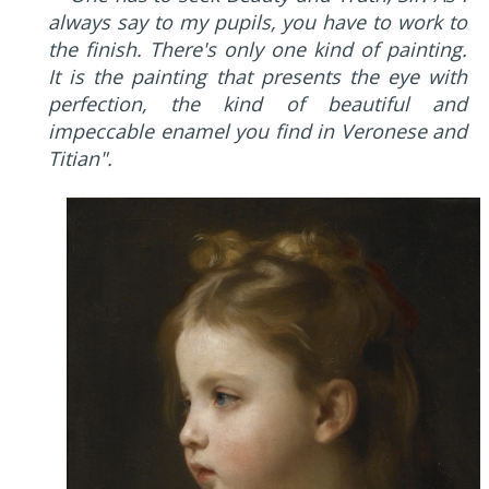
always say to my pupils, you have to work to
the finish. There's only one kind of painting.
It is the painting that presents the eye with
perfection, the kind of beautiful and
impeccable enamel you find in Veronese and
Titian".