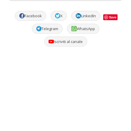
Facebook
X
LinkedIn
Save
Telegram
WhatsApp
Iscriviti al canale