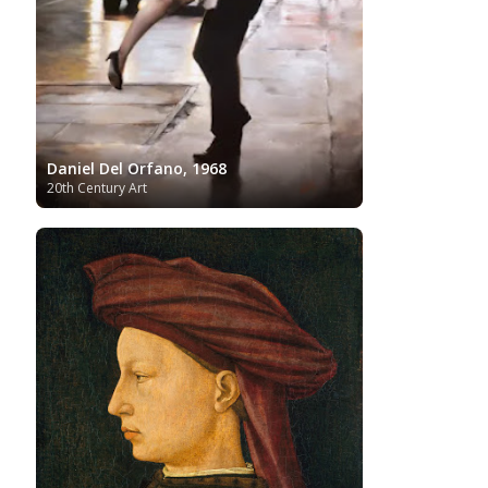
Tate Britain
Art
Syrian Art
Taiwanese Art
The Clark Art
Institute
The Samuel Kress Collection
Thyssen-
Turkish art
Uffizi
Bornemisza Museum
Tibetan Artist
Ukrainian Art
Van
Gallery
Uzbekistan painter
Gogh
Van Gogh Museum
Verist painter
Victoria
Women
Vietnamese Art
and Albert Museum
Artists
Daniel Del Orfano, 1968
Youtube
20th Century Art