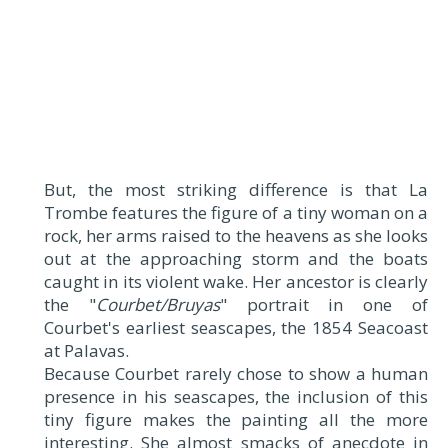
But, the most striking difference is that La
Trombe features the figure of a tiny woman on a
rock, her arms raised to the heavens as she looks
out at the approaching storm and the boats
caught in its violent wake. Her ancestor is clearly
the "
Courbet/Bruyas
" portrait in one of
Courbet's earliest seascapes, the 1854 Seacoast
at Palavas.
Because Courbet rarely chose to show a human
presence in his seascapes, the inclusion of this
tiny figure makes the painting all the more
interesting. She almost smacks of anecdote in