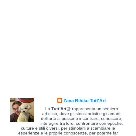
Zana Bihiku Tutt'Art
La
Tutt'Art@
rappresenta un sentiero
artistico, dove gli stessi artisti e gli amanti
dell'arte si possono incontrare, conoscere,
interagire tra loro, confrontare con epoche,
culture e stili diversi, per stimolarli a scambiare le
esperienze e le proprie conoscenze, per poterne far