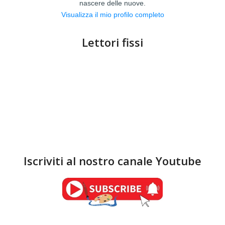
nascere delle nuove.
Visualizza il mio profilo completo
Lettori fissi
Iscriviti al nostro canale Youtube