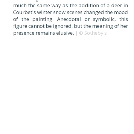
much the same way as the addition of a deer in
Courbet's winter snow scenes changed the mood
of the painting. Anecdotal or symbolic, this
figure cannot be ignored, but the meaning of her
presence remains elusive.
| © Sotheby’s