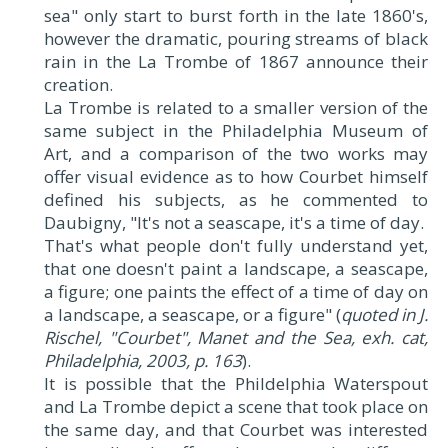
sea" only start to burst forth in the late 1860's,
however the dramatic, pouring streams of black
rain in the La Trombe of 1867 announce their
creation.
La Trombe is related to a smaller version of the
same subject in the Philadelphia Museum of
Art, and a comparison of the two works may
offer visual evidence as to how Courbet himself
defined his subjects, as he commented to
Daubigny, "It's not a seascape, it's a time of day.
That's what people don't fully understand yet,
that one doesn't paint a landscape, a seascape,
a figure; one paints the effect of a time of day on
a landscape, a seascape, or a figure" (
quoted in J.
Rischel, "
Courbet
", Manet and the Sea, exh. cat,
Philadelphia, 2003, p. 163
).
It is possible that the Phildelphia Waterspout
and La Trombe depict a scene that took place on
the same day, and that Courbet was interested