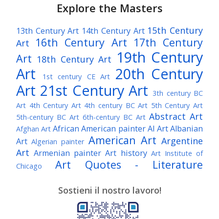
Explore the Masters
15th Century
13th Century Art
14th Century Art
16th Century Art
17th Century
Art
19th Century
Art
18th Century Art
Art
20th Century
1st century CE Art
Art
21st Century Art
3th century BC
Art
4th Century Art
4th century BC Art
5th Century Art
Abstract Art
5th-century BC Art
6th-century BC Art
African American painter
AI Art
Albanian
Afghan Art
American Art
Argentine
Art
Algerian painter
Art
Armenian painter
Art history
Art Institute of
Art Quotes - Literature
Chicago
Australian Art
Austrian Art
Austro-Hungarian Art
Awarded Artist
Sostieni il nostro lavoro!
Baroque Art
Belgian Art
Belarusian Art
Bohemian Art
Bolivian Art
British Art
Brazilian Art
Bosnian Art
British