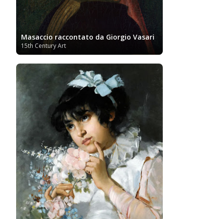
Masaccio raccontato da Giorgio Vasari
15th Century Art