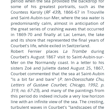
period when the sea provided the backdrop for
some of his greatest portraits, such as the
Countess Karoly (
RF 439
), 1866-67 in Trouville
and Saint-Aubin-sur-Mer, where the sea water is
predominantly calm, almost in anticipation of
the great series of crashing waves that occurred
in 1869-70 and finally at Lac Leman, the lake
and its shore that represented the final years of
Courbet's life, while exiled in Switzerland.
Robert Fernier places
La Trombe
during
Courbet's August 1867 visit to Saint-Aubin-sur-
Mer on the Normandy coast. In a letter to his
sisters Zoé and Juliette dated August 25, 1867,
Courbet commented that the sea at Saint-Aubin
"is a bit far and bare" (
P. ten-Doesschate Chu,
Letters of Gustave Courbet, Chicago, 1992, p.
319, no. 67-25
), and many of the paintings from
this period do indeed include a very low horizon
line with an infinite view of the sea. The cresting,
turbulent waves in Courbet's "landscapes of the