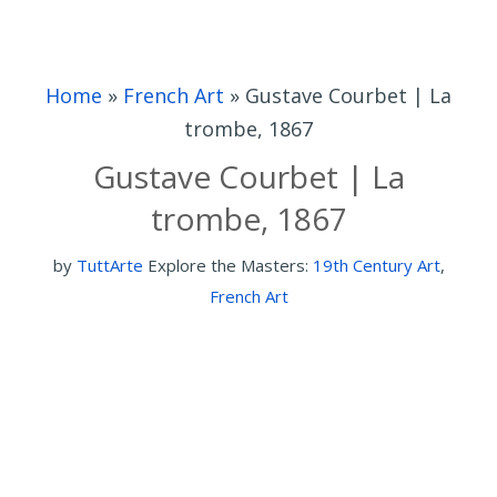
Home
»
French Art
»
Gustave Courbet | La
trombe, 1867
Gustave Courbet | La
trombe, 1867
by
TuttArte
Explore the Masters:
19th Century Art
,
French Art