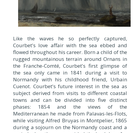
Like the waves he so perfectly captured,
Courbet's love affair with the sea ebbed and
flowed throughout his career. Born a child of the
rugged mountainous terrain around Ornans in
the Franche-Comté, Courbet's first glimpse of
the sea only came in 1841 during a visit to
Normandy with his childhood friend, Urbain
Cuenot. Courbet's future interest in the sea as
subject derived from visits to different coastal
towns and can be divided into five distinct
phases: 1854 and the views of the
Mediterranean he made from Palavas-les-Flots,
while visiting Alfred Bruyas in Montpelier, 1865
during a sojourn on the Normandy coast and a