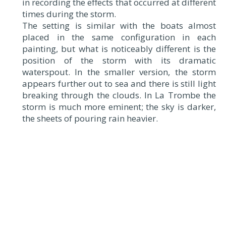
in recording the effects that occurred at different
times during the storm.
The setting is similar with the boats almost
placed in the same configuration in each
painting, but what is noticeably different is the
position of the storm with its dramatic
waterspout. In the smaller version, the storm
appears further out to sea and there is still light
breaking through the clouds. In La Trombe the
storm is much more eminent; the sky is darker,
the sheets of pouring rain heavier.