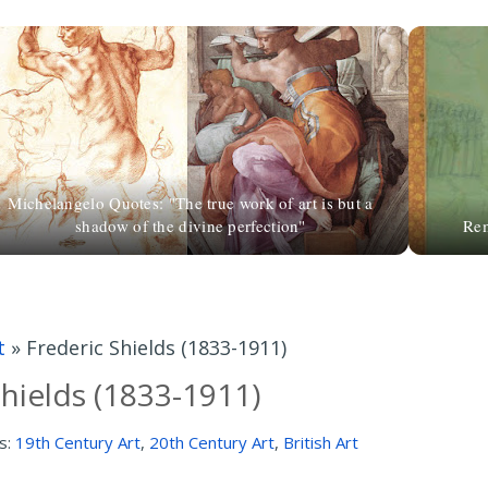
Michelangelo Quotes: "The true work of art is but a
shadow of the divine perfection"
Rem
t
»
Frederic Shields (1833-1911)
Shields (1833-1911)
s:
19th Century Art
,
20th Century Art
,
British Art