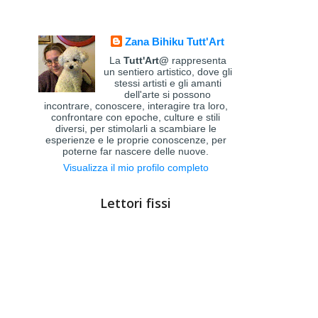
Zana Bihiku Tutt'Art
La
Tutt'Art@
rappresenta
un sentiero artistico, dove gli
stessi artisti e gli amanti
dell'arte si possono
incontrare, conoscere, interagire tra loro,
confrontare con epoche, culture e stili
diversi, per stimolarli a scambiare le
esperienze e le proprie conoscenze, per
poterne far nascere delle nuove.
Visualizza il mio profilo completo
Lettori fissi