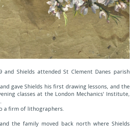
9 and Shields attended St Clement Danes parish
and gave Shields his first drawing lessons, and the
ening classes at the London Mechanics' Institute,
.
 a firm of lithographers.
8 and the family moved back north where Shields