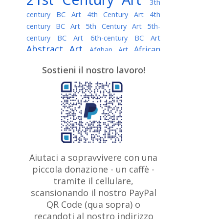
3th
century BC Art
4th Century Art
4th
century BC Art
5th Century Art
5th-
century BC Art
6th-century BC Art
Abstract Art
African
Afghan Art
American painter
AI Art
Albanian
Sostieni il nostro lavoro!
American Art
Art
Algerian painter
Argentine Art
Armenian painter
Art history
Art Institute of Chicago
Art Quotes - Literature
Australian Art
Austrian Art
Awarded
Austro-Hungarian Art
Artist
Baroque Art
Belarusian
Aiutaci a sopravvivere con una
Belgian Art
Art
Bohemian Art
Bolivian
piccola donazione - un caffè -
British
Brazilian Art
Art
Bosnian Art
tramite il cellulare,
Art
scansionando il nostro PayPal
British Museum
Brooklyn Museum
Canadian
Bulgarian Art
QR Code (qua sopra) o
Burmese Art
Art
Chilean Art
recandoti al nostro indirizzo
Caravaggio