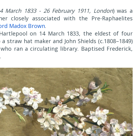
14 March 1833 - 26 February 1911, London
) was a
gner closely associated with the Pre-Raphaelites
ord Madox Brown
.
Hartlepool on 14 March 1833, the eldest of four
) a straw hat maker and John Shields (c.1808–1849)
who ran a circulating library. Baptised Frederick,
.