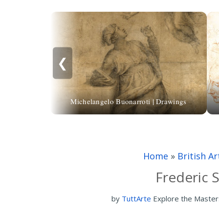
❮
Michelangelo Buonarroti | Drawings
Home
»
British Ar
Frederic 
by
TuttArte
Explore the Master