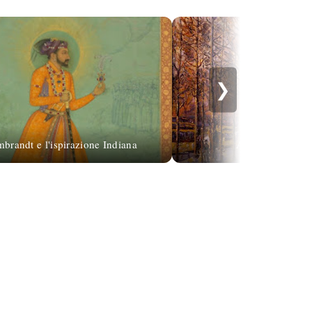
❯
brandt e l'ispirazione Indiana
Armand Guillau