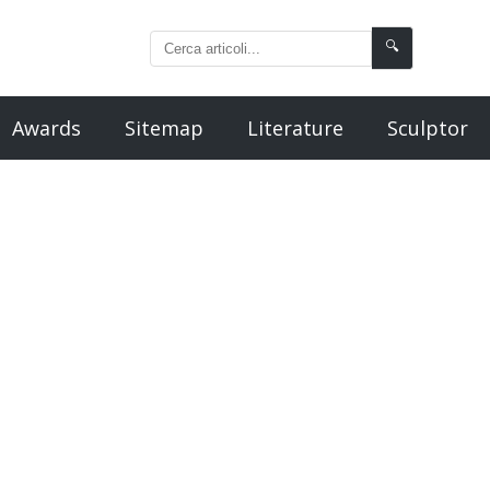
🔍
Awards
Sitemap
Literature
Sculptor