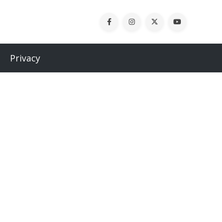
Privacy