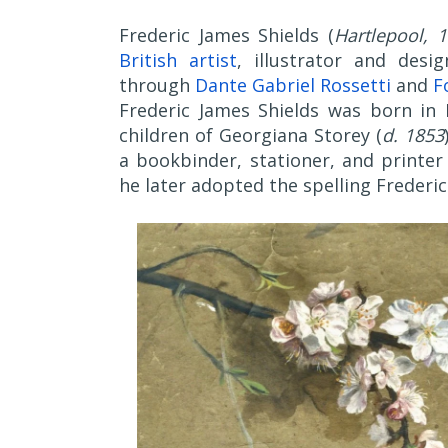
Frederic James Shields (
Hartlepool, 
British artist
, illustrator and desi
through
Dante Gabriel Rossetti
and
F
Frederic James Shields was born in 
children of Georgiana Storey (
d. 1853
a bookbinder, stationer, and printer 
he later adopted the spelling Frederic