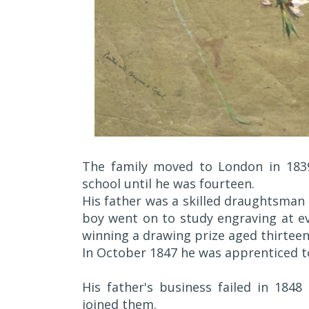
The family moved to London in 183
school until he was fourteen.
His father was a skilled draughtsman 
boy went on to study engraving at ev
winning a drawing prize aged thirteen
In October 1847 he was apprenticed to
His father's business failed in 184
joined them.