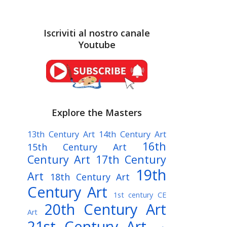
Iscriviti al nostro canale
Youtube
Explore the Masters
13th Century Art
14th Century Art
16th
15th Century Art
Century Art
17th Century
19th
Art
18th Century Art
Century Art
1st century CE
20th Century Art
Art
21st Century Art