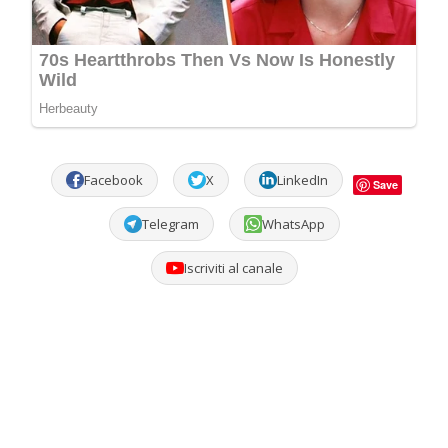
Facebook
X
LinkedIn
Save
Telegram
WhatsApp
Iscriviti al canale