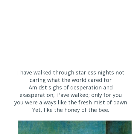
I have walked through starless nights not
caring what the world cared for
Amidst sighs of desperation and
exasperation, i 'ave walked; only for you
you were always like the fresh mist of dawn
Yet, like the honey of the bee.