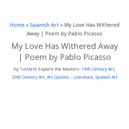
Home
»
Spanish Art
»
My Love Has Withered
Away | Poem by Pablo Picasso
My Love Has Withered Away
| Poem by Pablo Picasso
by
TuttArte
Explore the Masters:
19th Century Art
,
20th Century Art
,
Art Quotes - Literature
,
Spanish Art