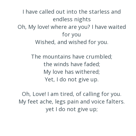
I have called out into the starless and
endless nights
Oh, My love! where are you? I have waited
for you
Wished, and wished for you.
The mountains have crumbled;
the winds have faded;
My love has withered;
Yet, I do not give up.
Oh, Love! I am tired, of calling for you.
My feet ache, legs pain and voice falters.
yet I do not give up;