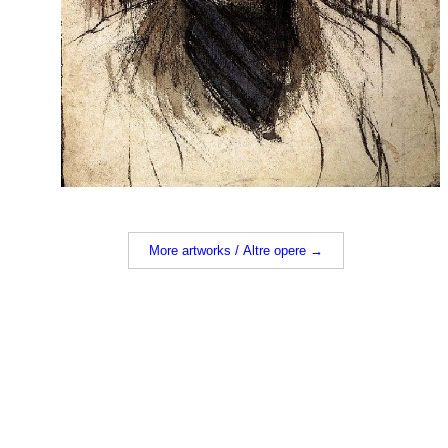
More artworks / Altre opere →