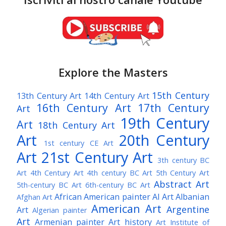
Explore the Masters
15th Century
13th Century Art
14th Century Art
16th Century Art
17th Century
Art
19th Century
Art
18th Century Art
Art
20th Century
1st century CE Art
Art
21st Century Art
3th century BC
Art
4th Century Art
4th century BC Art
5th Century Art
Abstract Art
5th-century BC Art
6th-century BC Art
African American painter
AI Art
Albanian
Afghan Art
American Art
Argentine
Art
Algerian painter
Art
Armenian painter
Art history
Art Institute of