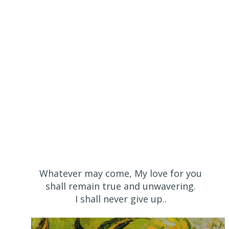
Whatever may come, My love for you
shall remain true and unwavering.
I shall never give up..