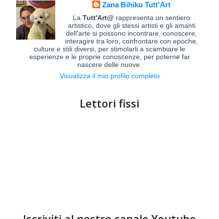
Zana Bihiku Tutt'Art
La
Tutt'Art@
rappresenta un sentiero
artistico, dove gli stessi artisti e gli amanti
dell'arte si possono incontrare, conoscere,
interagire tra loro, confrontare con epoche,
culture e stili diversi, per stimolarli a scambiare le
esperienze e le proprie conoscenze, per poterne far
nascere delle nuove.
Visualizza il mio profilo completo
Lettori fissi
Iscriviti al nostro canale Youtube