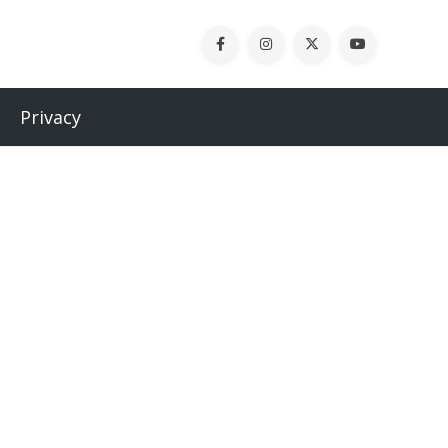
Privacy