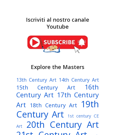
Iscriviti al nostro canale
Youtube
Explore the Masters
13th Century Art
14th Century Art
16th
15th Century Art
Century Art
17th Century
19th
Art
18th Century Art
Century Art
1st century CE
20th Century Art
Art
21st Century Art