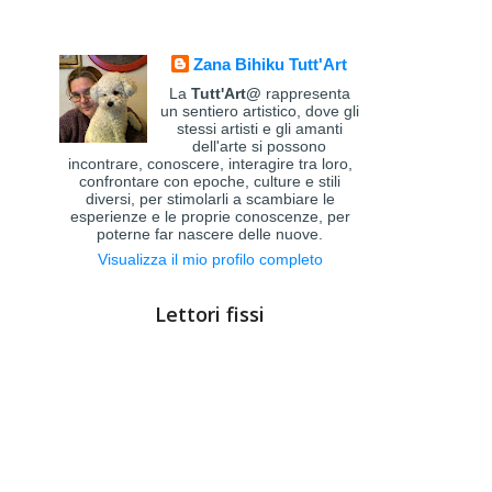
Zana Bihiku Tutt'Art
La
Tutt'Art@
rappresenta
un sentiero artistico, dove gli
stessi artisti e gli amanti
dell'arte si possono
incontrare, conoscere, interagire tra loro,
confrontare con epoche, culture e stili
diversi, per stimolarli a scambiare le
esperienze e le proprie conoscenze, per
poterne far nascere delle nuove.
Visualizza il mio profilo completo
Lettori fissi