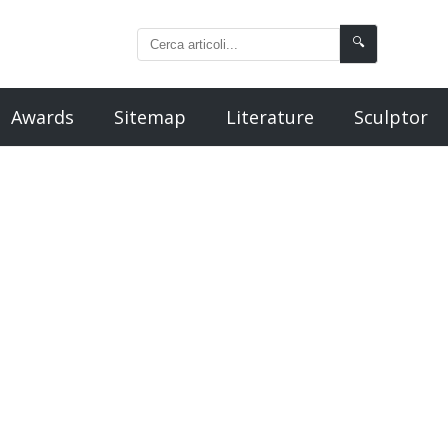
🔍
Awards
Sitemap
Literature
Sculptor