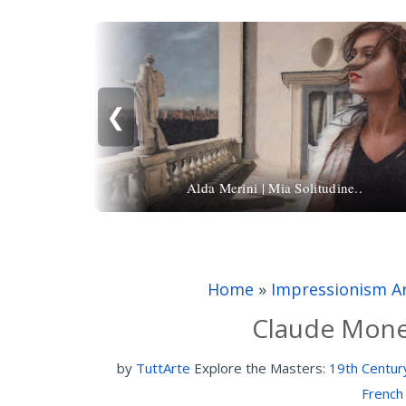
❮
Alda Merini | Mia Solitudine..
Home
»
Impressionism A
Claude Monet
by
TuttArte
Explore the Masters:
19th Centur
French