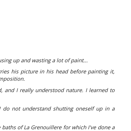
sing up and wasting a lot of paint...
ies his picture in his head before painting it,
mposition.
 and I really understood nature. I learned to
I do not understand shutting oneself up in a
 baths of La Grenouillere for which I've done a