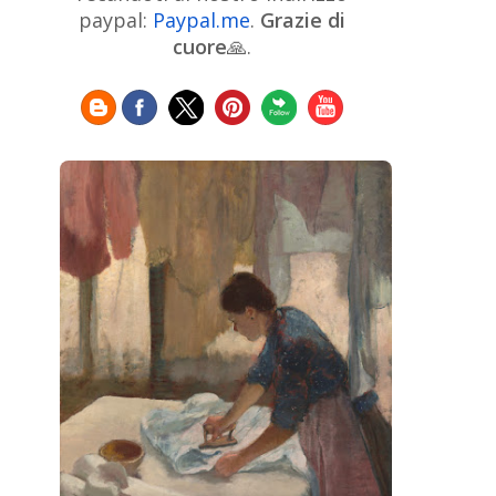
Chinese Art
Christie's
Claude
paypal:
Paypal.me
.
Grazie di
Monet
cuore
🙏.
Cleveland Museum of Art
Colombian Art
Croatian Art
Cuban
Danish Art
Digital
Art
Czech Artist
Dutch Art
Art
Édouard Manet
Egyptian Art
Estonian Art
Expressionism
Fauve Art
Filipino
Flemish Art
Art
Finnish Art
French Art
Frick Collection
Galleria
GAM Milano
Borghese
GAM Torino
Genre painter
Georgian Art
German Art
Greek
Getty Museum
Art
Henri Matisse
Guatemalan Artist
Hermitage Museum
Hungarian Art
Impressionism Art
Indian
Art
Iranian Art
Irish
Indonesian art
Italian Art
Art
Israeli Art
Japanese Art
Jewish Art