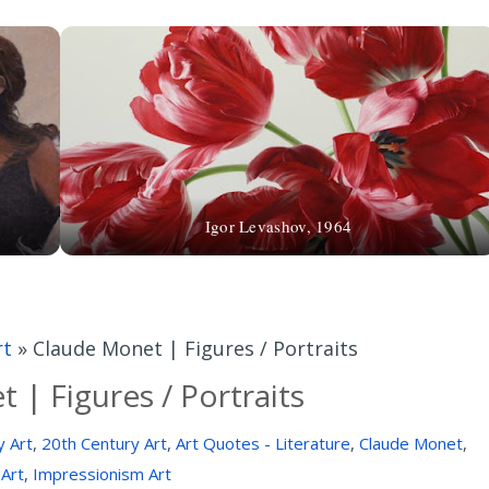
Igor Levashov, 1964
rt
»
Claude Monet | Figures / Portraits
 | Figures / Portraits
y Art
,
20th Century Art
,
Art Quotes - Literature
,
Claude Monet
,
 Art
,
Impressionism Art