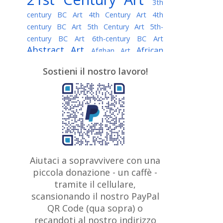
3th
century BC Art
4th Century Art
4th
century BC Art
5th Century Art
5th-
century BC Art
6th-century BC Art
Abstract Art
African
Afghan Art
American painter
AI Art
Albanian
Sostieni il nostro lavoro!
American Art
Art
Algerian painter
Argentine Art
Armenian painter
Art history
Art Institute of Chicago
Art Quotes - Literature
Australian Art
Austrian Art
Awarded
Austro-Hungarian Art
Artist
Baroque Art
Belarusian
Aiutaci a sopravvivere con una
Belgian Art
Art
Bohemian Art
Bolivian
piccola donazione - un caffè -
British
Brazilian Art
Art
Bosnian Art
tramite il cellulare,
Art
scansionando il nostro PayPal
British Museum
Brooklyn Museum
Canadian
Bulgarian Art
QR Code (qua sopra) o
Burmese Art
Art
Chilean Art
recandoti al nostro indirizzo
Caravaggio