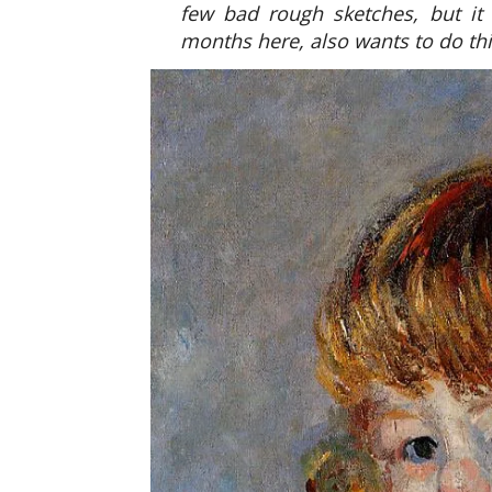
few bad rough sketches, but it
months here, also wants to do thi