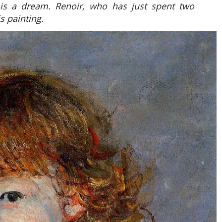
 is a dream. Renoir, who has just spent two
s painting.