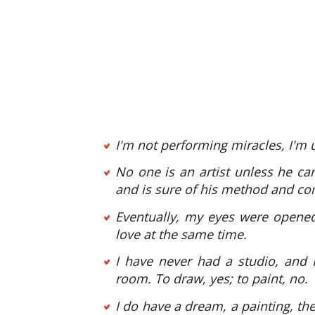
I'm not performing miracles, I'm u
No one is an artist unless he carr
and is sure of his method and co
Eventually, my eyes were opened,
love at the same time.
I have never had a studio, and 
room. To draw, yes; to paint, no.
I do have a dream, a painting, the