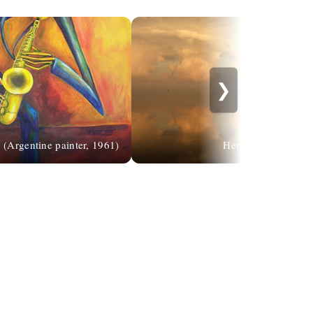
❯
 (Argentine painter, 1961)
Hermin Abramovit