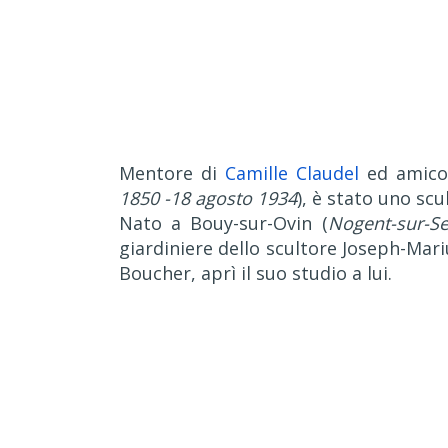
Mentore di
Camille Claudel
ed amico
1850 -18 agosto 1934
), è stato uno sc
Nato a Bouy-sur-Ovin (
Nogent-sur-Se
giardiniere dello scultore Joseph-Mari
Boucher, aprì il suo studio a lui.