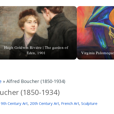
Hugh Goldwin Rivière | The garden of
Eden, 1901
Virginia Palomeque
e
»
Alfred Boucher (1850-1934)
ucher (1850-1934)
19th Century Art
,
20th Century Art
,
French Art
,
Sculpture