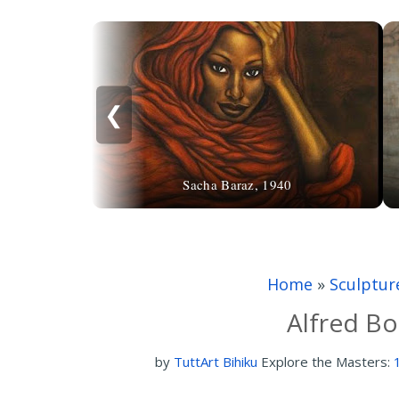
❮
Sacha Baraz, 1940
Home
»
Sculptur
Alfred Bo
by
TuttArt Bihiku
Explore the Masters: