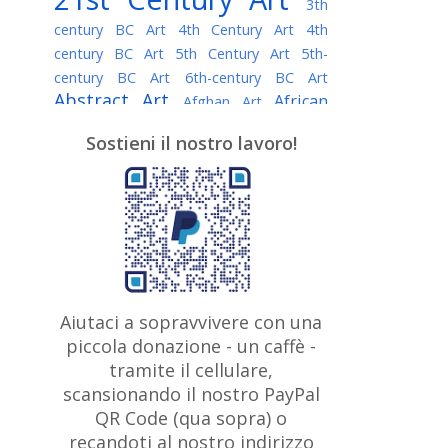
3th
century BC Art
4th Century Art
4th
century BC Art
5th Century Art
5th-
century BC Art
6th-century BC Art
Abstract Art
African
Afghan Art
American painter
AI Art
Albanian
Sostieni il nostro lavoro!
American Art
Art
Algerian painter
Argentine Art
Armenian painter
Art history
Art Institute of Chicago
Art Quotes - Literature
Australian Art
Austrian Art
Awarded
Austro-Hungarian Art
Artist
Baroque Art
Belarusian
Aiutaci a sopravvivere con una
Belgian Art
Art
Bohemian Art
Bolivian
piccola donazione - un caffè -
British
Brazilian Art
Art
Bosnian Art
tramite il cellulare,
Art
scansionando il nostro PayPal
British Museum
Brooklyn Museum
Canadian
Bulgarian Art
QR Code (qua sopra) o
Burmese Art
Art
Chilean Art
recandoti al nostro indirizzo
Caravaggio