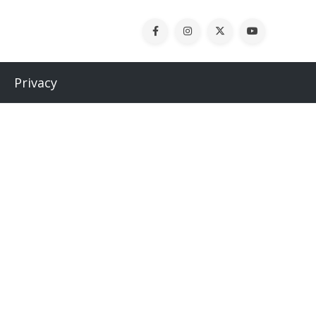
Privacy