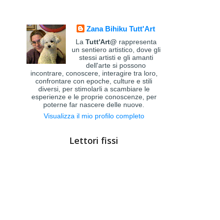
Zana Bihiku Tutt'Art
La
Tutt'Art@
rappresenta
un sentiero artistico, dove gli
stessi artisti e gli amanti
dell'arte si possono
incontrare, conoscere, interagire tra loro,
confrontare con epoche, culture e stili
diversi, per stimolarli a scambiare le
esperienze e le proprie conoscenze, per
poterne far nascere delle nuove.
Visualizza il mio profilo completo
Lettori fissi