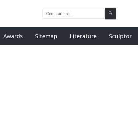
🔍
Awards
Sitemap
Literature
Sculptor