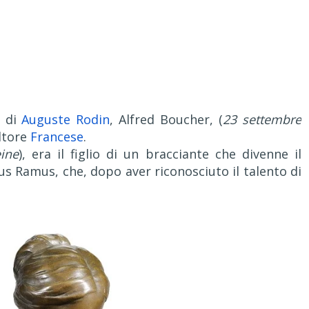
 di
Auguste Rodin
, Alfred Boucher, (
23 settembre
ultore
Francese
.
ine
), era il figlio di un bracciante che divenne il
us Ramus, che, dopo aver riconosciuto il talento di