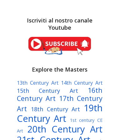
Iscriviti al nostro canale
Youtube
Explore the Masters
13th Century Art
14th Century Art
16th
15th Century Art
Century Art
17th Century
19th
Art
18th Century Art
Century Art
1st century CE
20th Century Art
Art
21st Century Art