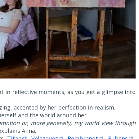
ht in reflective moments, as you get a glimpse into
ng, accented by her perfection in realism.
erself and the world around her.
emotion or, more generally, my world view through
 explains Anna.
rs,
Titan🎨
,
Velazquez🎨
,
Rembrandt🎨
,
Rubens🎨
,