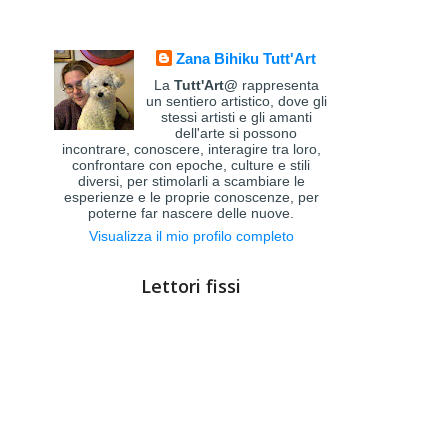
Zana Bihiku Tutt'Art
La
Tutt'Art@
rappresenta
un sentiero artistico, dove gli
stessi artisti e gli amanti
dell'arte si possono
incontrare, conoscere, interagire tra loro,
confrontare con epoche, culture e stili
diversi, per stimolarli a scambiare le
esperienze e le proprie conoscenze, per
poterne far nascere delle nuove.
Visualizza il mio profilo completo
Lettori fissi