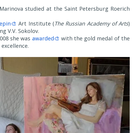
 Marinova studied at the Saint Petersburg Roerich
epin🎨
Art Institute (
The Russian Academy of Arts
)
ng V.V. Sokolov.
 2008 she was
awarded🎨
with the gold medal of the
excellence.