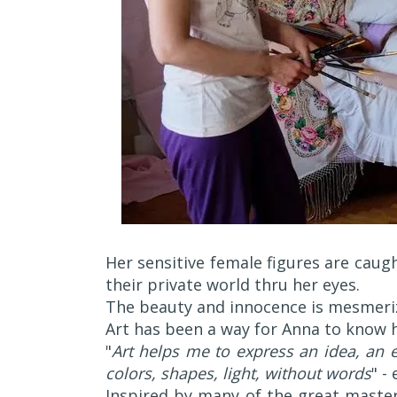
Her sensitive female figures are caug
their private world thru her eyes.
The beauty and innocence is mesmerizi
Art has been a way for Anna to know h
"
Art helps me to express an idea, an 
colors, shapes, light, without words
" -
Inspired by many of the great maste