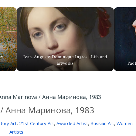
hy
Jean-Auguste-Dominique Ingres | Life and
artworks
Paol
Anna Marinova / Анна Маринова, 1983
 / Анна Маринова, 1983
tury Art
,
21st Century Art
,
Awarded Artist
,
Russian Art
,
Women
Artists