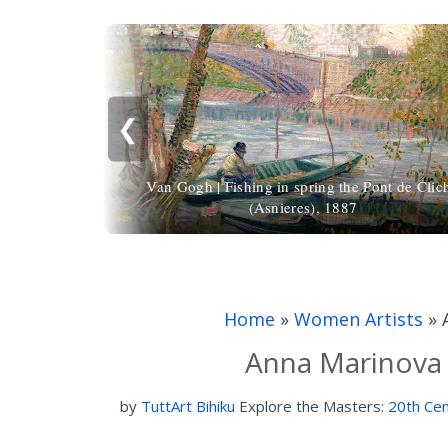
❮
Van Gogh | Fishing in spring the Pont de Clic
(Asnieres), 1887
Home
»
Women Artists
»
Anna Marinova
by
TuttArt Bihiku
Explore the Masters:
20th Cen