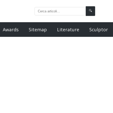
🔍
Awards
Sitemap
Literature
Sculptor