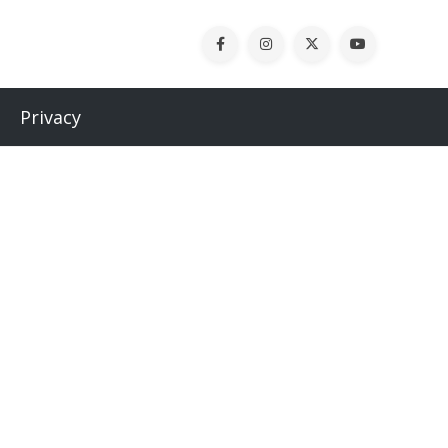
Privacy