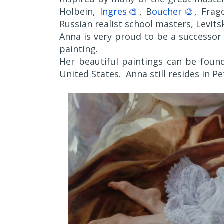
Holbein,
Ingres🎨
, B
oucher🎨
, Frag
Russian realist school masters, Levits
Anna is very proud to be a successor o
painting.
Her beautiful paintings can be found
United States. Anna still resides in P