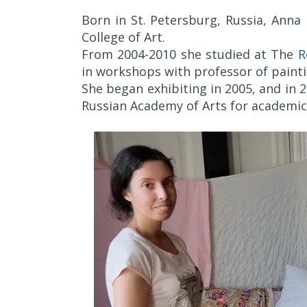
Born in St. Petersburg, Russia, Anna
College of Art.
From 2004-2010 she studied at The
R
in workshops with professor of painti
She began exhibiting in 2005, and in
Russian Academy of Arts for academic 