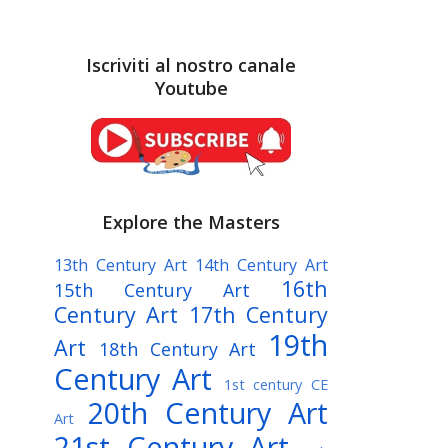
Iscriviti al nostro canale
Youtube
Explore the Masters
13th Century Art
14th Century Art
16th
15th Century Art
Century Art
17th Century
19th
Art
18th Century Art
Century Art
1st century CE
20th Century Art
Art
21st Century Art