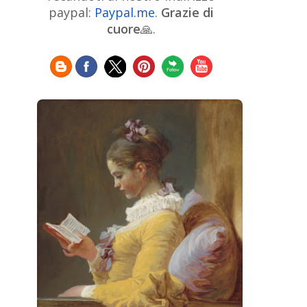
Chinese Art
Christie's
Claude
paypal:
Paypal.me
.
Grazie di
Monet
cuore
🙏.
Cleveland Museum of Art
Colombian Art
Croatian Art
Cuban
Danish Art
Digital
Art
Czech Artist
Dutch Art
Art
Édouard Manet
Egyptian Art
Estonian Art
Expressionism
Fauve Art
Filipino
Flemish Art
Art
Finnish Art
French Art
Frick Collection
Galleria
GAM Milano
Borghese
GAM Torino
Genre painter
Georgian Art
German Art
Greek
Getty Museum
Art
Henri Matisse
Guatemalan Artist
Hermitage Museum
Hungarian Art
Impressionism Art
Indian
Art
Iranian Art
Irish
Indonesian art
Italian Art
Art
Israeli Art
Japanese Art
Jewish Art