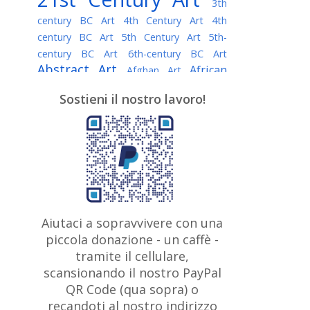
3th
century BC Art
4th Century Art
4th
century BC Art
5th Century Art
5th-
century BC Art
6th-century BC Art
Abstract Art
African
Afghan Art
American painter
AI Art
Albanian
Sostieni il nostro lavoro!
American Art
Art
Algerian painter
Argentine Art
Armenian painter
Art history
Art Institute of Chicago
Art Quotes - Literature
Australian Art
Austrian Art
Awarded
Austro-Hungarian Art
Artist
Baroque Art
Belarusian
Aiutaci a sopravvivere con una
Belgian Art
Art
Bohemian Art
Bolivian
piccola donazione - un caffè -
British
Brazilian Art
Art
Bosnian Art
tramite il cellulare,
Art
scansionando il nostro PayPal
British Museum
Brooklyn Museum
Canadian
Bulgarian Art
QR Code (qua sopra) o
Burmese Art
Art
Chilean Art
recandoti al nostro indirizzo
Caravaggio