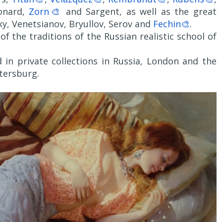
onard,
Zorn🎨
and Sargent, as well as the great
ky, Venetsianov, Bryullov, Serov and
Fechin🎨
.
f the traditions of the Russian realistic school of
 in private collections in Russia, London and the
etersburg.