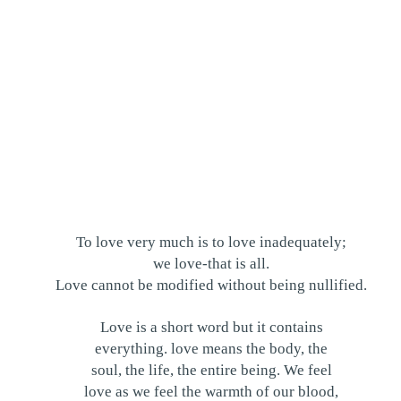
To love very much is to love inadequately;
we love-that is all.
Love cannot be modified without being nullified.
Love is a short word but it contains
everything. love means the body, the
soul, the life, the entire being. We feel
love as we feel the warmth of our blood,