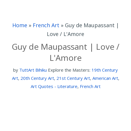
Home
»
French Art
»
Guy de Maupassant |
Love / L'Amore
Guy de Maupassant | Love /
L'Amore
by
TuttArt Bihiku
Explore the Masters:
19th Century
Art
,
20th Century Art
,
21st Century Art
,
American Art
,
Art Quotes - Literature
,
French Art