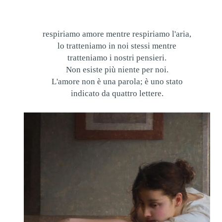
respiriamo amore mentre respiriamo l'aria,
lo tratteniamo in noi stessi mentre
tratteniamo i nostri pensieri.
Non esiste più niente per noi.
L'amore non è una parola; è uno stato
indicato da quattro lettere.