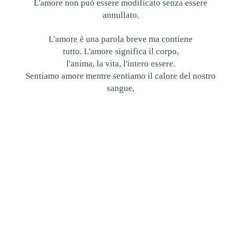
L'amore non può essere modificato senza essere
annullato.
L'amore è una parola breve ma contiene
tutto. L'amore significa il corpo,
l'anima, la vita, l'intero essere.
Sentiamo amore mentre sentiamo il calore del nostro
sangue,