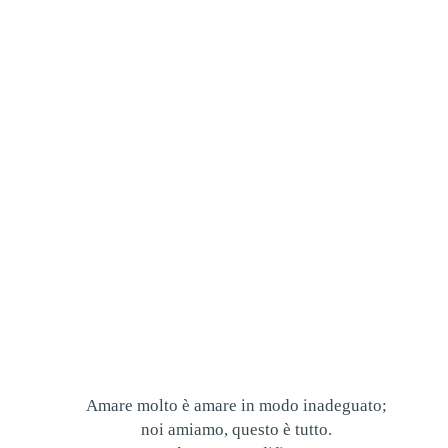
Amare molto è amare in modo inadeguato;
noi amiamo, questo è tutto.