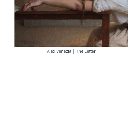
Alex Venezia | The Letter