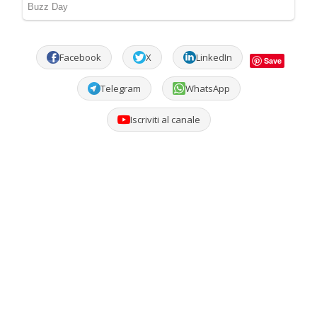
Facebook
X
LinkedIn
Save
Telegram
WhatsApp
Iscriviti al canale