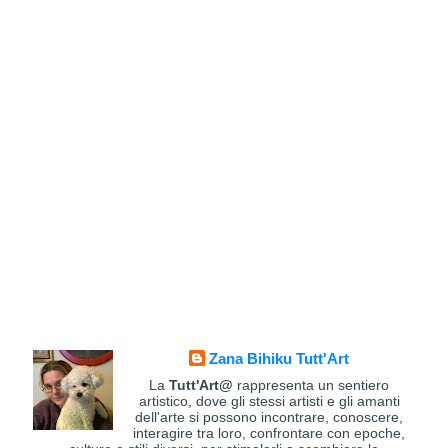
Zana Bihiku Tutt'Art
La
Tutt'Art@
rappresenta un sentiero
artistico, dove gli stessi artisti e gli amanti
dell'arte si possono incontrare, conoscere,
interagire tra loro, confrontare con epoche,