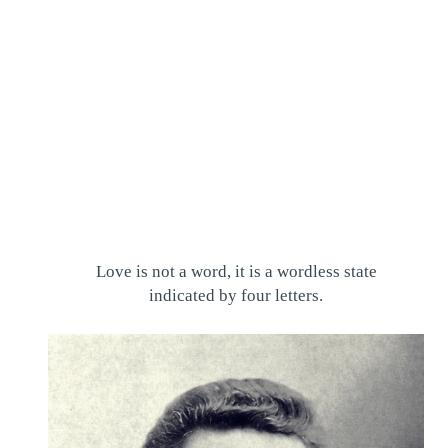
Love is not a word, it is a wordless state
indicated by four letters.