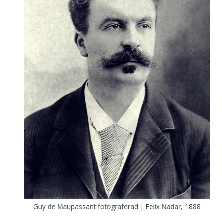
Guy de Maupassant fotograferad | Felix Nadar, 1888