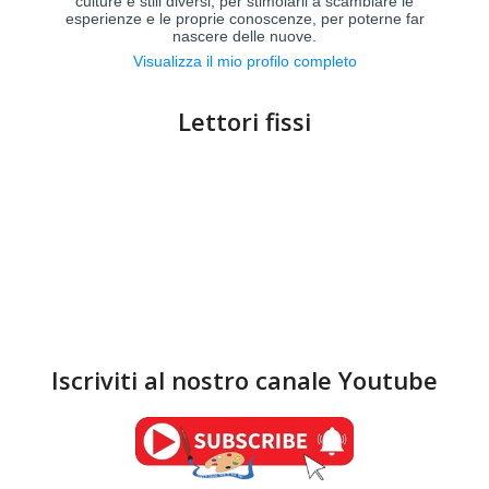
culture e stili diversi, per stimolarli a scambiare le
esperienze e le proprie conoscenze, per poterne far
nascere delle nuove.
Visualizza il mio profilo completo
Lettori fissi
Iscriviti al nostro canale Youtube