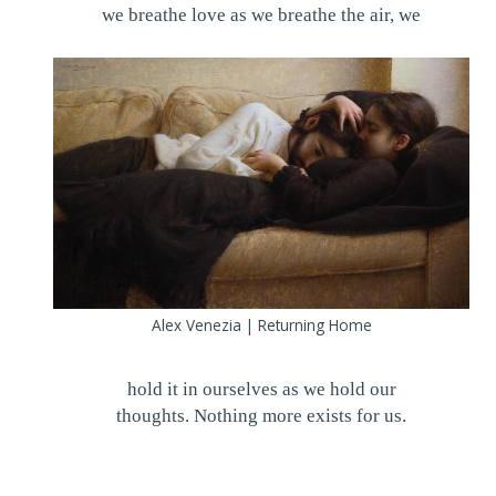
we breathe love as we breathe the air, we
Alex Venezia | Returning Home
hold it in ourselves as we hold our
thoughts. Nothing more exists for us.