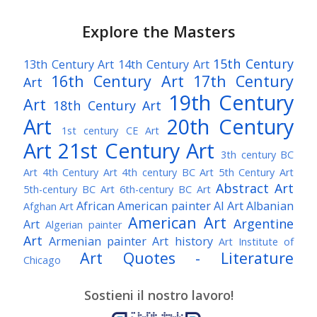
Explore the Masters
15th Century
13th Century Art
14th Century Art
16th Century Art
17th Century
Art
19th Century
Art
18th Century Art
Art
20th Century
1st century CE Art
Art
21st Century Art
3th century BC
Art
4th Century Art
4th century BC Art
5th Century Art
Abstract Art
5th-century BC Art
6th-century BC Art
African American painter
AI Art
Albanian
Afghan Art
American Art
Argentine
Art
Algerian painter
Art
Armenian painter
Art history
Art Institute of
Art Quotes - Literature
Chicago
Australian Art
Austrian Art
Austro-Hungarian Art
Awarded Artist
Sostieni il nostro lavoro!
Baroque Art
Belgian Art