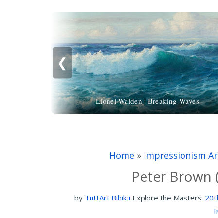
❮
Lionel Walden | Breaking Waves
Home
»
Impressionism Ar
Peter Brown (
by
TuttArt Bihiku
Explore the Masters:
20t
I