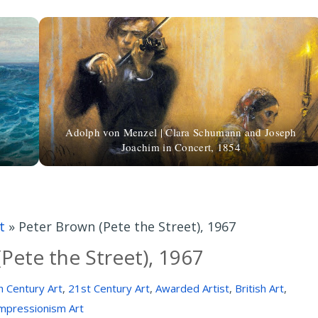
Adolph von Menzel | Clara Schumann and Joseph
Joachim in Concert, 1854
t
»
Peter Brown (Pete the Street), 1967
Pete the Street), 1967
h Century Art
,
21st Century Art
,
Awarded Artist
,
British Art
,
mpressionism Art