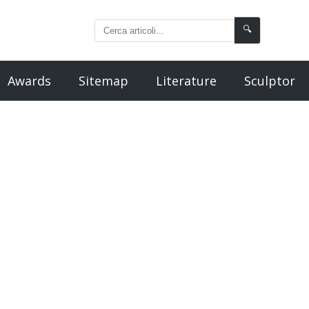
🔍
Awards
Sitemap
Literature
Sculptor