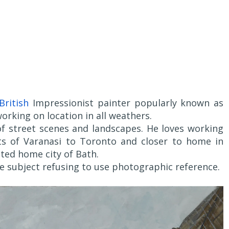
British
Impressionist painter popularly known as
working on location in all weathers.
of street scenes and landscapes. He loves working
ets of Varanasi to Toronto and closer to home in
ted home city of Bath.
he subject refusing to use photographic reference.