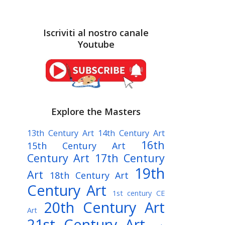
Iscriviti al nostro canale
Youtube
Explore the Masters
13th Century Art
14th Century Art
16th
15th Century Art
Century Art
17th Century
19th
Art
18th Century Art
Century Art
1st century CE
20th Century Art
Art
21st Century Art