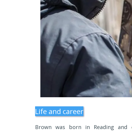
Life and career
Brown was born in Reading and ed