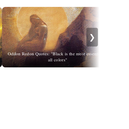
❯
Odilon Redon Quotes: "Black is the most essential of
all colors"
Penl