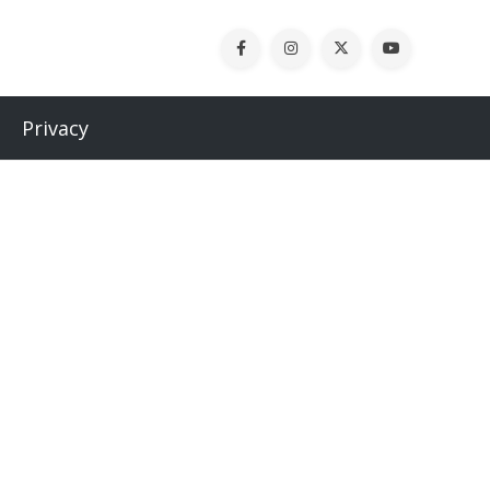
Privacy