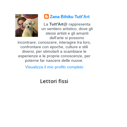
Zana Bihiku Tutt'Art
La
Tutt'Art@
rappresenta
un sentiero artistico, dove gli
stessi artisti e gli amanti
dell'arte si possono
incontrare, conoscere, interagire tra loro,
confrontare con epoche, culture e stili
diversi, per stimolarli a scambiare le
esperienze e le proprie conoscenze, per
poterne far nascere delle nuove.
Visualizza il mio profilo completo
Lettori fissi