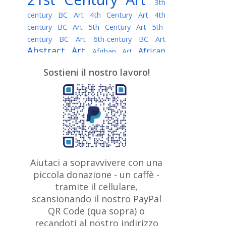
3th
century BC Art
4th Century Art
4th
century BC Art
5th Century Art
5th-
century BC Art
6th-century BC Art
Abstract Art
African
Afghan Art
American painter
AI Art
Albanian
Sostieni il nostro lavoro!
American Art
Art
Algerian painter
Argentine Art
Armenian painter
Art history
Art Institute of Chicago
Art Quotes - Literature
Australian Art
Austrian Art
Awarded
Austro-Hungarian Art
Artist
Baroque Art
Belarusian
Aiutaci a sopravvivere con una
Belgian Art
Art
Bohemian Art
Bolivian
piccola donazione - un caffè -
British
Brazilian Art
Art
Bosnian Art
tramite il cellulare,
Art
scansionando il nostro PayPal
British Museum
Brooklyn Museum
Canadian
Bulgarian Art
QR Code (qua sopra) o
Burmese Art
Art
Chilean Art
recandoti al nostro indirizzo
Caravaggio