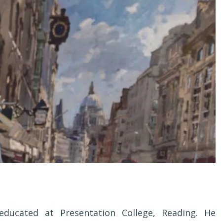
ucated at Presentation College, Reading. He