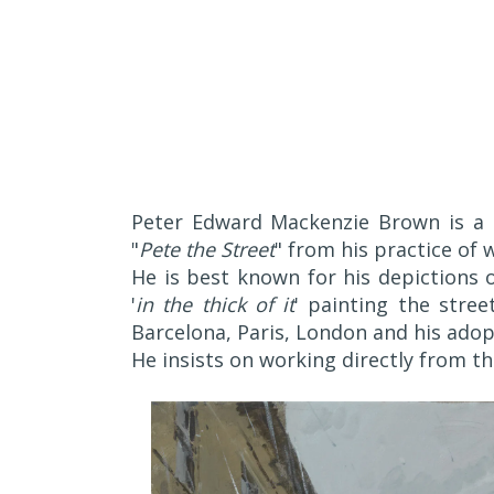
Peter Edward Mackenzie Brown is a
"
Pete the Street
" from his practice of 
He is best known for his depictions 
'
in the thick of it
' painting the stre
Barcelona, Paris, London and his adop
He insists on working directly from t