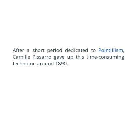
After a short period dedicated to
Pointillism
,
Camille Pissarro gave up this time-consuming
technique around 1890.