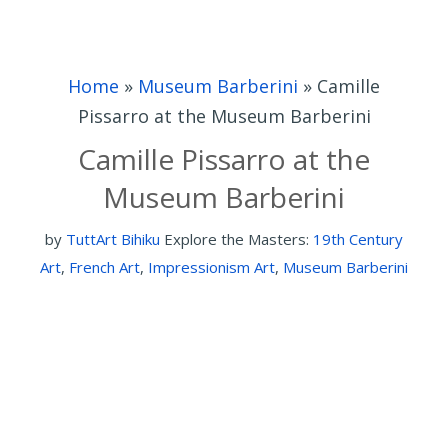
Home
»
Museum Barberini
»
Camille
Pissarro at the Museum Barberini
Camille Pissarro at the
Museum Barberini
by
TuttArt Bihiku
Explore the Masters:
19th Century
Art
,
French Art
,
Impressionism Art
,
Museum Barberini