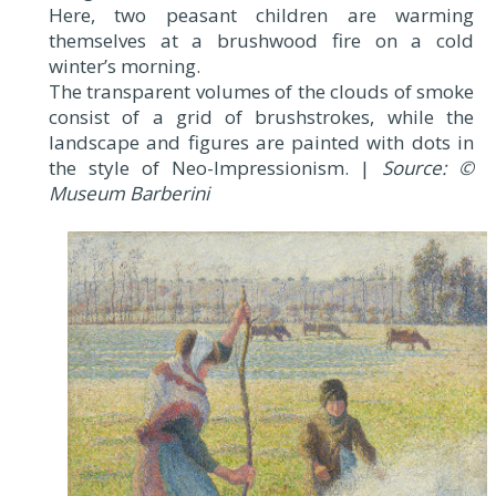
Here, two peasant children are warming
themselves at a brushwood fire on a cold
winter’s morning.
The transparent volumes of the clouds of smoke
consist of a grid of brushstrokes, while the
landscape and figures are painted with dots in
the style of Neo-Impressionism. |
Source: ©
Museum Barberini