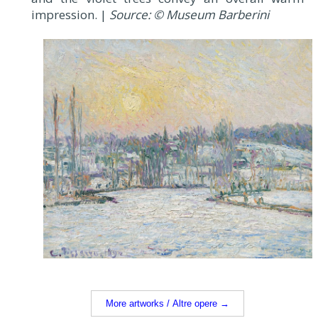
impression. |
Source: © Museum Barberini
More artworks / Altre opere →