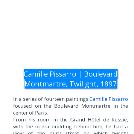
Camille Pissarro | Boulevard
Montmartre, Twilight, 1897
In a series of fourteen paintings
Camille Pissarro
focused on the Boulevard Montmartre in the
center of Paris.
From his room in the Grand Hôtel de Russie,
with the opera building behind him, he had a
view of the busy street on which twenty