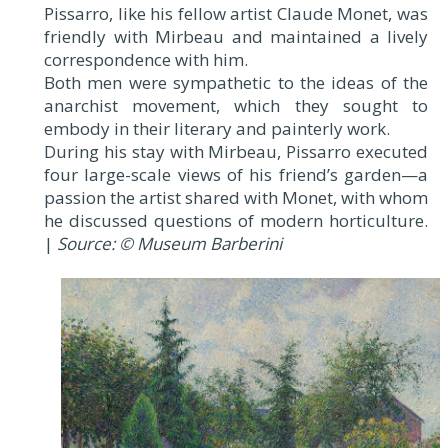
Pissarro, like his fellow artist Claude Monet, was
friendly with Mirbeau and maintained a lively
correspondence with him.
Both men were sympathetic to the ideas of the
anarchist movement, which they sought to
embody in their literary and painterly work.
During his stay with Mirbeau, Pissarro executed
four large-scale views of his friend’s garden—a
passion the artist shared with Monet, with whom
he discussed questions of modern horticulture.
|
Source: © Museum Barberini