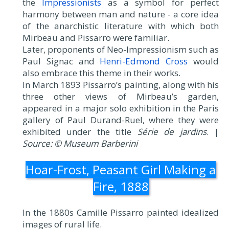
the
Impressionists
as a symbol for perfect
harmony between man and nature - a core idea
of the anarchistic literature with which both
Mirbeau and Pissarro were familiar.
Later, proponents of Neo-Impressionism such as
Paul Signac and
Henri-Edmond Cross
would
also embrace this theme in their works.
In March 1893 Pissarro’s painting, along with his
three other views of Mirbeau’s garden,
appeared in a major solo exhibition in the Paris
gallery of Paul Durand-Ruel, where they were
exhibited under the title
Série de jardins
. |
Source: © Museum Barberini
Hoar-Frost, Peasant Girl Making a
Fire, 1888
In the 1880s Camille Pissarro painted idealized
images of rural life.