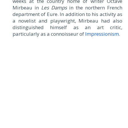
weeks at the country home of writer Octave
Mirbeau in
Les Damps
in the northern French
department of Eure. In addition to his activity as
a novelist and playwright, Mirbeau had also
distinguished himself as an art critic,
particularly as a connoisseur of
Impressionism
.