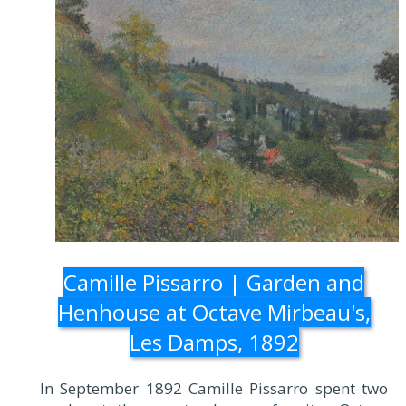
Camille Pissarro | Garden and
Henhouse at Octave Mirbeau's,
Les Damps, 1892
In September 1892 Camille Pissarro spent two