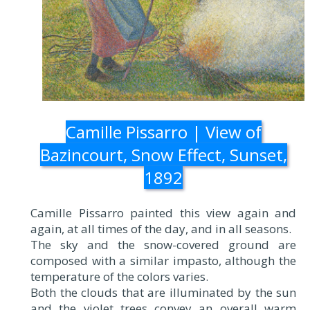
Camille Pissarro | View of
Bazincourt, Snow Effect, Sunset,
1892
Camille Pissarro painted this view again and
again, at all times of the day, and in all seasons.
The sky and the snow-covered ground are
composed with a similar impasto, although the
temperature of the colors varies.
Both the clouds that are illuminated by the sun
and the violet trees convey an overall warm