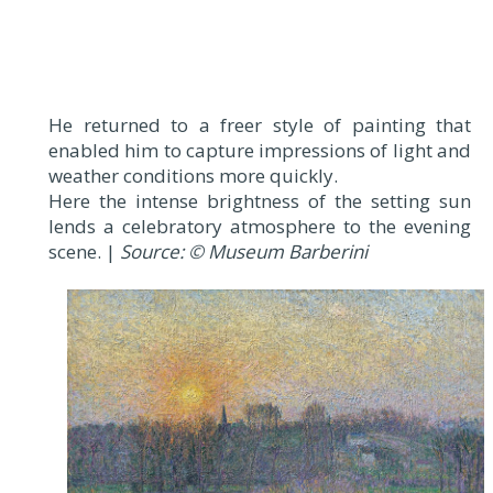
He returned to a freer style of painting that
enabled him to capture impressions of light and
weather conditions more quickly.
Here the intense brightness of the setting sun
lends a celebratory atmosphere to the evening
scene. |
Source: © Museum Barberini