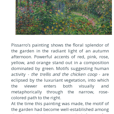
Pissarro’s painting shows the floral splendor of
the garden in the radiant light of an autumn
afternoon. Powerful accents of red, pink, rose,
yellow, and orange stand out in a composition
dominated by green. Motifs suggesting human
activity -
the trellis and the chicken coop
- are
eclipsed by the luxuriant vegetation, into which
the viewer enters both visually and
metaphorically through the narrow, rose-
colored path to the right.
At the time this painting was made, the motif of
the garden had become well-established among