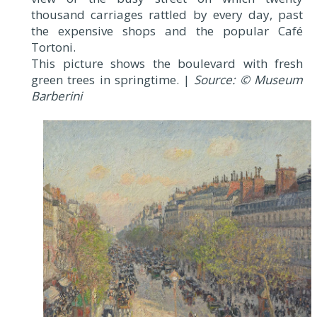
thousand carriages rattled by every day, past
the expensive shops and the popular Café
Tortoni.
This picture shows the boulevard with fresh
green trees in springtime. |
Source: © Museum
Barberini