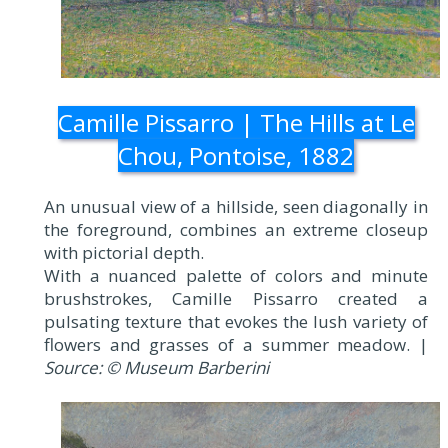
Camille Pissarro | The Hills at Le
Chou, Pontoise, 1882
An unusual view of a hillside, seen diagonally in
the foreground, combines an extreme closeup
with pictorial depth.
With a nuanced palette of colors and minute
brushstrokes, Camille Pissarro created a
pulsating texture that evokes the lush variety of
flowers and grasses of a summer meadow. |
Source: © Museum Barberini