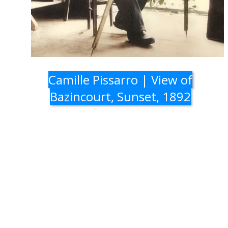
Camille Pissarro | View of
Bazincourt, Sunset, 1892