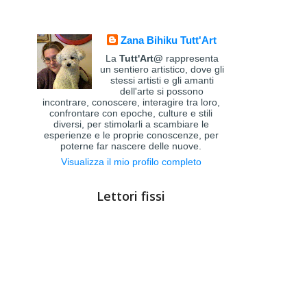
Zana Bihiku Tutt'Art
La
Tutt'Art@
rappresenta
un sentiero artistico, dove gli
stessi artisti e gli amanti
dell'arte si possono
incontrare, conoscere, interagire tra loro,
confrontare con epoche, culture e stili
diversi, per stimolarli a scambiare le
esperienze e le proprie conoscenze, per
poterne far nascere delle nuove.
Visualizza il mio profilo completo
Lettori fissi