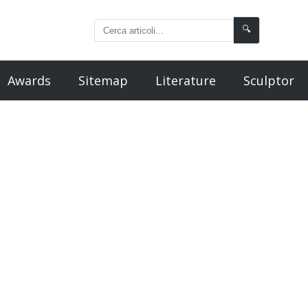
🔍
Awards
Sitemap
Literature
Sculptor