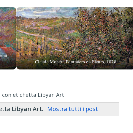
e at
Claude Monet | Pommiers en Fleurs, 1878
 con etichetta Libyan Art
hetta
Libyan Art
.
Mostra tutti i post