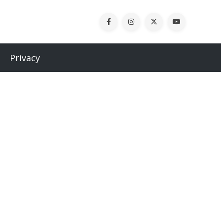
Privacy