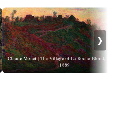
❯
Claude Monet | The Village of La Roche-Blond, Sunset,
1889