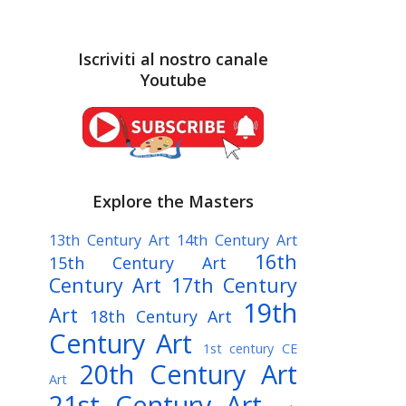
Iscriviti al nostro canale
Youtube
Explore the Masters
13th Century Art
14th Century Art
16th
15th Century Art
Century Art
17th Century
19th
Art
18th Century Art
Century Art
1st century CE
20th Century Art
Art
21st Century Art