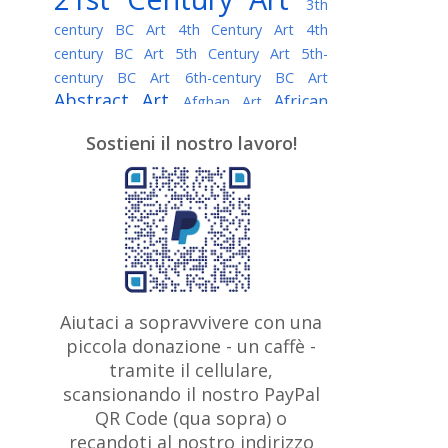
3th
century BC Art
4th Century Art
4th
century BC Art
5th Century Art
5th-
century BC Art
6th-century BC Art
Abstract Art
African
Afghan Art
American painter
AI Art
Albanian
Sostieni il nostro lavoro!
American Art
Art
Algerian painter
Argentine Art
Armenian painter
Art history
Art Institute of Chicago
Art Quotes - Literature
Australian Art
Austrian Art
Awarded
Austro-Hungarian Art
Artist
Baroque Art
Belarusian
Aiutaci a sopravvivere con una
Belgian Art
Art
Bohemian Art
Bolivian
piccola donazione - un caffè -
British
Brazilian Art
Art
Bosnian Art
tramite il cellulare,
Art
scansionando il nostro PayPal
British Museum
Brooklyn Museum
Canadian
Bulgarian Art
QR Code (qua sopra) o
Burmese Art
Art
Chilean Art
recandoti al nostro indirizzo
Caravaggio