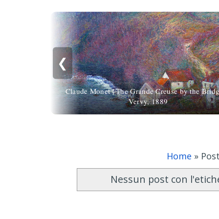
❮
Claude Monet | The Grande Creuse by the Bridg
Vervy, 1889
Home
»
Post
Nessun post con l'etic