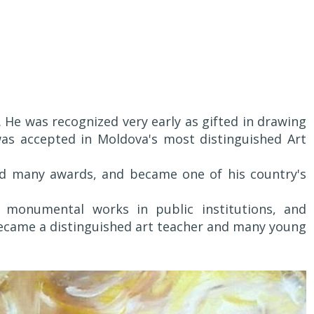
 He was recognized very early as gifted in drawing
as accepted in Moldova's most distinguished Art
ed many awards, and became one of his country's
monumental works in public institutions, and
became a distinguished art teacher and many young