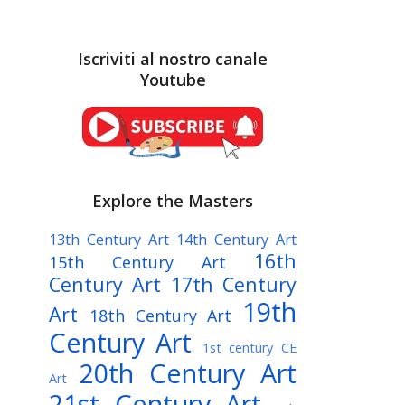
Iscriviti al nostro canale
Youtube
Explore the Masters
13th Century Art
14th Century Art
16th
15th Century Art
Century Art
17th Century
19th
Art
18th Century Art
Century Art
1st century CE
20th Century Art
Art
21st Century Art