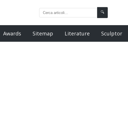
🔍
Awards
Sitemap
Literature
Sculptor