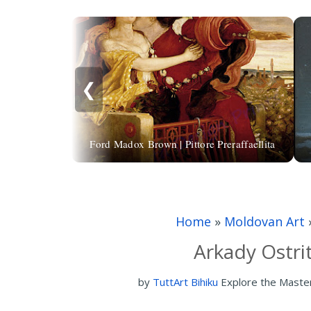
❮
Ford Madox Brown | Pittore Preraffaellita
Home
»
Moldovan Art
Arkady Ostri
by
TuttArt Bihiku
Explore the Maste