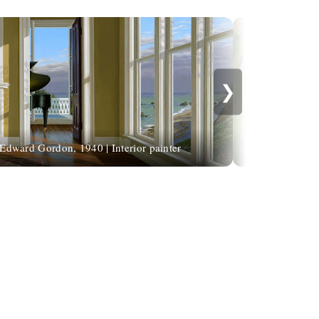
❯
Edward Gordon, 1940 | Interior painter
Salvatore Qua