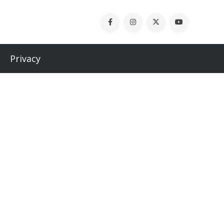
Privacy