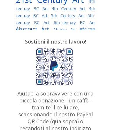
3th
century BC Art
4th Century Art
4th
century BC Art
5th Century Art
5th-
century BC Art
6th-century BC Art
Abstract Art
African
Afghan Art
American painter
AI Art
Albanian
Sostieni il nostro lavoro!
American Art
Art
Algerian painter
Argentine Art
Armenian painter
Art history
Art Institute of Chicago
Art Quotes - Literature
Australian Art
Austrian Art
Awarded
Austro-Hungarian Art
Artist
Baroque Art
Belarusian
Aiutaci a sopravvivere con una
Belgian Art
Art
Bohemian Art
Bolivian
piccola donazione - un caffè -
British
Brazilian Art
Art
Bosnian Art
tramite il cellulare,
Art
scansionando il nostro PayPal
British Museum
Brooklyn Museum
Canadian
Bulgarian Art
QR Code (qua sopra) o
Burmese Art
Art
Chilean Art
recandoti al nostro indirizzo
Caravaggio