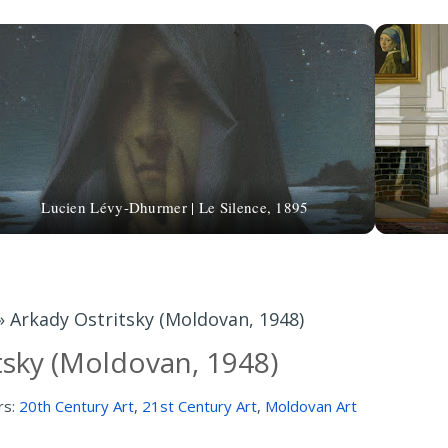
Lucien Lévy-Dhurmer | Le Silence, 1895
»
Arkady Ostritsky (Moldovan, 1948)
tsky (Moldovan, 1948)
rs:
20th Century Art
,
21st Century Art
,
Moldovan Art