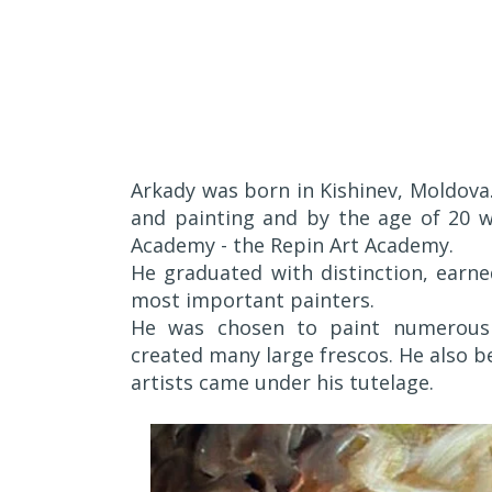
Arkady was born in Kishinev, Moldova.
and painting and by the age of 20 w
Academy - the Repin Art Academy.
He graduated with distinction, earn
most important painters.
He was chosen to paint numerous 
created many large frescos. He also 
artists came under his tutelage.