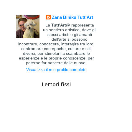
Zana Bihiku Tutt'Art
La
Tutt'Art@
rappresenta
un sentiero artistico, dove gli
stessi artisti e gli amanti
dell'arte si possono
incontrare, conoscere, interagire tra loro,
confrontare con epoche, culture e stili
diversi, per stimolarli a scambiare le
esperienze e le proprie conoscenze, per
poterne far nascere delle nuove.
Visualizza il mio profilo completo
Lettori fissi