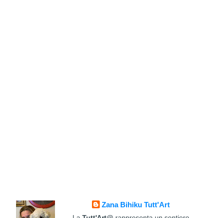
Zana Bihiku Tutt'Art
La
Tutt'Art@
rappresenta un sentiero