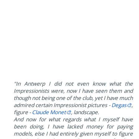
"In Antwerp I did not even know what the
Impressionists were, now I have seen them and
though not being one of the club, yet I have much
admired certain Impressionist pictures -
Degas🎨
,
figure -
Claude Monet🎨
, landscape.
And now for what regards what I myself have
been doing, I have lacked money for paying
models, else I had entirely given myself to figure