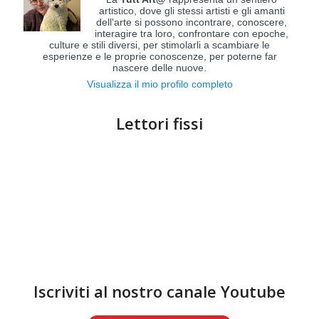
artistico, dove gli stessi artisti e gli amanti
dell'arte si possono incontrare, conoscere,
interagire tra loro, confrontare con epoche,
culture e stili diversi, per stimolarli a scambiare le
esperienze e le proprie conoscenze, per poterne far
nascere delle nuove.
Visualizza il mio profilo completo
Lettori fissi
Iscriviti al nostro canale Youtube