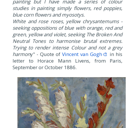
painting but I have made a series of colour
studies in painting simply flowers, red poppies,
blue corn flowers and myosotys.
White and rose roses, yellow chrysantemums -
seeking oppositions of blue with orange, red and
green, yellow and violet, seeking The Broken And
Neutral Tones to harmonise brutal extremes.
Trying to render intense Colour and not a grey
harmon
y" - Quote of
Vincent van Gogh🎨
in his
letter to Horace Mann Livens, from Paris,
September or October 1886.