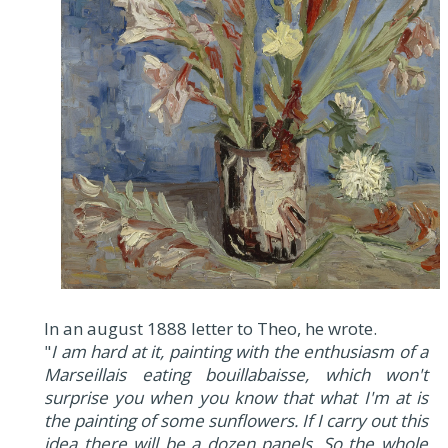
In an august 1888 letter to Theo, he wrote.
"
I am hard at it, painting with the enthusiasm of a
Marseillais eating bouillabaisse, which won't
surprise you when you know that what I'm at is
the painting of some sunflowers. If I carry out this
idea there will be a dozen panels. So the whole