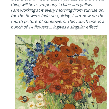
thing will be a symphony in blue and yellow.
I am working at it every morning from sunrise on,
for the flowers fade so quickly. I am now on the
fourth picture of sunflowers. This fourth one is a
bunch of 14 flowers ... it gives a singular effect
".