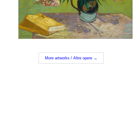
More artworks / Altre opere →