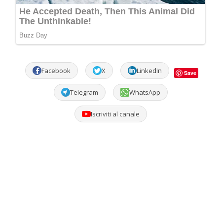
Facebook
X
LinkedIn
Save
Telegram
WhatsApp
Iscriviti al canale