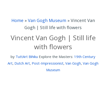
Home
»
Van Gogh Museum
»
Vincent Van
Gogh | Still life with flowers
Vincent Van Gogh | Still life
with flowers
by
TuttArt Bihiku
Explore the Masters:
19th Century
Art
,
Dutch Art
,
Post-Impressionist
,
Van Gogh
,
Van Gogh
Museum