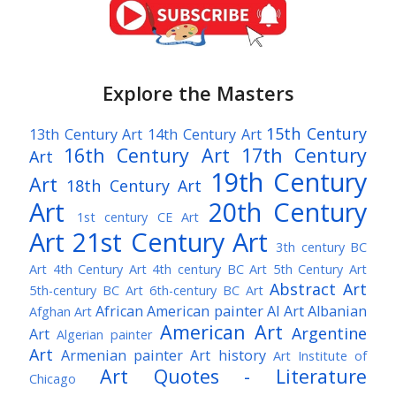
Explore the Masters
15th Century
13th Century Art
14th Century Art
16th Century Art
17th Century
Art
19th Century
Art
18th Century Art
Art
20th Century
1st century CE Art
Art
21st Century Art
3th century BC
Art
4th Century Art
4th century BC Art
5th Century Art
Abstract Art
5th-century BC Art
6th-century BC Art
African American painter
AI Art
Albanian
Afghan Art
American Art
Argentine
Art
Algerian painter
Art
Armenian painter
Art history
Art Institute of
Art Quotes - Literature
Chicago