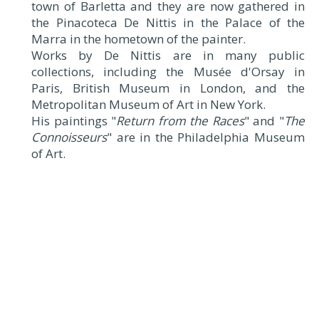
town of Barletta and they are now gathered in
the Pinacoteca De Nittis in the Palace of the
Marra in the hometown of the painter.
Works by De Nittis are in many public
collections, including the Musée d'Orsay in
Paris, British Museum in London, and the
Metropolitan Museum of Art in New York.
His paintings "
Return from the Races
" and "
The
Connoisseurs
" are in the Philadelphia Museum
of Art.