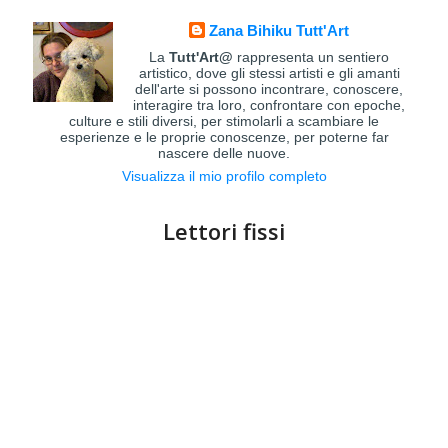
Zana Bihiku Tutt'Art
La
Tutt'Art@
rappresenta un sentiero
artistico, dove gli stessi artisti e gli amanti
dell'arte si possono incontrare, conoscere,
interagire tra loro, confrontare con epoche,
culture e stili diversi, per stimolarli a scambiare le
esperienze e le proprie conoscenze, per poterne far
nascere delle nuove.
Visualizza il mio profilo completo
Lettori fissi