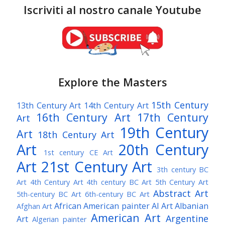
Iscriviti al nostro canale Youtube
Explore the Masters
15th Century
13th Century Art
14th Century Art
16th Century Art
17th Century
Art
19th Century
Art
18th Century Art
Art
20th Century
1st century CE Art
Art
21st Century Art
3th century BC
Art
4th Century Art
4th century BC Art
5th Century Art
Abstract Art
5th-century BC Art
6th-century BC Art
African American painter
AI Art
Albanian
Afghan Art
American Art
Argentine
Art
Algerian painter