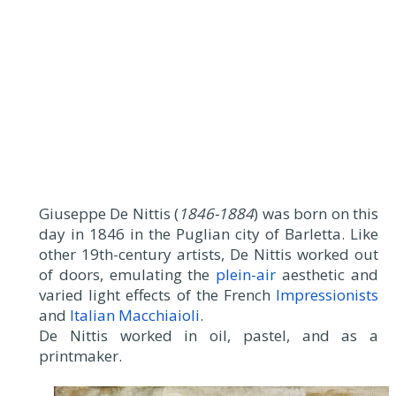
Giuseppe De Nittis (
1846-1884
) was born on this
day in 1846 in the Puglian city of Barletta. Like
other 19th-century artists, De Nittis worked out
of doors, emulating the
plein-air
aesthetic and
varied light effects of the French
Impressionists
and
Italian Macchiaioli
.
De Nittis worked in oil, pastel, and as a
printmaker.