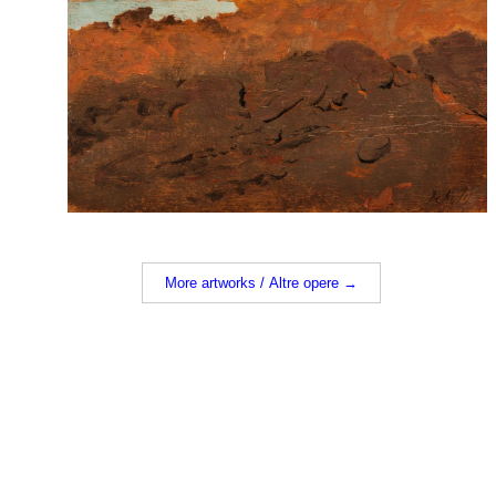
More artworks / Altre opere →