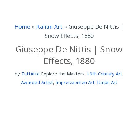
Home
»
Italian Art
»
Giuseppe De Nittis |
Snow Effects, 1880
Giuseppe De Nittis | Snow
Effects, 1880
by
TuttArte
Explore the Masters:
19th Century Art
,
Awarded Artist
,
Impressionism Art
,
Italian Art