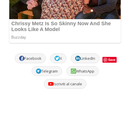
Facebook
X
LinkedIn
Save
Telegram
WhatsApp
Iscriviti al canale