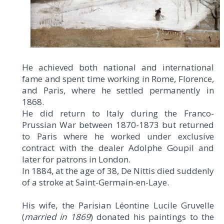
He achieved both national and international
fame and spent time working in Rome, Florence,
and Paris, where he settled permanently in
1868.
He did return to Italy during the Franco-
Prussian War between 1870-1873 but returned
to Paris where he worked under exclusive
contract with the dealer Adolphe Goupil and
later for patrons in London.
In 1884, at the age of 38, De Nittis died suddenly
of a stroke at Saint-Germain-en-Laye.
His wife, the Parisian Léontine Lucile Gruvelle
(
married in 1869
) donated his paintings to the