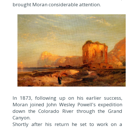
brought Moran considerable attention.
In 1873, following up on his earlier success,
Moran joined John Wesley Powell's expedition
down the Colorado River through the Grand
Canyon.
Shortly after his return he set to work on a