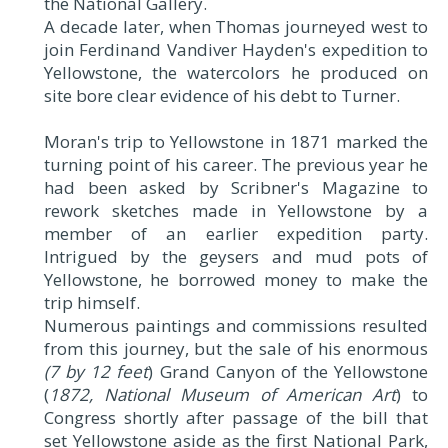
the National Gallery.
A decade later, when Thomas journeyed west to
join Ferdinand Vandiver Hayden's expedition to
Yellowstone, the watercolors he produced on
site bore clear evidence of his debt to Turner.
Moran's trip to Yellowstone in 1871 marked the
turning point of his career. The previous year he
had been asked by Scribner's Magazine to
rework sketches made in Yellowstone by a
member of an earlier expedition party.
Intrigued by the geysers and mud pots of
Yellowstone, he borrowed money to make the
trip himself.
Numerous paintings and commissions resulted
from this journey, but the sale of his enormous
(7 by 12 feet
) Grand Canyon of the Yellowstone
(
1872, National Museum of American Art
) to
Congress shortly after passage of the bill that
set Yellowstone aside as the first National Park,