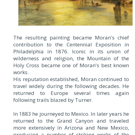
The resulting painting became Moran's chief
contribution to the Centennial Exposition in
Philadelphia in 1876. Iconic in its union of
wilderness and religion, the Mountain of the
Holy Cross became one of Moran's best known
works.
His reputation established, Moran continued to
travel widely during the following decades. He
returned to Europe several times again
following trails blazed by Turner.
In 1883 he journeyed to Mexico. In later years he
returned to the Grand Canyon and traveled
more extensively in Arizona and New Mexico,
producing a number of striking works of the