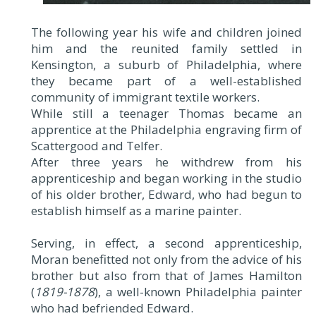
The following year his wife and children joined
him and the reunited family settled in
Kensington, a suburb of Philadelphia, where
they became part of a well-established
community of immigrant textile workers.
While still a teenager Thomas became an
apprentice at the Philadelphia engraving firm of
Scattergood and Telfer.
After three years he withdrew from his
apprenticeship and began working in the studio
of his older brother, Edward, who had begun to
establish himself as a marine painter.
Serving, in effect, a second apprenticeship,
Moran benefitted not only from the advice of his
brother but also from that of James Hamilton
(
1819-1878
), a well-known Philadelphia painter
who had befriended Edward.