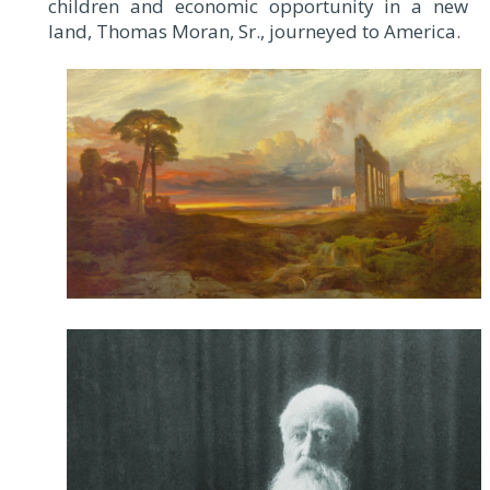
children and economic opportunity in a new
land, Thomas Moran, Sr., journeyed to America.