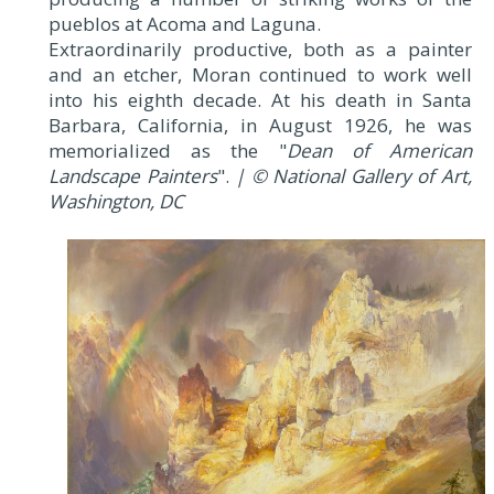
pueblos at Acoma and Laguna.
Extraordinarily productive, both as a painter
and an etcher, Moran continued to work well
into his eighth decade. At his death in Santa
Barbara, California, in August 1926, he was
memorialized as the "
Dean of American
Landscape Painters
".
| © National Gallery of Art,
Washington, DC