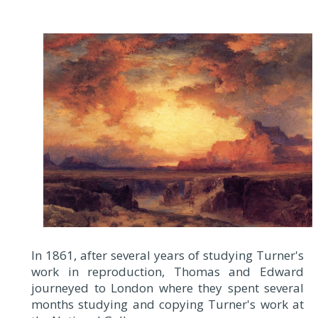
In 1861, after several years of studying Turner's
work in reproduction, Thomas and Edward
journeyed to London where they spent several
months studying and copying Turner's work at