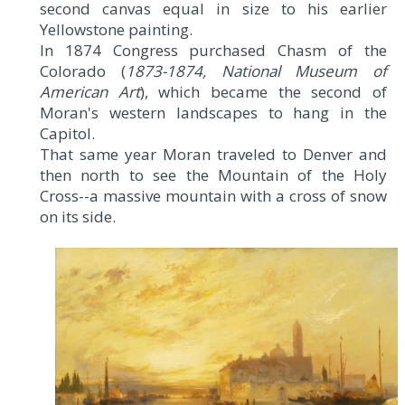
second canvas equal in size to his earlier
Yellowstone painting.
In 1874 Congress purchased Chasm of the
Colorado (
1873-1874, National Museum of
American Art
), which became the second of
Moran's western landscapes to hang in the
Capitol.
That same year Moran traveled to Denver and
then north to see the Mountain of the Holy
Cross--a massive mountain with a cross of snow
on its side.