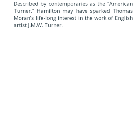
Described by contemporaries as the "American
Turner," Hamilton may have sparked Thomas
Moran's life-long interest in the work of English
artist J.M.W. Turner.