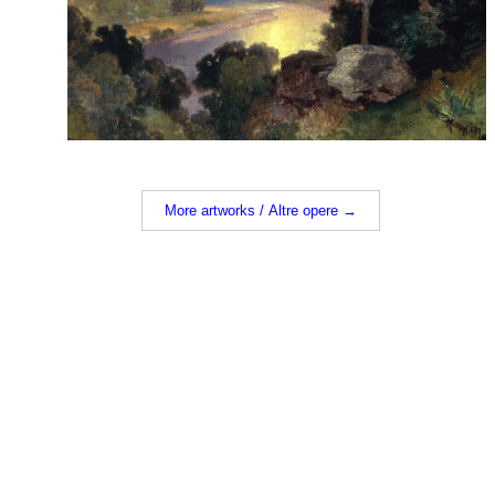
More artworks / Altre opere →