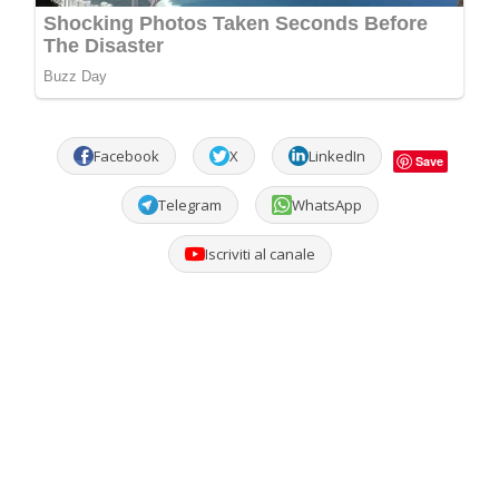
Facebook
X
LinkedIn
Save
Telegram
WhatsApp
Iscriviti al canale