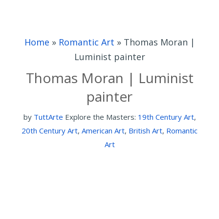
Home
»
Romantic Art
»
Thomas Moran |
Luminist painter
Thomas Moran | Luminist
painter
by
TuttArte
Explore the Masters:
19th Century Art
,
20th Century Art
,
American Art
,
British Art
,
Romantic
Art