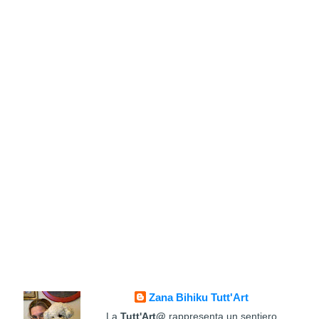
Zana Bihiku Tutt'Art
La
Tutt'Art@
rappresenta un sentiero