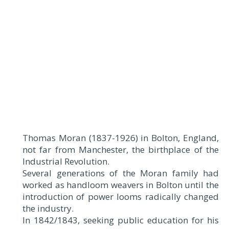
Thomas Moran (1837-1926) in Bolton, England,
not far from Manchester, the birthplace of the
Industrial Revolution.
Several generations of the Moran family had
worked as handloom weavers in Bolton until the
introduction of power looms radically changed
the industry.
In 1842/1843, seeking public education for his