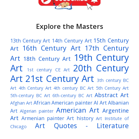
Explore the Masters
15th Century
13th Century Art
14th Century Art
16th Century Art
17th Century
Art
19th Century
Art
18th Century Art
Art
20th Century
1st century CE Art
Art
21st Century Art
3th century BC
Art
4th Century Art
4th century BC Art
5th Century Art
Abstract Art
5th-century BC Art
6th-century BC Art
African American painter
AI Art
Albanian
Afghan Art
American Art
Argentine
Art
Algerian painter
Art
Armenian painter
Art history
Art Institute of
Art Quotes - Literature
Chicago
Australian Art
Austrian Art
Austro-Hungarian Art