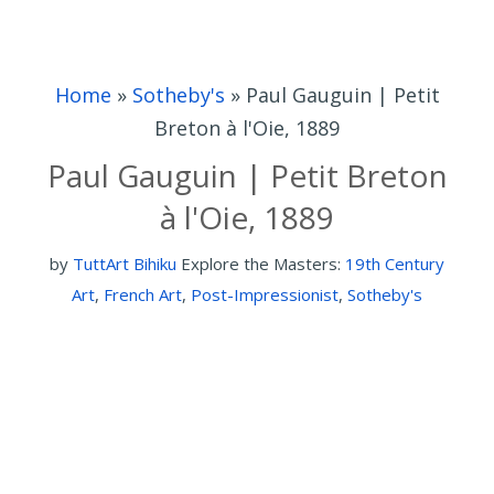
Home
»
Sotheby's
»
Paul Gauguin | Petit
Breton à l'Oie, 1889
Paul Gauguin | Petit Breton
à l'Oie, 1889
by
TuttArt Bihiku
Explore the Masters:
19th Century
Art
,
French Art
,
Post-Impressionist
,
Sotheby's