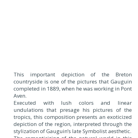
This important depiction of the Breton
countryside is one of the pictures that Gauguin
completed in 1889, when he was working in Pont
Aven.
Executed with lush colors and linear
undulations that presage his pictures of the
tropics, this composition presents an exoticized
depiction of the region, interpreted through the
stylization of Gauguin’s late Symbolist aesthetic.