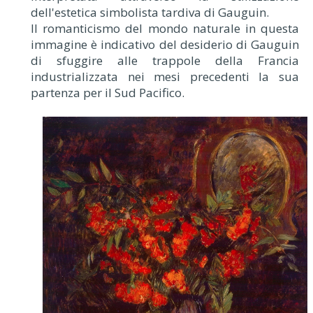
dell'estetica simbolista tardiva di Gauguin.
Il romanticismo del mondo naturale in questa
immagine è indicativo del desiderio di Gauguin
di sfuggire alle trappole della Francia
industrializzata nei mesi precedenti la sua
partenza per il Sud Pacifico.