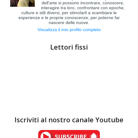
dell'arte si possono incontrare, conoscere,
interagire tra loro, confrontare con epoche,
culture e stili diversi, per stimolarli a scambiare le
esperienze e le proprie conoscenze, per poterne far
nascere delle nuove.
Visualizza il mio profilo completo
Lettori fissi
Iscriviti al nostro canale Youtube