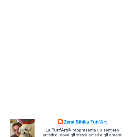
Zana Bihiku Tutt'Art
La
Tutt'Art@
rappresenta un sentiero
artistico, dove gli stessi artisti e gli amanti