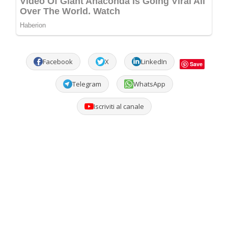
Facebook
X
LinkedIn
Save
Telegram
WhatsApp
Iscriviti al canale