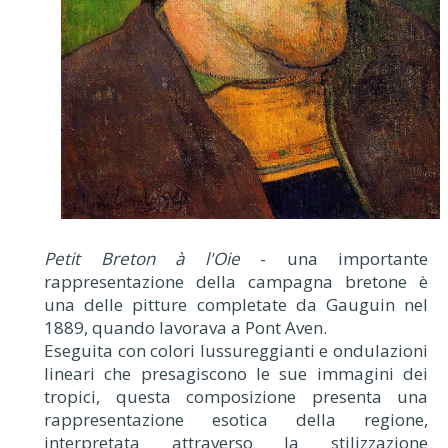
Petit Breton à l'Oie
- una importante
rappresentazione della campagna bretone è
una delle pitture completate da Gauguin nel
1889, quando lavorava a Pont Aven.
Eseguita con colori lussureggianti e ondulazioni
lineari che presagiscono le sue immagini dei
tropici, questa composizione presenta una
rappresentazione esotica della regione,
interpretata attraverso la stilizzazione