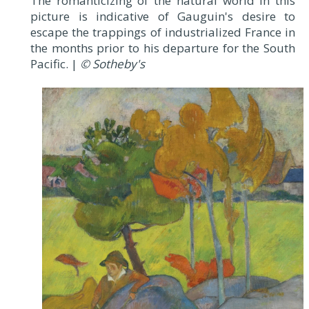
The romanticizing of the natural world in this
picture is indicative of Gauguin's desire to
escape the trappings of industrialized France in
the months prior to his departure for the South
Pacific. |
© Sotheby's