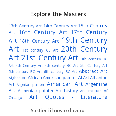
Explore the Masters
15th Century
13th Century Art
14th Century Art
16th Century Art
17th Century
Art
19th Century
Art
18th Century Art
Art
20th Century
1st century CE Art
Art
21st Century Art
3th century BC
Art
4th Century Art
4th century BC Art
5th Century Art
Abstract Art
5th-century BC Art
6th-century BC Art
African American painter
AI Art
Albanian
Afghan Art
American Art
Argentine
Art
Algerian painter
Art
Armenian painter
Art history
Art Institute of
Art Quotes - Literature
Chicago
Australian Art
Austrian Art
Austro-Hungarian Art
Awarded Artist
Sostieni il nostro lavoro!
Baroque Art