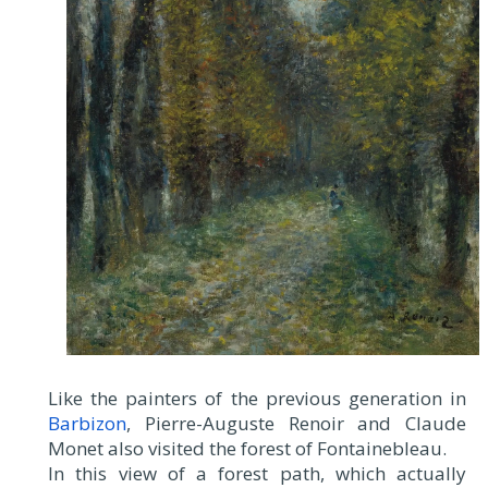
Like the painters of the previous generation in
Barbizon
, Pierre-Auguste Renoir and Claude
Monet also visited the forest of Fontainebleau.
In this view of a forest path, which actually