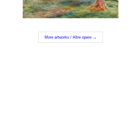
More artworks / Altre opere →