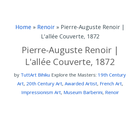
Home
»
Renoir
»
Pierre-Auguste Renoir |
L'allée Couverte, 1872
Pierre-Auguste Renoir |
L'allée Couverte, 1872
by
TuttArt Bihiku
Explore the Masters:
19th Century
Art
,
20th Century Art
,
Awarded Artist
,
French Art
,
Impressionism Art
,
Museum Barberini
,
Renoir