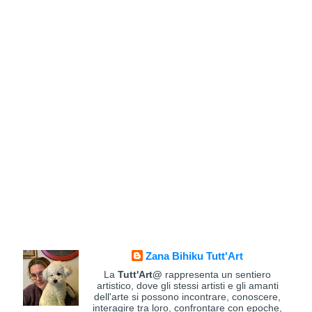
Zana Bihiku Tutt'Art
La
Tutt'Art@
rappresenta un sentiero
artistico, dove gli stessi artisti e gli amanti
dell'arte si possono incontrare, conoscere,
interagire tra loro, confrontare con epoche,