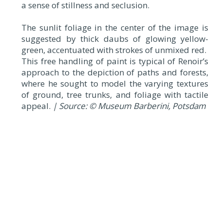
a sense of stillness and seclusion.
The sunlit foliage in the center of the image is
suggested by thick daubs of glowing yellow-
green, accentuated with strokes of unmixed red.
This free handling of paint is typical of Renoir’s
approach to the depiction of paths and forests,
where he sought to model the varying textures
of ground, tree trunks, and foliage with tactile
appeal.
| Source: © Museum Barberini, Potsdam