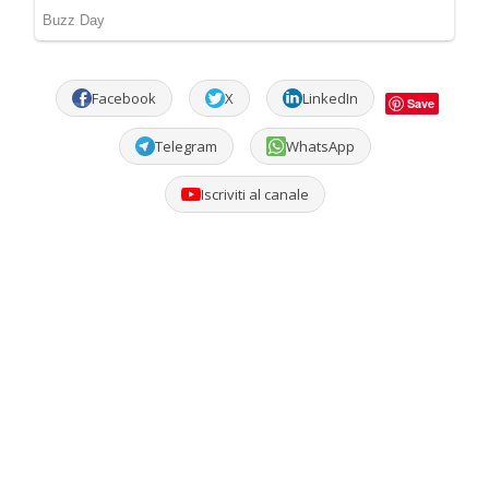
Facebook
X
LinkedIn
Save
Telegram
WhatsApp
Iscriviti al canale