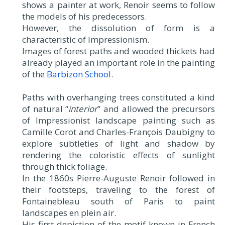
shows a painter at work, Renoir seems to follow
the models of his predecessors.
However, the dissolution of form is a
characteristic of Impressionism.
Images of forest paths and wooded thickets had
already played an important role in the painting
of the
Barbizon School
.
Paths with overhanging trees constituted a kind
of natural “
interior
” and allowed the precursors
of Impressionist landscape painting such as
Camille Corot and Charles-François Daubigny to
explore subtleties of light and shadow by
rendering the coloristic effects of sunlight
through thick foliage.
In the 1860s Pierre-Auguste Renoir followed in
their footsteps, traveling to the forest of
Fontainebleau south of Paris to paint
landscapes en plein air.
His first depiction of the motif known in French