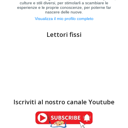
culture e stili diversi, per stimolarli a scambiare le
esperienze e le proprie conoscenze, per poterne far
nascere delle nuove.
Visualizza il mio profilo completo
Lettori fissi
Iscriviti al nostro canale Youtube