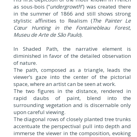
as sous-bois (“
undergrowth
”) was created there
in the summer of 1866 and still shows strong
stylistic affinities to Realism (
The Painter Le
Cœur Hunting in the Fontainebleau Forest,
Museu de Arte de São Paulo
).
In Shaded Path, the narrative element is
diminished in favor of the detailed observation
of nature.
The path, composed as a triangle, leads the
viewer’s gaze into the center of the pictorial
space, where an artist can be seen at work.
The two figures in the distance, rendered in
rapid daubs of paint, blend into the
surrounding vegetation and is discernable only
upon careful viewing.
The diagonal rows of closely planted tree trunks
accentuate the perspectival pull into depth and
immerse the viewer in the composition, evoking