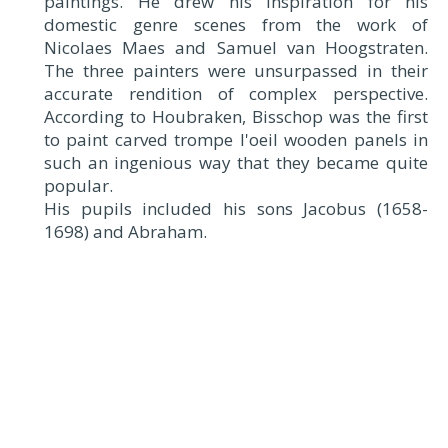
paintings. He drew his inspiration for his
domestic genre scenes from the work of
Nicolaes Maes and Samuel van Hoogstraten.
The three painters were unsurpassed in their
accurate rendition of complex perspective.
According to Houbraken, Bisschop was the first
to paint carved trompe l'oeil wooden panels in
such an ingenious way that they became quite
popular.
His pupils included his sons Jacobus (1658-
1698) and Abraham.