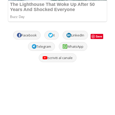
Facebook
X
LinkedIn
Save
Telegram
WhatsApp
Iscriviti al canale