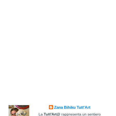
Zana Bihiku Tutt'Art
La
Tutt'Art@
rappresenta un sentiero