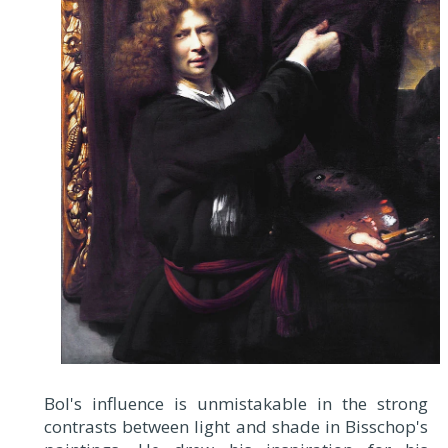
Bol's influence is unmistakable in the strong
contrasts between light and shade in Bisschop's