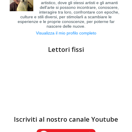
artistico, dove gli stessi artisti e gli amanti
dell'arte si possono incontrare, conoscere,
interagire tra loro, confrontare con epoche,
culture e stili diversi, per stimolarli a scambiare le
esperienze e le proprie conoscenze, per poterne far
nascere delle nuove.
Visualizza il mio profilo completo
Lettori fissi
Iscriviti al nostro canale Youtube