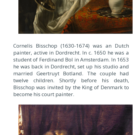
Cornelis Bisschop (1630-1674) was an Dutch
painter, active in Dordrecht. In c. 1650 he was a
student of Ferdinand Bol in Amsterdam. In 1653
he was back in Dordrecht, set up his studio and
married Geertruyt Botland. The couple had
twelve children. Shortly before his death,
Bisschop was invited by the King of Denmark to
become his court painter.