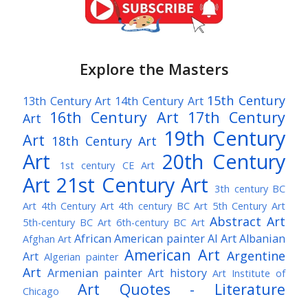
Explore the Masters
15th Century
13th Century Art
14th Century Art
16th Century Art
17th Century
Art
19th Century
Art
18th Century Art
Art
20th Century
1st century CE Art
Art
21st Century Art
3th century BC
Art
4th Century Art
4th century BC Art
5th Century Art
Abstract Art
5th-century BC Art
6th-century BC Art
African American painter
AI Art
Albanian
Afghan Art
American Art
Argentine
Art
Algerian painter
Art
Armenian painter
Art history
Art Institute of
Art Quotes - Literature
Chicago
Australian Art
Austrian Art
Austro-Hungarian Art