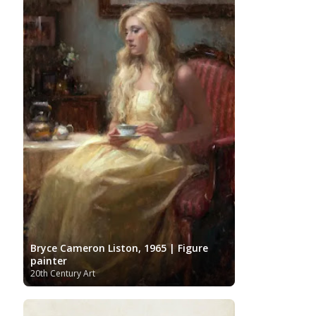
Bryce Cameron Liston, 1965 | Figure
painter
20th Century Art