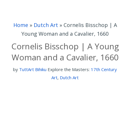
Home
»
Dutch Art
»
Cornelis Bisschop | A
Young Woman and a Cavalier, 1660
Cornelis Bisschop | A Young
Woman and a Cavalier, 1660
by
TuttArt Bihiku
Explore the Masters:
17th Century
Art
,
Dutch Art