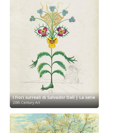
I Fiori surreali di Salvador Dalí | La serie
20th Century Art