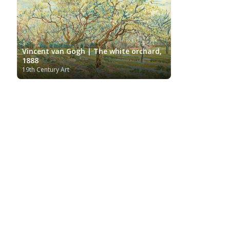
Vincent van Gogh | The white orchard,
1888
19th Century Art