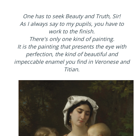
One has to seek Beauty and Truth, Sir!
As I always say to my pupils, you have to
work to the finish.
There's only one kind of painting.
It is the painting that presents the eye with
perfection, the kind of beautiful and
impeccable enamel you find in Veronese and
Titian.