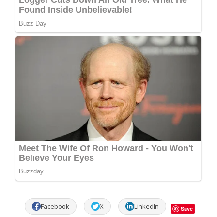
Facebook
X
LinkedIn
Save