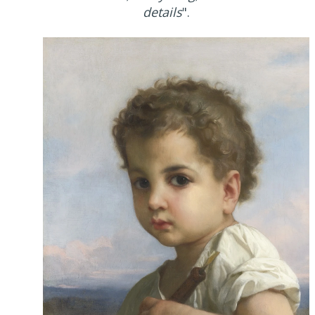
details
".