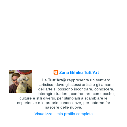
Zana Bihiku Tutt'Art
La
Tutt'Art@
rappresenta un sentiero
artistico, dove gli stessi artisti e gli amanti
dell'arte si possono incontrare, conoscere,
interagire tra loro, confrontare con epoche,
culture e stili diversi, per stimolarli a scambiare le
esperienze e le proprie conoscenze, per poterne far
nascere delle nuove.
Visualizza il mio profilo completo