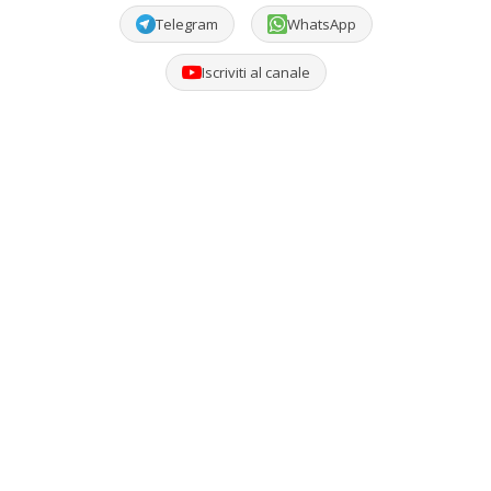
Telegram
WhatsApp
Iscriviti al canale