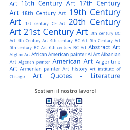
16th Century Art
17th Century
Art
19th Century
Art
18th Century Art
Art
20th Century
1st century CE Art
Art
21st Century Art
3th century BC
Art
4th Century Art
4th century BC Art
5th Century Art
Abstract Art
5th-century BC Art
6th-century BC Art
African American painter
AI Art
Albanian
Afghan Art
American Art
Argentine
Art
Algerian painter
Art
Armenian painter
Art history
Art Institute of
Art Quotes - Literature
Chicago
Australian Art
Austrian Art
Austro-Hungarian Art
Awarded Artist
Sostieni il nostro lavoro!
Baroque Art
Belgian Art
Belarusian Art
Bohemian Art
Bolivian Art
British Art
Brazilian Art
Bosnian Art
British
Bulgarian Art
Museum
Brooklyn Museum
Burmese Art
Canadian Art
Chilean Art
Chinese
Caravaggio
Art
Christie's
Claude Monet
Cleveland Museum