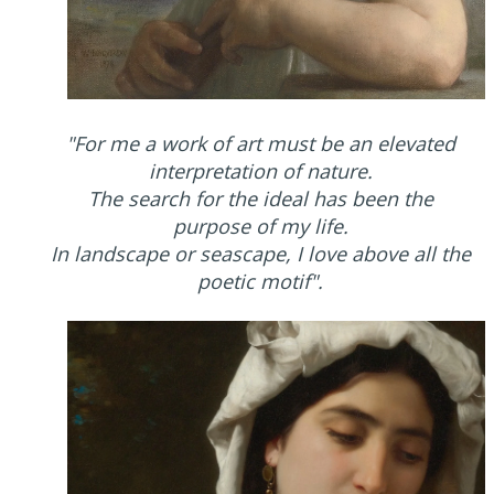
"For me a work of art must be an elevated
interpretation of nature.
The search for the ideal has been the
purpose of my life.
In landscape or seascape, I love above all the
poetic motif".