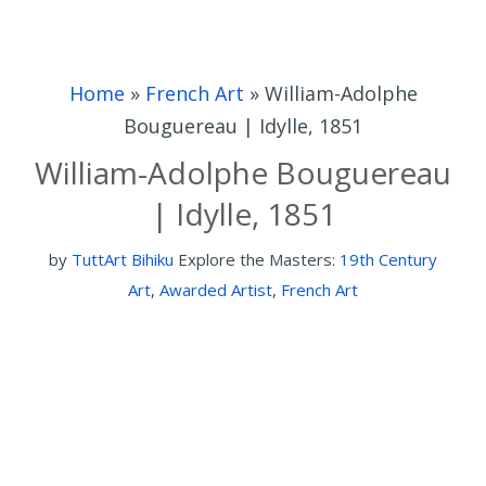
Home
»
French Art
»
William-Adolphe
Bouguereau | Idylle, 1851
William-Adolphe Bouguereau
| Idylle, 1851
by
TuttArt Bihiku
Explore the Masters:
19th Century
Art
,
Awarded Artist
,
French Art