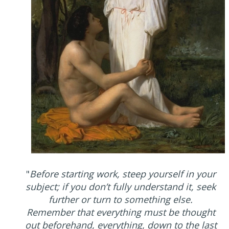
"
Before starting work, steep yourself in your
subject; if you don’t fully understand it, seek
further or turn to something else.
Remember that everything must be thought
out beforehand, everything, down to the last