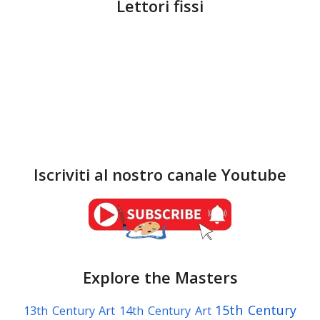
Lettori fissi
Iscriviti al nostro canale Youtube
Explore the Masters
15th Century
13th Century Art
14th Century Art