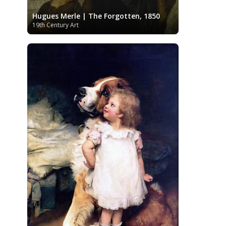
Kazakhstani Art
Korean Art
Latvian
Hugues Merle | The Forgotten, 1850
Art
Lebanese Art
Libyan Art
19th Century Art
Lithuanian Art
Louvre Museum
Magic Realism
Macedonian Art
Metropolitan Museum of Art
Mexican Art
MoMA
Moldovan Art
Musée d'Orsay
Mongolian Art
Musei
Museo Carmen Thyssen
Capitolini
Málaga
Museo del Prado
Museum
Barberini
Museum of Fine Arts
Boston
Museum of Fine Arts of Lyon
MusicArt
National Gallery
London
National Gallery of Art
Nobel
Washington
Nigerian painter
prize
Norwegian Art
Ny Carlsberg
Pablo Neruda
Glyptotek
Pakistani Art
Palazzo Barberini
Palestinian Art
Paul
Peruvian Art
Cézanne
Persian Art
Philadelphia Museum of Art