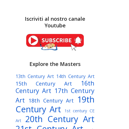
Iscriviti al nostro canale
Youtube
Explore the Masters
13th Century Art
14th Century Art
16th
15th Century Art
Century Art
17th Century
19th
Art
18th Century Art
Century Art
1st century CE
20th Century Art
Art
21st Century Art