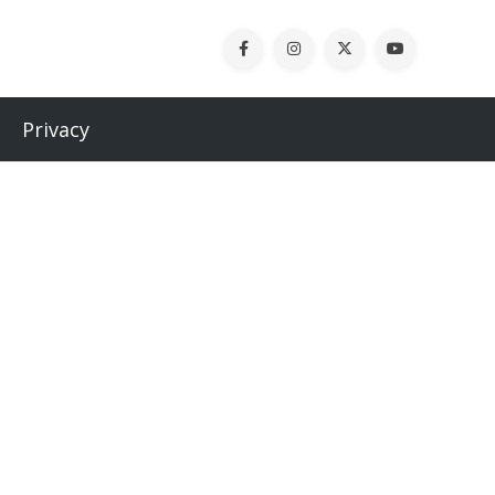
Privacy