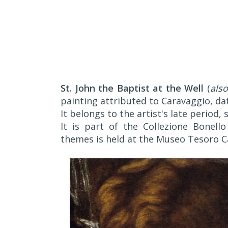
St. John the Baptist at the Well
(
also
painting attributed to Caravaggio, da
It belongs to the artist's late period, 
It is part of the Collezione Bonello
themes is held at the Museo Tesoro Ca