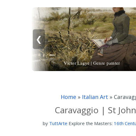
❮
Victor Lagye | Genre painter
Home
»
Italian Art
»
Caravagg
Caravaggio | St John
by
TuttArte
Explore the Masters:
16th Centu