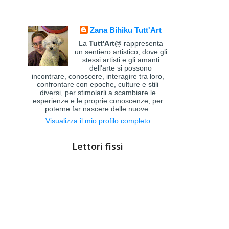
Zana Bihiku Tutt'Art
La
Tutt'Art@
rappresenta
un sentiero artistico, dove gli
stessi artisti e gli amanti
dell'arte si possono
incontrare, conoscere, interagire tra loro,
confrontare con epoche, culture e stili
diversi, per stimolarli a scambiare le
esperienze e le proprie conoscenze, per
poterne far nascere delle nuove.
Visualizza il mio profilo completo
Lettori fissi