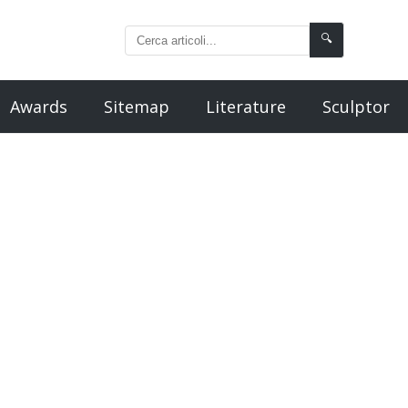
🔍
Awards
Sitemap
Literature
Sculptor