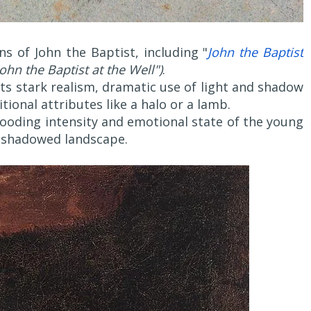
s of John the Baptist, including "
John the Baptist
John the Baptist at the Well")
.
its stark realism, dramatic use of light and shadow
itional attributes like a halo or a lamb.
rooding intensity and emotional state of the young
 a shadowed landscape.