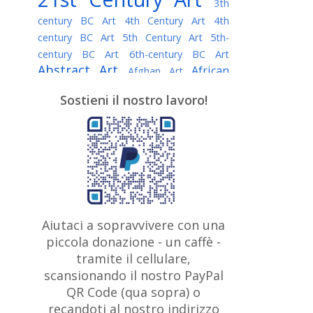
3th
century BC Art
4th Century Art
4th
century BC Art
5th Century Art
5th-
century BC Art
6th-century BC Art
Abstract Art
African
Afghan Art
American painter
AI Art
Albanian
Sostieni il nostro lavoro!
American Art
Art
Algerian painter
Argentine Art
Armenian painter
Art history
Art Institute of Chicago
Art Quotes - Literature
Australian Art
Austrian Art
Awarded
Austro-Hungarian Art
Artist
Baroque Art
Belarusian
Aiutaci a sopravvivere con una
Belgian Art
Art
Bohemian Art
Bolivian
piccola donazione - un caffè -
British
Brazilian Art
Art
Bosnian Art
tramite il cellulare,
Art
scansionando il nostro PayPal
British Museum
Brooklyn Museum
Canadian
Bulgarian Art
QR Code (qua sopra) o
Burmese Art
Art
Chilean Art
recandoti al nostro indirizzo
Caravaggio