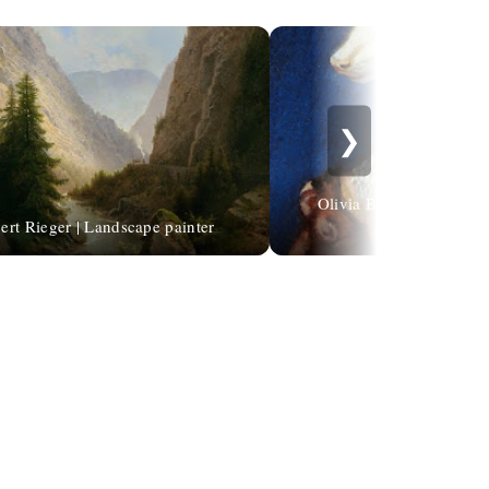
❯
Olivia Beaumont | Child
ert Rieger | Landscape painter
illustrator