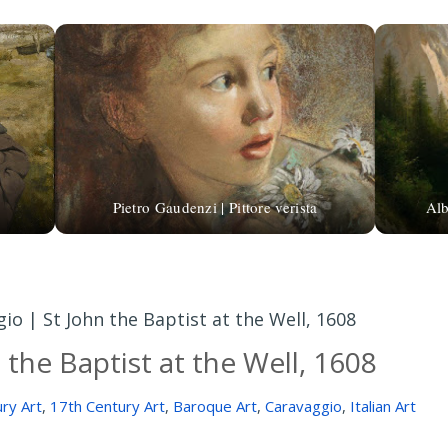
Pietro Gaudenzi | Pittore verista
Alb
io | St John the Baptist at the Well, 1608
 the Baptist at the Well, 1608
ry Art
,
17th Century Art
,
Baroque Art
,
Caravaggio
,
Italian Art