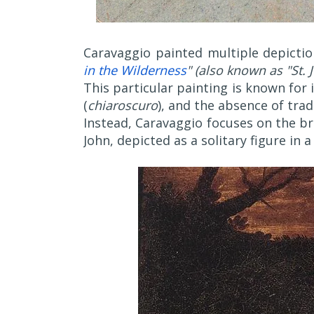
Caravaggio painted multiple depiction
in the Wilderness
" (also known as "St. 
This particular painting is known for 
(
chiaroscuro
), and the absence of trad
Instead, Caravaggio focuses on the b
John, depicted as a solitary figure in