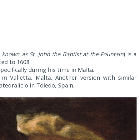
 known as St. John the Baptist at the Fountain
) is a
ted to 1608.
specifically during his time in Malta.
 in Valletta, Malta. Another version with similar
tedralicio in Toledo, Spain.