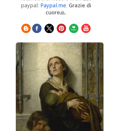
Chinese Art
Christie's
Claude
paypal:
Paypal.me
.
Grazie di
Monet
cuore
🙏.
Cleveland Museum of Art
Colombian Art
Croatian Art
Cuban
Danish Art
Digital
Art
Czech Artist
Dutch Art
Art
Édouard Manet
Egyptian Art
Estonian Art
Expressionism
Fauve Art
Filipino
Flemish Art
Art
Finnish Art
French Art
Frick Collection
Galleria
GAM Milano
Borghese
GAM Torino
Genre painter
Georgian Art
German Art
Greek
Getty Museum
Art
Henri Matisse
Guatemalan Artist
Hermitage Museum
Hungarian Art
Impressionism Art
Indian
Art
Iranian Art
Irish
Indonesian art
Italian Art
Art
Israeli Art
Japanese Art
Jewish Art