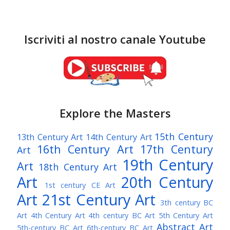
Iscriviti al nostro canale Youtube
Explore the Masters
15th Century
13th Century Art
14th Century Art
16th Century Art
17th Century
Art
19th Century
Art
18th Century Art
Art
20th Century
1st century CE Art
Art
21st Century Art
3th century BC
Art
4th Century Art
4th century BC Art
5th Century Art
Abstract Art
5th-century BC Art
6th-century BC Art