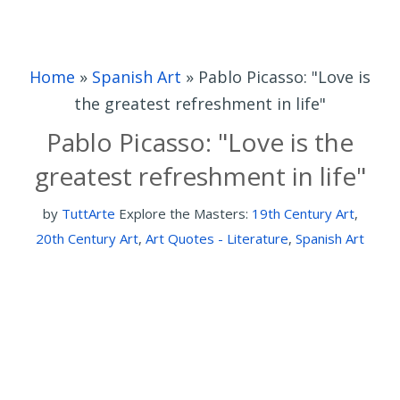
Home
»
Spanish Art
»
Pablo Picasso: "Love is
the greatest refreshment in life"
Pablo Picasso: "Love is the
greatest refreshment in life"
by
TuttArte
Explore the Masters:
19th Century Art
,
20th Century Art
,
Art Quotes - Literature
,
Spanish Art