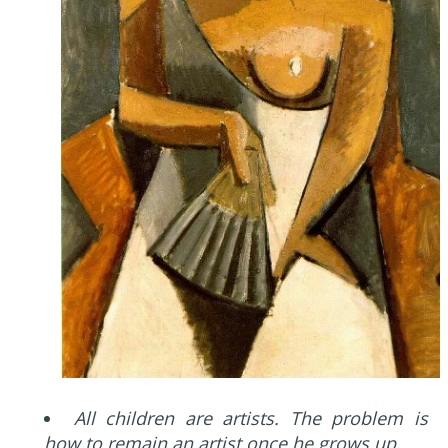
All children are artists. The problem is
how to remain an artist once he grows up.