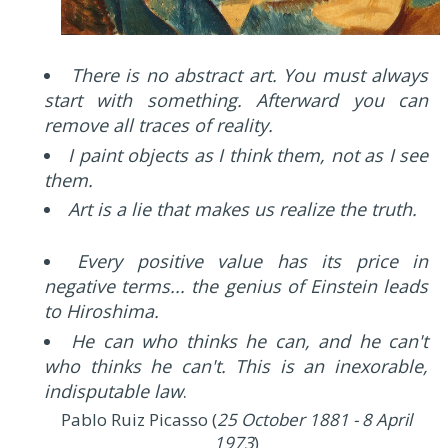
There is no abstract art. You must always
start with something. Afterward you can
remove all traces of reality.
I paint objects as I think them, not as I see
them.
Art is a lie that makes us realize the truth.
Every positive value has its price in
negative terms... the genius of Einstein leads
to Hiroshima.
He can who thinks he can, and he can't
who thinks he can't. This is an inexorable,
indisputable law
.
Pablo Ruiz Picasso (
25 October 1881 - 8 April
1973
)