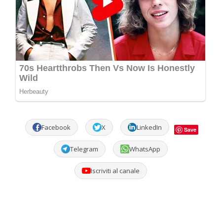
Facebook
X
LinkedIn
Save
Telegram
WhatsApp
Iscriviti al canale