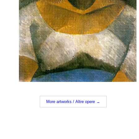
More artworks / Altre opere →