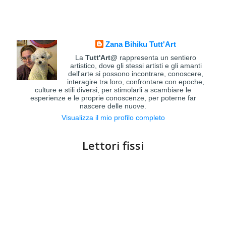
Zana Bihiku Tutt'Art
La
Tutt'Art@
rappresenta un sentiero
artistico, dove gli stessi artisti e gli amanti
dell'arte si possono incontrare, conoscere,
interagire tra loro, confrontare con epoche,
culture e stili diversi, per stimolarli a scambiare le
esperienze e le proprie conoscenze, per poterne far
nascere delle nuove.
Visualizza il mio profilo completo
Lettori fissi