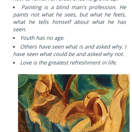
Painting is a blind man's profession. He
paints not what he sees, but what he feels,
what he tells himself about what he has
seen.
Youth has no age.
Others have seen what is and asked why. I
have seen what could be and asked why not.
Love is the greatest refreshment in life.