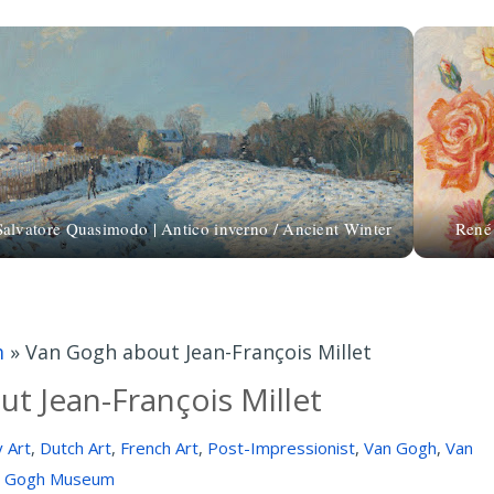
Salvatore Quasimodo | Antico inverno / Ancient Winter
René
m
»
Van Gogh about Jean-François Millet
t Jean-François Millet
 Art
,
Dutch Art
,
French Art
,
Post-Impressionist
,
Van Gogh
,
Van
Gogh Museum