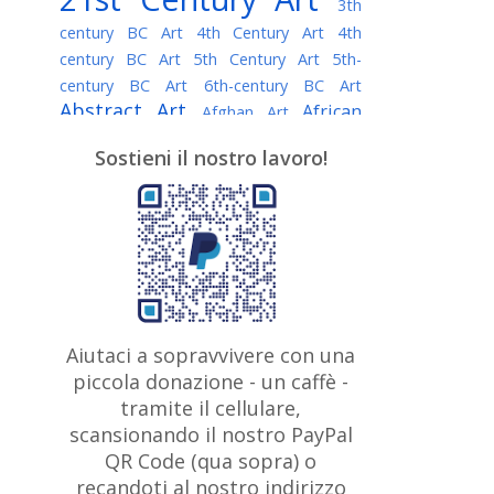
3th
century BC Art
4th Century Art
4th
century BC Art
5th Century Art
5th-
century BC Art
6th-century BC Art
Abstract Art
African
Afghan Art
American painter
AI Art
Albanian
Sostieni il nostro lavoro!
American Art
Art
Algerian painter
Argentine Art
Armenian painter
Art history
Art Institute of Chicago
Art Quotes - Literature
Australian Art
Austrian Art
Awarded
Austro-Hungarian Art
Artist
Baroque Art
Belarusian
Aiutaci a sopravvivere con una
Belgian Art
Art
Bohemian Art
Bolivian
piccola donazione - un caffè -
British
Brazilian Art
Art
Bosnian Art
tramite il cellulare,
Art
scansionando il nostro PayPal
British Museum
Brooklyn Museum
Canadian
Bulgarian Art
QR Code (qua sopra) o
Burmese Art
Art
Chilean Art
recandoti al nostro indirizzo
Caravaggio