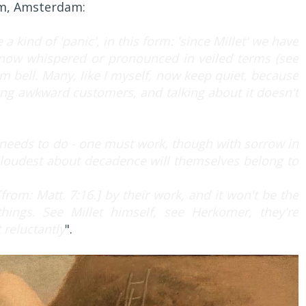
um, Amsterdam:
 a kind of 'panic', in this form: 'since Millet' we have
now whispered or pronounced in veiled terms (see
m bell. Many, like I myself, now keep quiet, because
ing awkward customers, and talking about it doesn't
e needs to do - one must work, though with sorrow in
e loudest about decadence will themselves belong to
[from: Matt. 7:16.] by their work, and it won't be the
ings. See Millet himself, see Herkomer, they're
 reluctantly
".