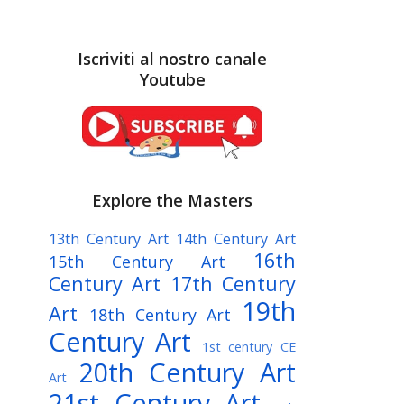
Iscriviti al nostro canale
Youtube
Explore the Masters
13th Century Art
14th Century Art
16th
15th Century Art
Century Art
17th Century
19th
Art
18th Century Art
Century Art
1st century CE
20th Century Art
Art
21st Century Art