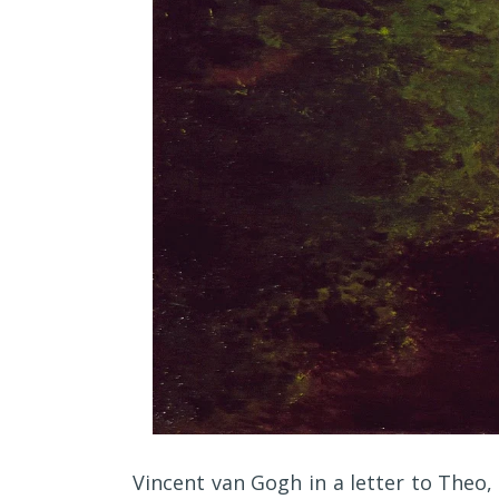
Vincent van Gogh in a letter to Theo