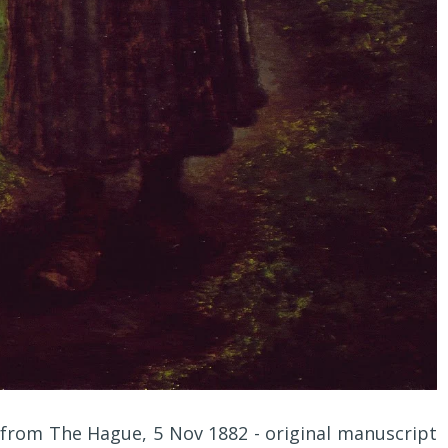
, from The Hague, 5 Nov 1882 - original manuscript