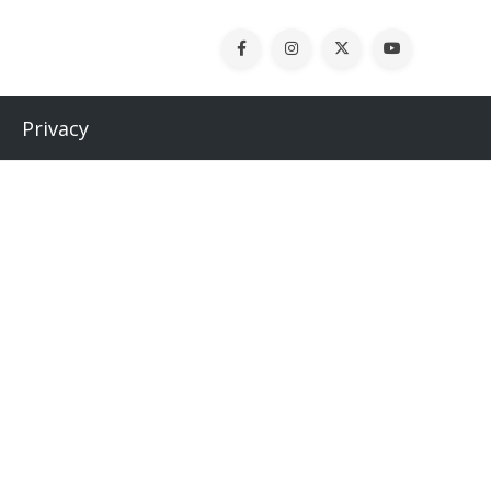
Privacy