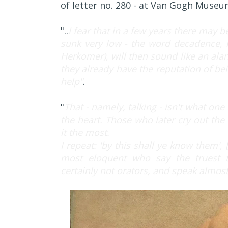
of letter no. 280 - at Van Gogh Muse
"..
I fear that in a few years there may be
sunk very low - the word decadence, 
Herkomer), will then sound like an alar
they already have the reputation of be
help"
.
"
That - namely, talking - isn't what on
the heart. Those who later cry out th
it the most.
I repeat: 'by this shall ye know them', 
most eloquent who say the truest th
certainly not orators, and speak almost