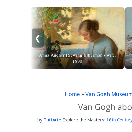
❮
Anna Ancher | Sewing fisherman's wife,
1890
Home
»
Van Gogh Museu
Van Gogh abou
by
TuttArte
Explore the Masters:
18th Century