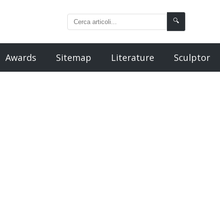
🔍
Awards
Sitemap
Literature
Sculptor