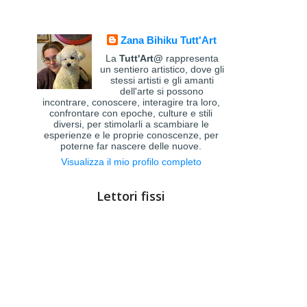
Zana Bihiku Tutt'Art
La
Tutt'Art@
rappresenta
un sentiero artistico, dove gli
stessi artisti e gli amanti
dell'arte si possono
incontrare, conoscere, interagire tra loro,
confrontare con epoche, culture e stili
diversi, per stimolarli a scambiare le
esperienze e le proprie conoscenze, per
poterne far nascere delle nuove.
Visualizza il mio profilo completo
Lettori fissi