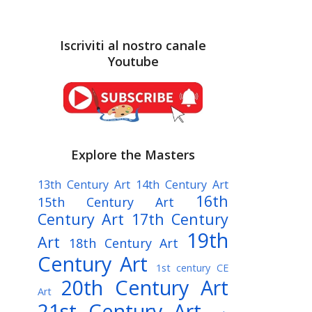
Iscriviti al nostro canale
Youtube
Explore the Masters
13th Century Art
14th Century Art
16th
15th Century Art
Century Art
17th Century
19th
Art
18th Century Art
Century Art
1st century CE
20th Century Art
Art
21st Century Art