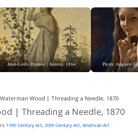
Jean-Louis Hamon | Aurora, 1864
Pierre Auguste Co
Waterman Wood | Threading a Needle, 1870
d | Threading a Needle, 1870
rs:
19th Century Art
,
20th Century Art
,
American Art