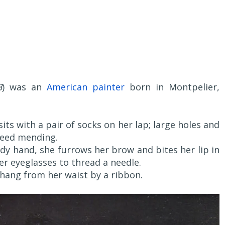
3
) was an
American painter
born in Montpelier,
 sits with a pair of socks on her lap; large holes and
need mending.
y hand, she furrows her brow and bites her lip in
r eyeglasses to thread a needle.
d hang from her waist by a ribbon.