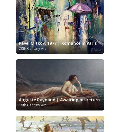
Kazakhstani Art
Korean Art
Latvian
Art
Lebanese Art
Libyan Art
Lithuanian Art
Louvre Museum
Magic Realism
Macedonian Art
Metropolitan Museum of Art
Mexican Art
MoMA
Moldovan Art
Pavel Mitkov, 1977 | Romance in Paris
Musée d'Orsay
Mongolian Art
Musei
20th Century Art
Museo Carmen Thyssen
Capitolini
Málaga
Museo del Prado
Museum
Barberini
Museum of Fine Arts
Boston
Museum of Fine Arts of Lyon
MusicArt
National Gallery
London
National Gallery of Art
Nobel
Washington
Nigerian painter
Auguste Raynaud | Awaiting his return
prize
Norwegian Art
Ny Carlsberg
19th Century Art
Pablo Neruda
Glyptotek
Pakistani Art
Palazzo Barberini
Palestinian Art
Paul
Peruvian Art
Cézanne
Persian Art
Philadelphia Museum of Art