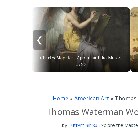
❮
Charles Meynier | Apollo and the Muses,
1798
Home
»
American Art
»
Thomas 
Thomas Waterman Woo
by
TuttArt Bihiku
Explore the Maste