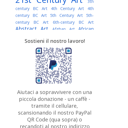
3th
century BC Art
4th Century Art
4th
century BC Art
5th Century Art
5th-
century BC Art
6th-century BC Art
Abstract Art
African
Afghan Art
American painter
AI Art
Albanian
Sostieni il nostro lavoro!
American Art
Art
Algerian painter
Argentine Art
Armenian painter
Art history
Art Institute of Chicago
Art Quotes - Literature
Australian Art
Austrian Art
Awarded
Austro-Hungarian Art
Artist
Baroque Art
Belarusian
Aiutaci a sopravvivere con una
Belgian Art
Art
Bohemian Art
Bolivian
piccola donazione - un caffè -
British
Brazilian Art
Art
Bosnian Art
tramite il cellulare,
Art
scansionando il nostro PayPal
British Museum
Brooklyn Museum
Canadian
Bulgarian Art
QR Code (qua sopra) o
Burmese Art
Art
Chilean Art
recandoti al nostro indirizzo
Caravaggio