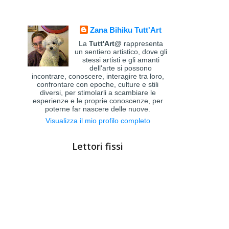
Zana Bihiku Tutt'Art
La
Tutt'Art@
rappresenta
un sentiero artistico, dove gli
stessi artisti e gli amanti
dell'arte si possono
incontrare, conoscere, interagire tra loro,
confrontare con epoche, culture e stili
diversi, per stimolarli a scambiare le
esperienze e le proprie conoscenze, per
poterne far nascere delle nuove.
Visualizza il mio profilo completo
Lettori fissi