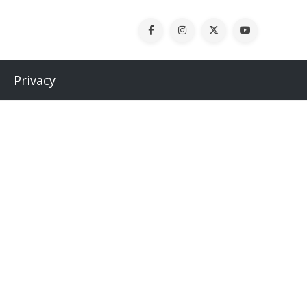
Privacy