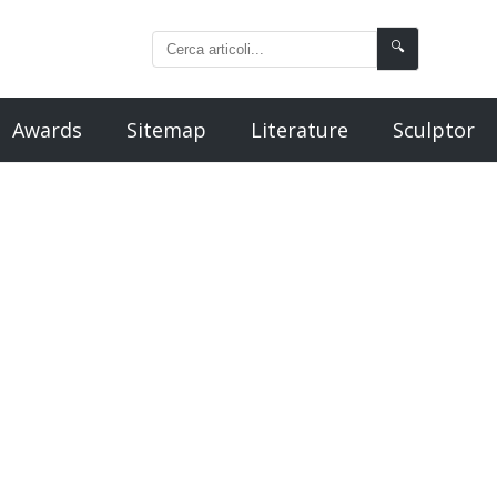
🔍
Awards
Sitemap
Literature
Sculptor