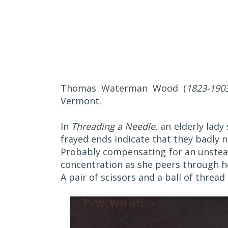
Thomas Waterman Wood (
1823-190
Vermont.
In
Threading a Needle
, an elderly lady
frayed ends indicate that they badly 
Probably compensating for an unstead
concentration as she peers through he
A pair of scissors and a ball of threa