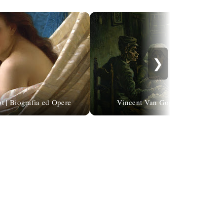
❯
t | Biografia ed Opere
Vincent Van Gogh | The Potato 