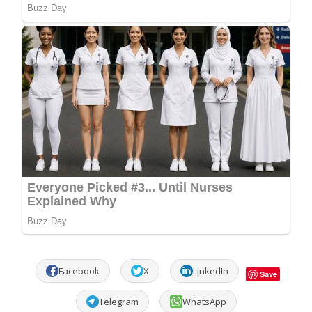
Facebook
X
LinkedIn
Save
Telegram
WhatsApp