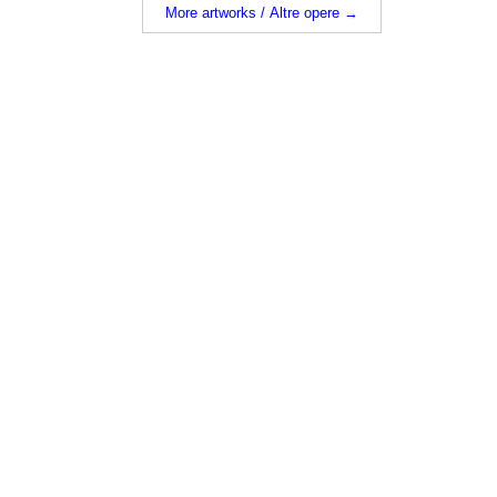
More artworks / Altre opere →