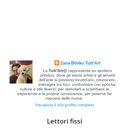
Zana Bihiku Tutt'Art
La
Tutt'Art@
rappresenta un sentiero
artistico, dove gli stessi artisti e gli amanti
dell'arte si possono incontrare, conoscere,
interagire tra loro, confrontare con epoche,
culture e stili diversi, per stimolarli a scambiare le
esperienze e le proprie conoscenze, per poterne far
nascere delle nuove.
Visualizza il mio profilo completo
Lettori fissi