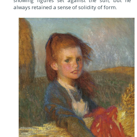
showing figures set against the sun, but he
always retained a sense of solidity of form.