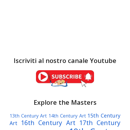
Iscriviti al nostro canale Youtube
Explore the Masters
15th Century
13th Century Art
14th Century Art
16th Century Art
17th Century
Art