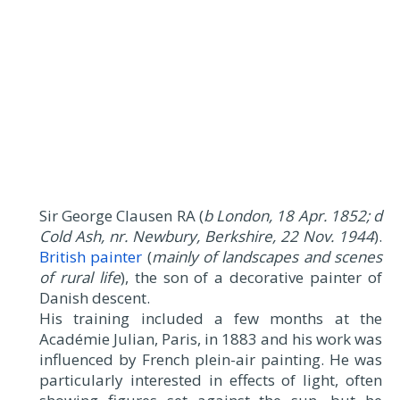
Sir George Clausen RA (
b London, 18 Apr. 1852; d
Cold Ash, nr. Newbury, Berkshire, 22 Nov. 1944
).
British painter
(
mainly of landscapes and scenes
of rural life
), the son of a decorative painter of
Danish descent.
His training included a few months at the
Académie Julian, Paris, in 1883 and his work was
influenced by French plein-air painting. He was
particularly interested in effects of light, often