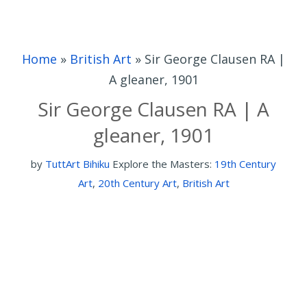
Home
»
British Art
»
Sir George Clausen RA |
A gleaner, 1901
Sir George Clausen RA | A
gleaner, 1901
by
TuttArt Bihiku
Explore the Masters:
19th Century
Art
,
20th Century Art
,
British Art