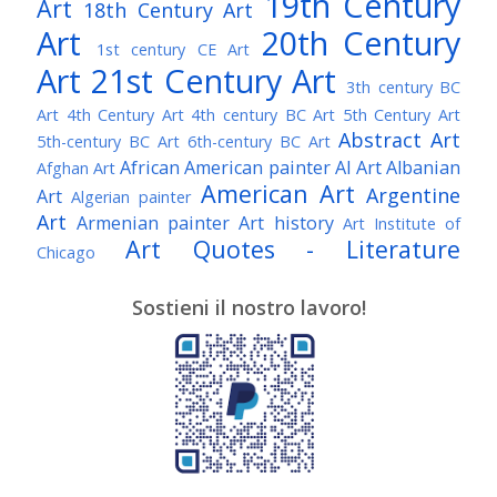
19th Century
Art
18th Century Art
Art
20th Century
1st century CE Art
Art
21st Century Art
3th century BC
Art
4th Century Art
4th century BC Art
5th Century Art
Abstract Art
5th-century BC Art
6th-century BC Art
African American painter
AI Art
Albanian
Afghan Art
American Art
Argentine
Art
Algerian painter
Art
Armenian painter
Art history
Art Institute of
Art Quotes - Literature
Chicago
Australian Art
Austrian Art
Austro-Hungarian Art
Awarded Artist
Sostieni il nostro lavoro!
Baroque Art
Belgian Art
Belarusian Art
Bohemian Art
Bolivian Art
British Art
Brazilian Art
Bosnian Art
British
Bulgarian Art
Museum
Brooklyn Museum
Burmese Art
Canadian Art
Chilean Art
Chinese
Caravaggio
Art
Christie's
Claude Monet
Cleveland Museum
Colombian Art
Croatian Art
Cuban Art
Czech
of Art