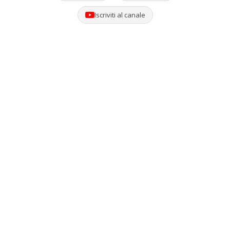
Iscriviti al canale