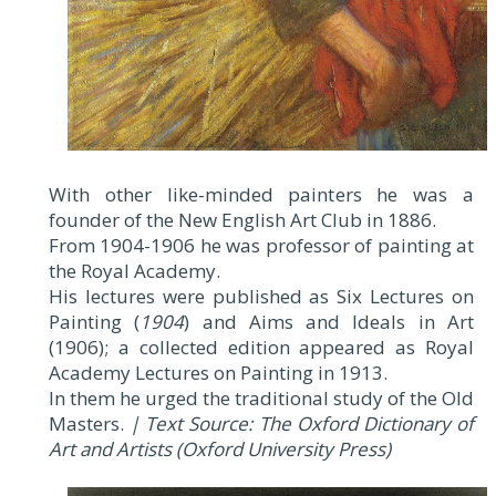
With other like-minded painters he was a
founder of the New English Art Club in 1886.
From 1904-1906 he was professor of painting at
the Royal Academy.
His lectures were published as Six Lectures on
Painting (
1904
) and Aims and Ideals in Art
(1906); a collected edition appeared as Royal
Academy Lectures on Painting in 1913.
In them he urged the traditional study of the Old
Masters.
| Text Source: The Oxford Dictionary of
Art and Artists (Oxford University Press)