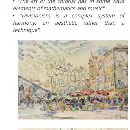
•
"The art of the colorist has in some ways
elements of mathematics and music".
•
"Divisionism is a complex system of
harmony, an aesthetic rather than a
technique".