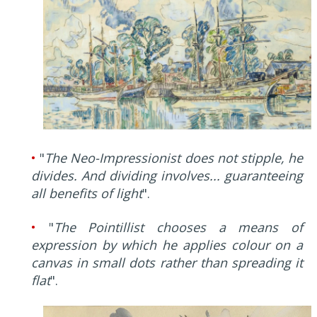
•
"
The Neo-Impressionist does not stipple, he
divides. And dividing involves... guaranteeing
all benefits of light
".
•
"
The Pointillist chooses a means of
expression by which he applies colour on a
canvas in small dots rather than spreading it
flat
".