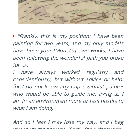
•
"Frankly, this is my position: I have been
painting for two years, and my only models
have been your [Monet's] own works; I have
been following the wonderful path you broke
for us.
I have always worked regularly and
conscientiously, but without advice or help,
for I do not know any impressionist painter
who would be able to guide me, living as I
am in an environment more or less hostile to
what I am doing.
And so I fear I may lose my way, and I beg