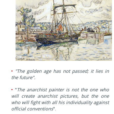
•
"The golden age has not passed; it lies in
the future".
•
"
The anarchist painter is not the one who
will create anarchist pictures, but the one
who will fight with all his individuality against
official conventions
".