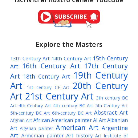
Explore the Masters
15th Century
13th Century Art
14th Century Art
16th Century Art
17th Century
Art
19th Century
Art
18th Century Art
Art
20th Century
1st century CE Art
Art
21st Century Art
3th century BC
Art
4th Century Art
4th century BC Art
5th Century Art
Abstract Art
5th-century BC Art
6th-century BC Art
African American painter
AI Art
Albanian
Afghan Art
American Art
Argentine
Art
Algerian painter
Art
Armenian painter
Art history
Art Institute of