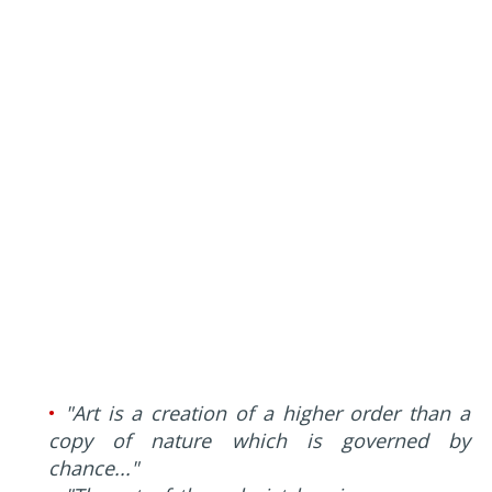
•
"Art is a creation of a higher order than a
copy of nature which is governed by
chance..."