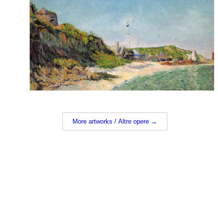
More artworks / Altre opere →