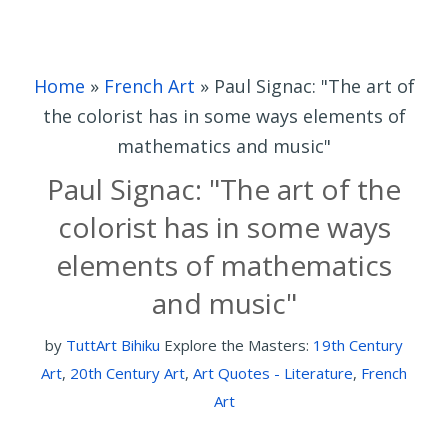
Home
»
French Art
»
Paul Signac: "The art of
the colorist has in some ways elements of
mathematics and music"
Paul Signac: "The art of the
colorist has in some ways
elements of mathematics
and music"
by
TuttArt Bihiku
Explore the Masters:
19th Century
Art
,
20th Century Art
,
Art Quotes - Literature
,
French
Art