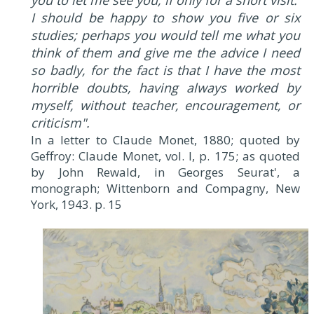
you to let me see you, if only for a short visit.
I should be happy to show you five or six
studies; perhaps you would tell me what you
think of them and give me the advice I need
so badly, for the fact is that I have the most
horrible doubts, having always worked by
myself, without teacher, encouragement, or
criticism".
In a letter to Claude Monet, 1880; quoted by
Geffroy: Claude Monet, vol. I, p. 175; as quoted
by John Rewald, in Georges Seurat', a
monograph; Wittenborn and Compagny, New
York, 1943. p. 15