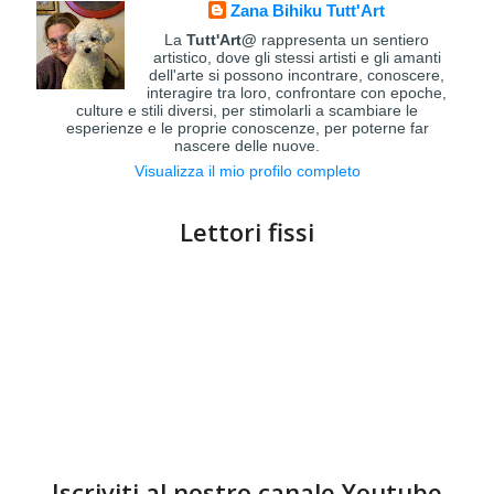
Zana Bihiku Tutt'Art
La
Tutt'Art@
rappresenta un sentiero
artistico, dove gli stessi artisti e gli amanti
dell'arte si possono incontrare, conoscere,
interagire tra loro, confrontare con epoche,
culture e stili diversi, per stimolarli a scambiare le
esperienze e le proprie conoscenze, per poterne far
nascere delle nuove.
Visualizza il mio profilo completo
Lettori fissi
Iscriviti al nostro canale Youtube