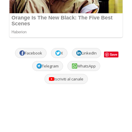
Facebook
X
LinkedIn
Save
Telegram
WhatsApp
Iscriviti al canale