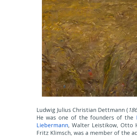
Ludwig Julius Christian Dettmann (
186
He was one of the founders of the
Liebermann
, Walter Leistikow, Otto
Fritz Klimsch, was a member of the ad