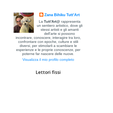
Zana Bihiku Tutt'Art
La
Tutt'Art@
rappresenta
un sentiero artistico, dove gli
stessi artisti e gli amanti
dell'arte si possono
incontrare, conoscere, interagire tra loro,
confrontare con epoche, culture e stili
diversi, per stimolarli a scambiare le
esperienze e le proprie conoscenze, per
poterne far nascere delle nuove.
Visualizza il mio profilo completo
Lettori fissi