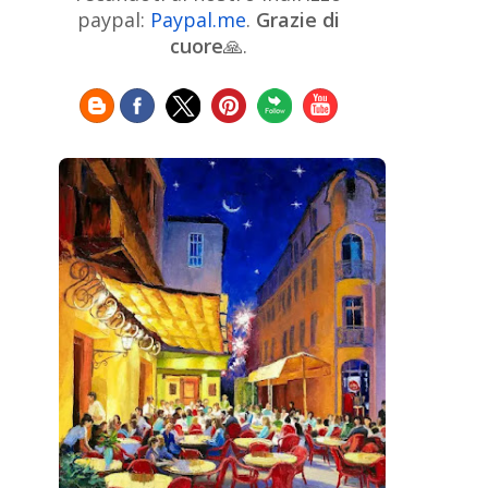
Chinese Art
Christie's
Claude
paypal:
Paypal.me
.
Grazie di
Monet
cuore
🙏.
Cleveland Museum of Art
Colombian Art
Croatian Art
Cuban
Danish Art
Digital
Art
Czech Artist
Dutch Art
Art
Édouard Manet
Egyptian Art
Estonian Art
Expressionism
Fauve Art
Filipino
Flemish Art
Art
Finnish Art
French Art
Frick Collection
Galleria
GAM Milano
Borghese
GAM Torino
Genre painter
Georgian Art
German Art
Greek
Getty Museum
Art
Henri Matisse
Guatemalan Artist
Hermitage Museum
Hungarian Art
Impressionism Art
Indian
Art
Iranian Art
Irish
Indonesian art
Italian Art
Art
Israeli Art
Japanese Art
Jewish Art