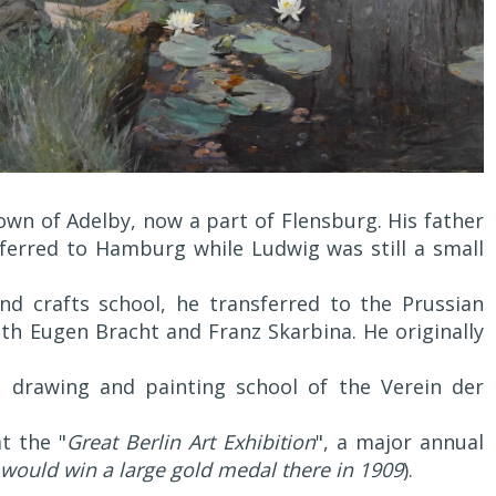
wn of Adelby, now a part of Flensburg. His father
ferred to Hamburg while Ludwig was still a small
nd crafts school, he transferred to the Prussian
th Eugen Bracht and Franz Skarbina. He originally
e drawing and painting school of the Verein der
t the "
Great Berlin Art Exhibition
", a major annual
would win a large gold medal there in 1909
).