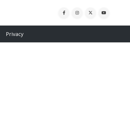
Privacy