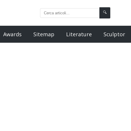
🔍
Awards
Sitemap
Literature
Sculptor