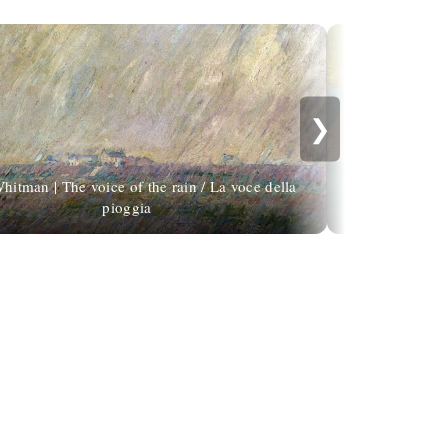
❯
hitman | The voice of the rain / La voce della
pioggia
É