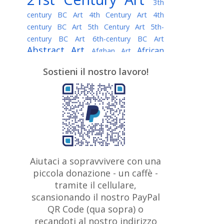
3th
century BC Art
4th Century Art
4th
century BC Art
5th Century Art
5th-
century BC Art
6th-century BC Art
Abstract Art
African
Afghan Art
American painter
AI Art
Albanian
Sostieni il nostro lavoro!
American Art
Art
Algerian painter
Argentine Art
Armenian painter
Art history
Art Institute of Chicago
Art Quotes - Literature
Australian Art
Austrian Art
Awarded
Austro-Hungarian Art
Artist
Baroque Art
Belarusian
Aiutaci a sopravvivere con una
Belgian Art
Art
Bohemian Art
Bolivian
piccola donazione - un caffè -
British
Brazilian Art
Art
Bosnian Art
tramite il cellulare,
Art
scansionando il nostro PayPal
British Museum
Brooklyn Museum
Canadian
Bulgarian Art
QR Code (qua sopra) o
Burmese Art
Art
Chilean Art
recandoti al nostro indirizzo
Caravaggio