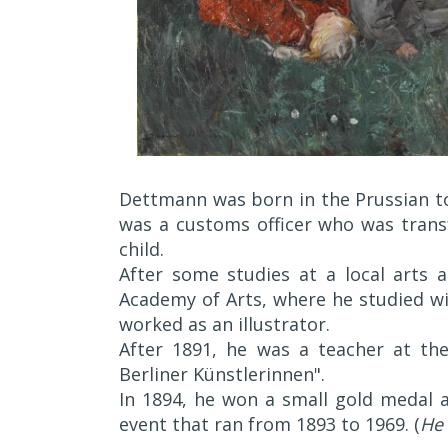
Dettmann was born in the Prussian to
was a customs officer who was trans
child.
After some studies at a local arts a
Academy of Arts, where he studied wi
worked as an illustrator.
After 1891, he was a teacher at th
Berliner Künstlerinnen".
In 1894, he won a small gold medal a
event that ran from 1893 to 1969. (
He 