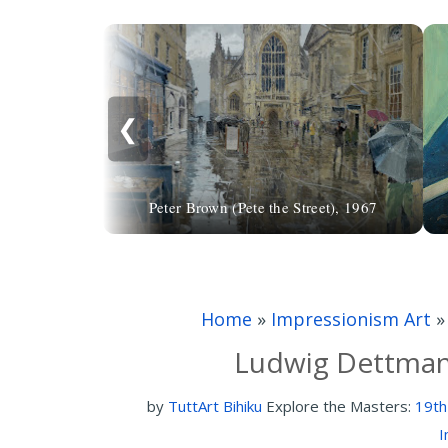
❮
Peter Brown (Pete the Street), 1967
Home
»
Impressionism Art
Ludwig Dettman
by
TuttArt Bihiku
Explore the Masters:
19th
I