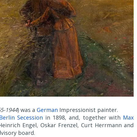
5-1944
) was a
German
Impressionist painter.
Berlin Secession
in 1898, and, together with
Max
 Heinrich Engel, Oskar Frenzel, Curt Herrmann and
visory board.