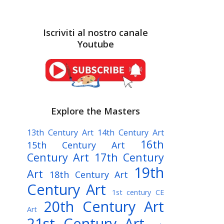
Iscriviti al nostro canale
Youtube
Explore the Masters
13th Century Art
14th Century Art
16th
15th Century Art
Century Art
17th Century
19th
Art
18th Century Art
Century Art
1st century CE
20th Century Art
Art
21st Century Art