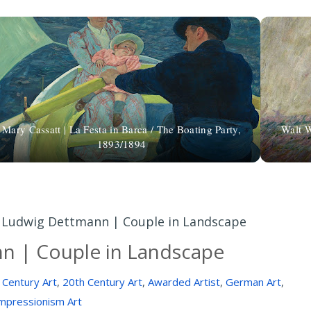
Mary Cassatt | La Festa in Barca / The Boating Party,
Walt W
1893/1894
»
Ludwig Dettmann | Couple in Landscape
n | Couple in Landscape
 Century Art
,
20th Century Art
,
Awarded Artist
,
German Art
,
mpressionism Art