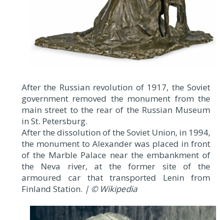
After the Russian revolution of 1917, the Soviet
government removed the monument from the
main street to the rear of the Russian Museum
in St. Petersburg.
After the dissolution of the Soviet Union, in 1994,
the monument to Alexander was placed in front
of the Marble Palace near the embankment of
the Neva river, at the former site of the
armoured car that transported Lenin from
Finland Station.
| © Wikipedia