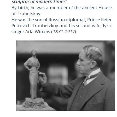
sculptor of modern times
".
By birth, he was a member of the ancient House
of Trubetskoy.
He was the son of Russian diplomat, Prince Peter
Petrovich Troubetzkoy and his second wife, lyric
singer Ada Winans (
1831-1917
).