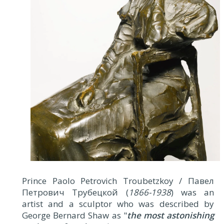
Prince Paolo Petrovich Troubetzkoy / Павел
Петрович Трубецкой (
1866-1938
) was an
artist and a sculptor who was described by
George Bernard Shaw as "
the most astonishing