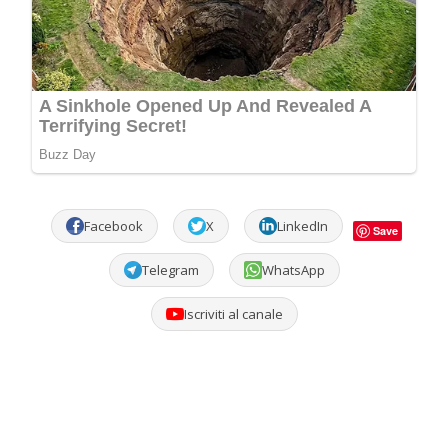
Facebook
X
LinkedIn
Save
Telegram
WhatsApp
Iscriviti al canale