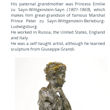
His paternal grandmother was Princess Emilie
zu Sayn-Wittgenstein-Sayn (
1801-1869
), which
makes him great-grandson of famous Marshal
Prince Peter zu Sayn-Wittgenstein-Berleburg-
Ludwigsburg.
He worked in Russia, the United States, England
and Italy.
He was a self-taught artist, although he learned
sculpture from Giuseppe Grandi.