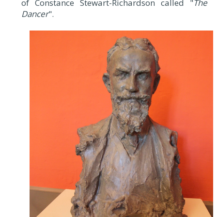
of Constance Stewart-Richardson called "
The
Dancer
".