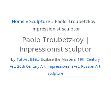
Home
»
Sculpture
»
Paolo Troubetzkoy |
Impressionist sculptor
Paolo Troubetzkoy |
Impressionist sculptor
by
TuttArt Bihiku
Explore the Masters:
19th Century
Art
,
20th Century Art
,
Impressionism Art
,
Russian Art
,
Sculpture