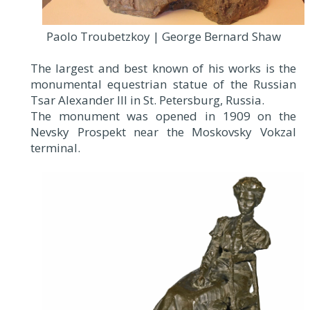
Paolo Troubetzkoy | George Bernard Shaw
The largest and best known of his works is the
monumental equestrian statue of the Russian
Tsar Alexander III in St. Petersburg, Russia.
The monument was opened in 1909 on the
Nevsky Prospekt near the Moskovsky Vokzal
terminal.