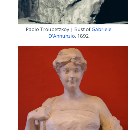
Paolo Troubetzkoy | Bust of
Gabriele
D'Annunzio
, 1892