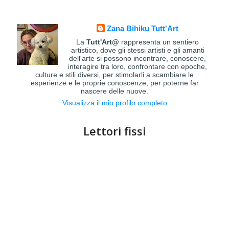
Zana Bihiku Tutt'Art
La
Tutt'Art@
rappresenta un sentiero
artistico, dove gli stessi artisti e gli amanti
dell'arte si possono incontrare, conoscere,
interagire tra loro, confrontare con epoche,
culture e stili diversi, per stimolarli a scambiare le
esperienze e le proprie conoscenze, per poterne far
nascere delle nuove.
Visualizza il mio profilo completo
Lettori fissi