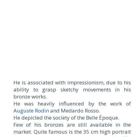
He is associated with impressionism, due to his
ability to grasp sketchy movements in his
bronze works.
He was heavily influenced by the work of
Auguste Rodin
and Medardo Rosso.
He depicted the society of the Belle Époque.
Few of his bronzes are still available in the
market. Quite famous is the 35 cm high portrait