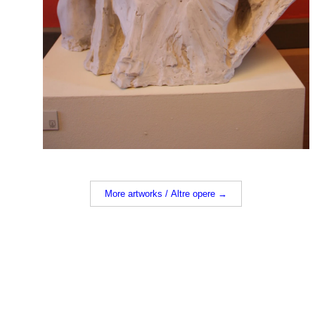
More artworks / Altre opere →