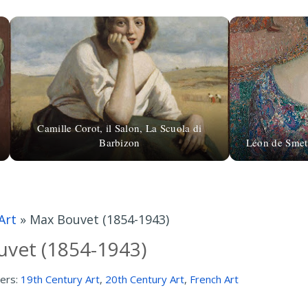
Camille Corot, il Salon, La Scuola di
Barbizon
Léon de Smet 
Art
»
Max Bouvet (1854-1943)
vet (1854-1943)
ers:
19th Century Art
,
20th Century Art
,
French Art