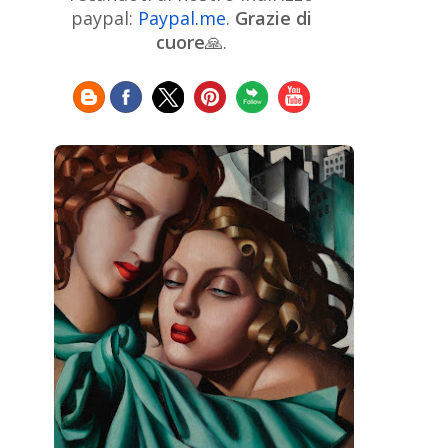
Chinese Art
Christie's
Claude
paypal:
Paypal.me
.
Grazie di
Monet
cuore
🙏.
Cleveland Museum of Art
Colombian Art
Croatian Art
Cuban
Danish Art
Digital
Art
Czech Artist
Dutch Art
Art
Édouard Manet
Egyptian Art
Estonian Art
Expressionism
Fauve Art
Filipino
Flemish Art
Art
Finnish Art
French Art
Frick Collection
Galleria
GAM Milano
Borghese
GAM Torino
Genre painter
Georgian Art
German Art
Greek
Getty Museum
Art
Henri Matisse
Guatemalan Artist
Hermitage Museum
Hungarian Art
Impressionism Art
Indian
Art
Iranian Art
Irish
Indonesian art
Italian Art
Art
Israeli Art
Japanese Art
Jewish Art