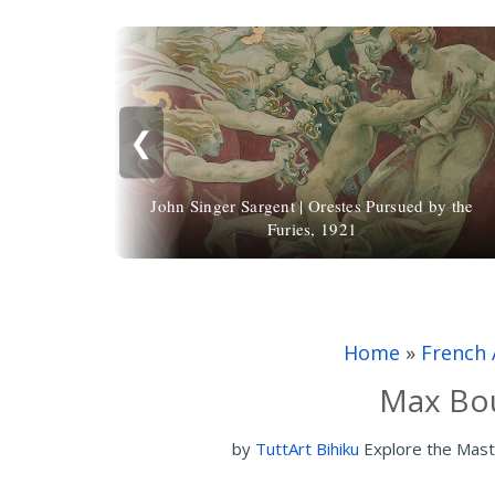
❮
John Singer Sargent | Orestes Pursued by the
Furies, 1921
Home
»
French 
Max Bou
by
TuttArt Bihiku
Explore the Mast