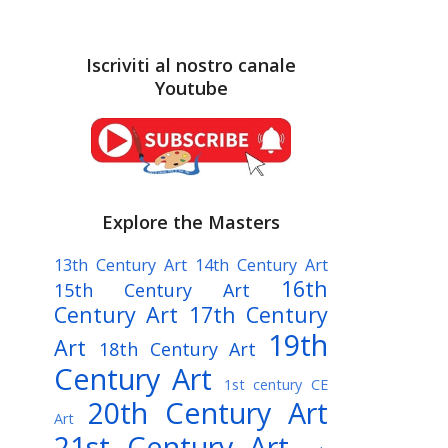
Iscriviti al nostro canale
Youtube
Explore the Masters
13th Century Art
14th Century Art
16th
15th Century Art
Century Art
17th Century
19th
Art
18th Century Art
Century Art
1st century CE
20th Century Art
Art
21st Century Art