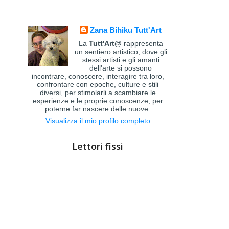
Zana Bihiku Tutt'Art
La
Tutt'Art@
rappresenta
un sentiero artistico, dove gli
stessi artisti e gli amanti
dell'arte si possono
incontrare, conoscere, interagire tra loro,
confrontare con epoche, culture e stili
diversi, per stimolarli a scambiare le
esperienze e le proprie conoscenze, per
poterne far nascere delle nuove.
Visualizza il mio profilo completo
Lettori fissi