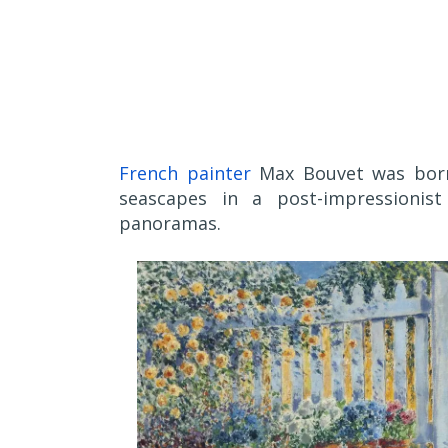
French painter
Max Bouvet was born 
seascapes in a post-impressionist
panoramas.