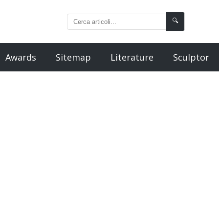
🔍
Awards
Sitemap
Literature
Sculptor