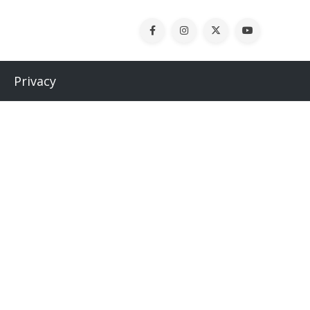
Privacy