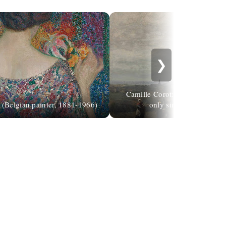
❯
Camille Corot: "Be guided by 
(Belgian painter, 1881-1966)
only simple mortals, su