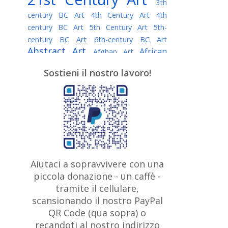
3th
century BC Art
4th Century Art
4th
century BC Art
5th Century Art
5th-
century BC Art
6th-century BC Art
Abstract Art
African
Afghan Art
American painter
AI Art
Albanian
Sostieni il nostro lavoro!
American Art
Art
Algerian painter
Argentine Art
Armenian painter
Art history
Art Institute of Chicago
Art Quotes - Literature
Australian Art
Austrian Art
Awarded
Austro-Hungarian Art
Artist
Baroque Art
Belarusian
Aiutaci a sopravvivere con una
Belgian Art
Art
Bohemian Art
Bolivian
piccola donazione - un caffè -
British
Brazilian Art
Art
Bosnian Art
tramite il cellulare,
Art
scansionando il nostro PayPal
British Museum
Brooklyn Museum
Canadian
Bulgarian Art
QR Code (qua sopra) o
Burmese Art
Art
Chilean Art
recandoti al nostro indirizzo
Caravaggio