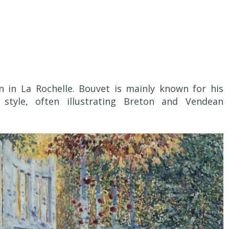
in La Rochelle. Bouvet is mainly known for his
 style, often illustrating Breton and Vendean