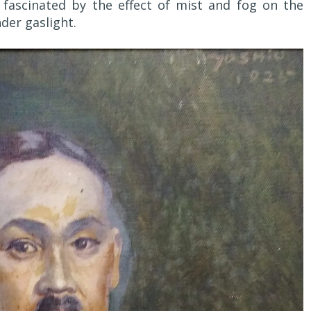
 fascinated by the effect of mist and fog on the
der gaslight.