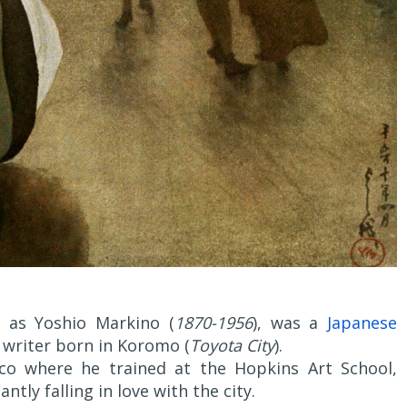
s Yoshio Markino (
1870-1956
), was a
Japanese
 writer born in Koromo (
Toyota City
).
sco where he trained at the Hopkins Art School,
ntly falling in love with the city.