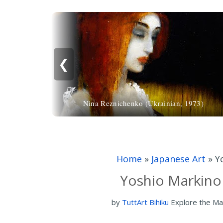
❮
Nina Reznichenko (Ukrainian, 1973)
Home
»
Japanese Art
»
Y
Yoshio Markino
by
TuttArt Bihiku
Explore the Ma