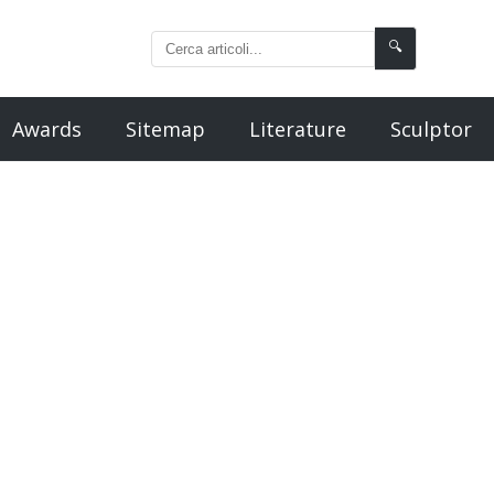
🔍
Awards
Sitemap
Literature
Sculptor