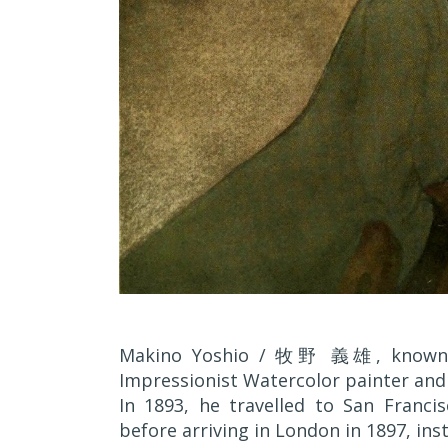
Makino Yoshio / 牧野 義雄, known a
Impressionist Watercolor painter and
In 1893, he travelled to San Franci
before arriving in London in 1897, insta