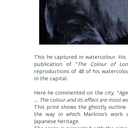
This he captured in watercolour. His
publication of "
The Colour of Lo
reproductions of 48 of his watercolou
in the capital.
Here he commented on the city, "
Age
… The colour and its effect are most w
This print shows the ghostly outlin
the way in which Markino’s work c
Japanese heritage.