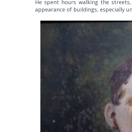
He spent hours walking the streets,
appearance of buildings, especially un