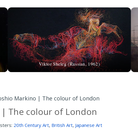
Viktor Sheleg (Russian, 1962)
oshio Markino | The colour of London
 | The colour of London
sters:
20th Century Art
,
British Art
,
Japanese Art