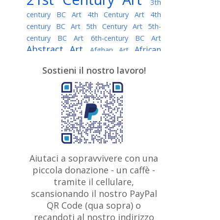
3th
century BC Art
4th Century Art
4th
century BC Art
5th Century Art
5th-
century BC Art
6th-century BC Art
Abstract Art
African
Afghan Art
American painter
AI Art
Albanian
Sostieni il nostro lavoro!
American Art
Art
Algerian painter
Argentine Art
Armenian painter
Art history
Art Institute of Chicago
Art Quotes - Literature
Australian Art
Austrian Art
Awarded
Austro-Hungarian Art
Artist
Baroque Art
Belarusian
Aiutaci a sopravvivere con una
Belgian Art
Art
Bohemian Art
Bolivian
piccola donazione - un caffè -
British
Brazilian Art
Art
Bosnian Art
tramite il cellulare,
Art
scansionando il nostro PayPal
British Museum
Brooklyn Museum
Canadian
Bulgarian Art
QR Code (qua sopra) o
Burmese Art
Art
Chilean Art
recandoti al nostro indirizzo
Caravaggio