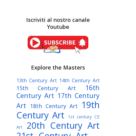
Iscriviti al nostro canale
Youtube
Explore the Masters
13th Century Art
14th Century Art
16th
15th Century Art
Century Art
17th Century
19th
Art
18th Century Art
Century Art
1st century CE
20th Century Art
Art
21st Century Art