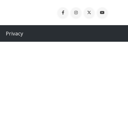
Privacy