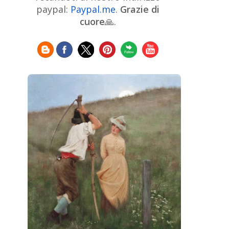
Chinese Art
Christie's
Claude
paypal:
Paypal.me
.
Grazie di
Monet
cuore
🙏.
Cleveland Museum of Art
Colombian Art
Croatian Art
Cuban
Danish Art
Digital
Art
Czech Artist
Dutch Art
Art
Édouard Manet
Egyptian Art
Estonian Art
Expressionism
Fauve Art
Filipino
Flemish Art
Art
Finnish Art
French Art
Frick Collection
Galleria
GAM Milano
Borghese
GAM Torino
Genre painter
Georgian Art
German Art
Greek
Getty Museum
Art
Henri Matisse
Guatemalan Artist
Hermitage Museum
Hungarian Art
Impressionism Art
Indian
Art
Iranian Art
Irish
Indonesian art
Italian Art
Art
Israeli Art
Japanese Art
Jewish Art