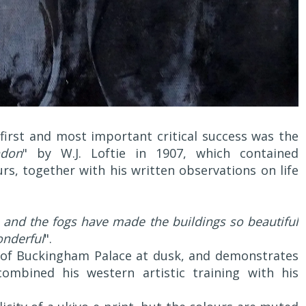
 first and most important critical success was the
ndon
" by W.J. Loftie in 1907, which contained
rs, together with his written observations on life
 and the fogs have made the buildings so beautiful
onderful
".
e of Buckingham Palace at dusk, and demonstrates
ombined his western artistic training with his