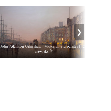
❯
John Atkinson Grimshaw | Victorian-era painter | 124
John A
artworks ⁽²⁾