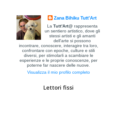
Zana Bihiku Tutt'Art
La
Tutt'Art@
rappresenta
un sentiero artistico, dove gli
stessi artisti e gli amanti
dell'arte si possono
incontrare, conoscere, interagire tra loro,
confrontare con epoche, culture e stili
diversi, per stimolarli a scambiare le
esperienze e le proprie conoscenze, per
poterne far nascere delle nuove.
Visualizza il mio profilo completo
Lettori fissi