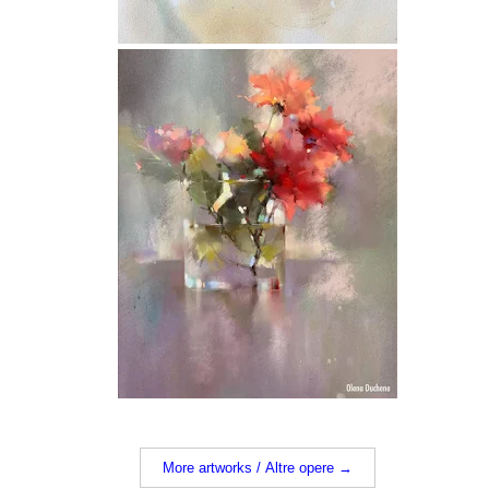
More artworks / Altre opere →