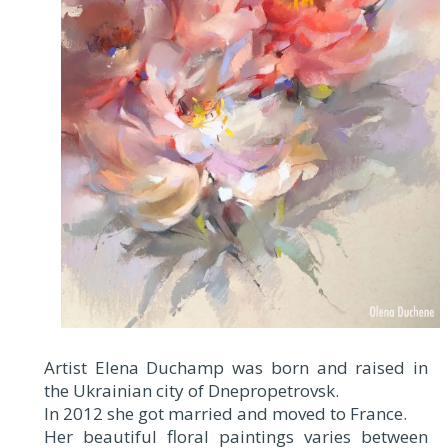
Artist Elena Duchamp was born and raised in
the Ukrainian city of Dnepropetrovsk.
In 2012 she got married and moved to France.
Her beautiful floral paintings varies between