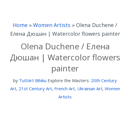
Home
»
Women Artists
»
Olena Duchene /
Елена Дюшан | Watercolor flowers painter
Olena Duchene / Елена
Дюшан | Watercolor flowers
painter
by
TuttArt Bihiku
Explore the Masters:
20th Century
Art
,
21st Century Art
,
French Art
,
Ukrainian Art
,
Women
Artists