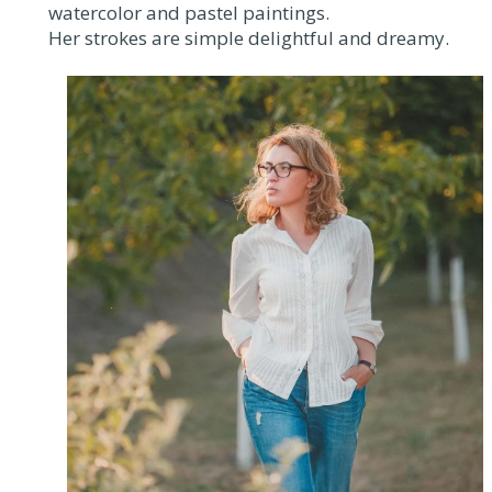
watercolor and pastel paintings.
Her strokes are simple delightful and dreamy.