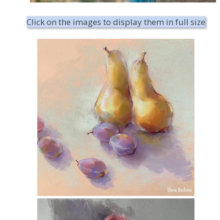
Click on the images to display them in full size