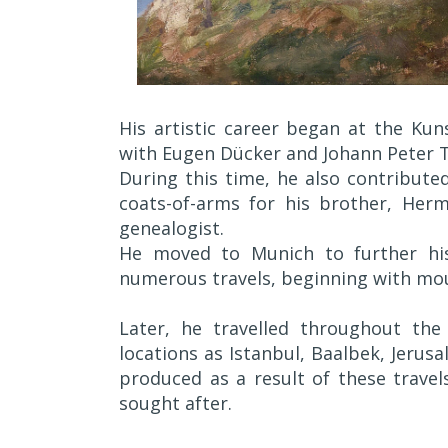
His artistic career began at the Ku
with Eugen Dücker and Johann Peter T
During this time, he also contributed
coats-of-arms for his brother, Her
genealogist.
He moved to Munich to further his
numerous travels, beginning with mou
Later, he travelled throughout the 
locations as Istanbul, Baalbek, Jerus
produced as a result of these trave
sought after.