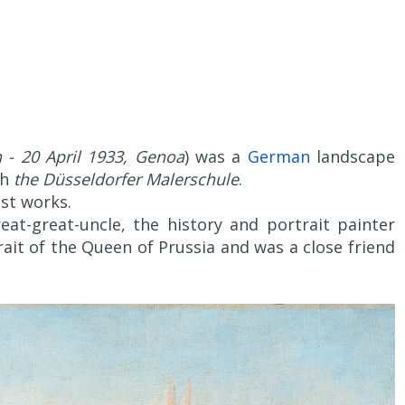
 - 20 April 1933, Genoa
) was a
German
landscape
th
the Düsseldorfer Malerschule
.
ist works.
eat-great-uncle, the history and portrait painter
ait of the Queen of Prussia and was a close friend