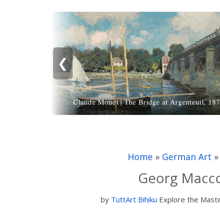
❮
Claude Monet | The Bridge at Argenteuil, 18
Home
»
German Art
Georg Macco 
by
TuttArt Bihiku
Explore the Mast