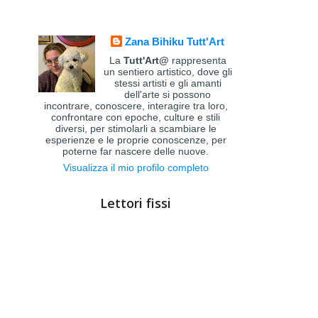
Zana Bihiku Tutt'Art
La
Tutt'Art@
rappresenta
un sentiero artistico, dove gli
stessi artisti e gli amanti
dell'arte si possono
incontrare, conoscere, interagire tra loro,
confrontare con epoche, culture e stili
diversi, per stimolarli a scambiare le
esperienze e le proprie conoscenze, per
poterne far nascere delle nuove.
Visualizza il mio profilo completo
Lettori fissi