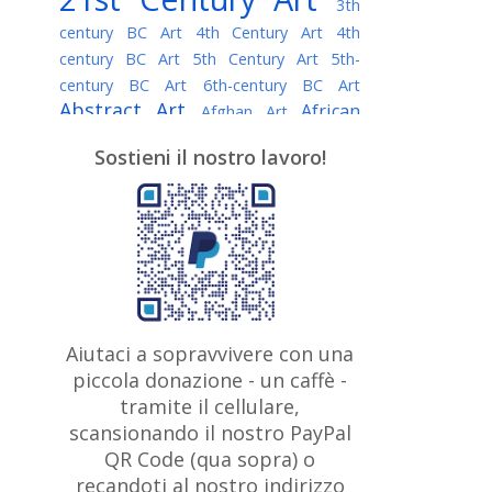
3th
century BC Art
4th Century Art
4th
century BC Art
5th Century Art
5th-
century BC Art
6th-century BC Art
Abstract Art
African
Afghan Art
American painter
AI Art
Albanian
Sostieni il nostro lavoro!
American Art
Art
Algerian painter
Argentine Art
Armenian painter
Art history
Art Institute of Chicago
Art Quotes - Literature
Australian Art
Austrian Art
Awarded
Austro-Hungarian Art
Artist
Baroque Art
Belarusian
Aiutaci a sopravvivere con una
Belgian Art
Art
Bohemian Art
Bolivian
piccola donazione - un caffè -
British
Brazilian Art
Art
Bosnian Art
tramite il cellulare,
Art
scansionando il nostro PayPal
British Museum
Brooklyn Museum
Canadian
Bulgarian Art
QR Code (qua sopra) o
Burmese Art
Art
Chilean Art
recandoti al nostro indirizzo
Caravaggio