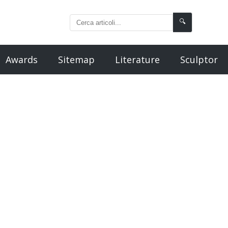
🔍
Awards
Sitemap
Literature
Sculptor