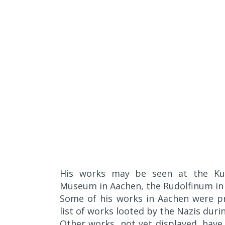
His works may be seen at the Ku
Museum in Aachen, the Rudolfinum in
Some of his works in Aachen were pr
list of works looted by the Nazis duri
Other works, not yet displayed, hav