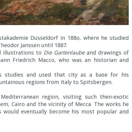
nstakademie Düsseldorf in 188o, where he studied
heodor Janssen until 1887.
 illustrations to
Die Gartenlaube
and drawings of
mann Friedrich Macco, who was an historian and
 studies and used that city as a base for his
ntainous regions from Italy to Spitsbergen.
Mediterranean region, visiting such then-exotic
alem, Cairo and the vicinity of Mecca. The works he
ls would eventually become his most popular and