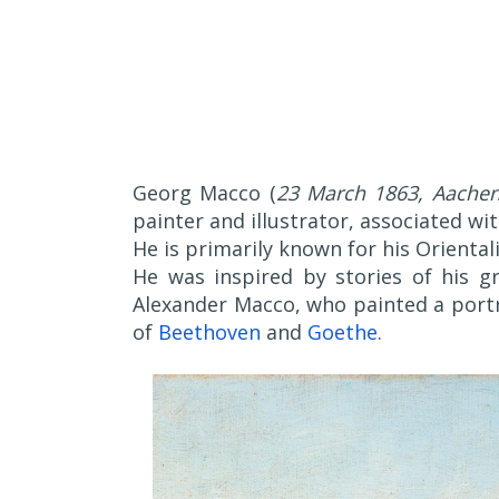
Georg Macco (
23 March 1863, Aachen
painter and illustrator, associated wi
He is primarily known for his Oriental
He was inspired by stories of his gr
Alexander Macco, who painted a portr
of
Beethoven
and
Goethe
.