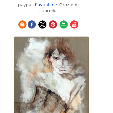
Chinese Art
Christie's
Claude
paypal:
Paypal.me
.
Grazie di
Monet
cuore
🙏.
Cleveland Museum of Art
Colombian Art
Croatian Art
Cuban
Danish Art
Digital
Art
Czech Artist
Dutch Art
Art
Édouard Manet
Egyptian Art
Estonian Art
Expressionism
Fauve Art
Filipino
Flemish Art
Art
Finnish Art
French Art
Frick Collection
Galleria
GAM Milano
Borghese
GAM Torino
Genre painter
Georgian Art
German Art
Greek
Getty Museum
Art
Henri Matisse
Guatemalan Artist
Hermitage Museum
Hungarian Art
Impressionism Art
Indian
Art
Iranian Art
Irish
Indonesian art
Italian Art
Art
Israeli Art
Japanese Art
Jewish Art