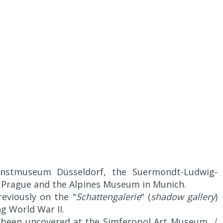
nstmuseum Düsseldorf, the Suermondt-Ludwig-
 Prague and the Alpines Museum in Munich.
eviously on the "
Schattengalerie
" (
shadow gallery
)
ng World War II.
e been uncovered at the Simferopol Art Museum.
|