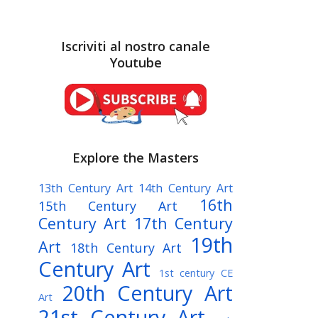
Iscriviti al nostro canale
Youtube
Explore the Masters
13th Century Art
14th Century Art
16th
15th Century Art
Century Art
17th Century
19th
Art
18th Century Art
Century Art
1st century CE
20th Century Art
Art
21st Century Art