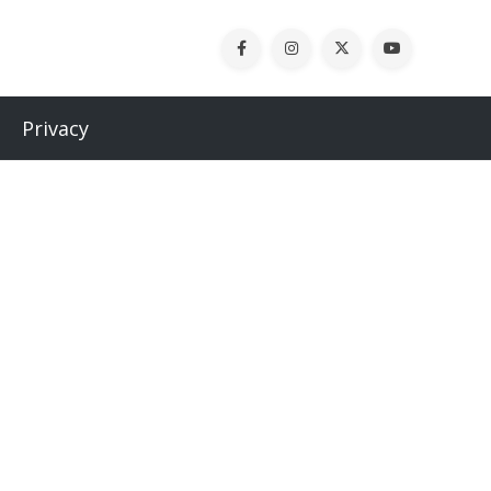
Privacy