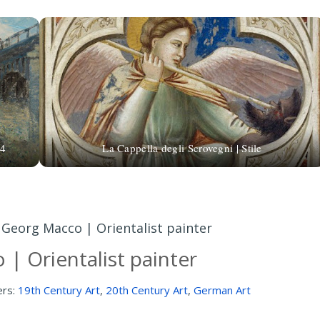
74
La Cappella degli Scrovegni | Stile
»
Georg Macco | Orientalist painter
| Orientalist painter
ers:
19th Century Art
,
20th Century Art
,
German Art