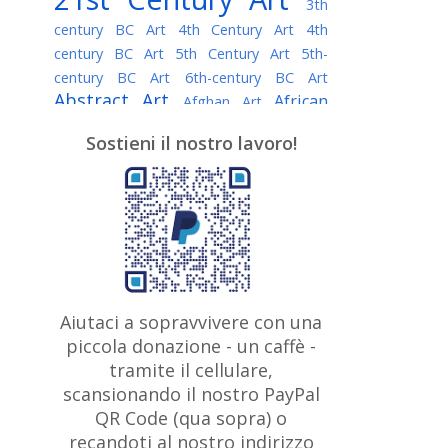
3th
century BC Art
4th Century Art
4th
century BC Art
5th Century Art
5th-
century BC Art
6th-century BC Art
Abstract Art
African
Afghan Art
American painter
AI Art
Albanian
Sostieni il nostro lavoro!
American Art
Art
Algerian painter
Argentine Art
Armenian painter
Art history
Art Institute of Chicago
Art Quotes - Literature
Australian Art
Austrian Art
Awarded
Austro-Hungarian Art
Artist
Baroque Art
Belarusian
Aiutaci a sopravvivere con una
Belgian Art
Art
Bohemian Art
Bolivian
piccola donazione - un caffè -
British
Brazilian Art
Art
Bosnian Art
tramite il cellulare,
Art
scansionando il nostro PayPal
British Museum
Brooklyn Museum
Canadian
Bulgarian Art
QR Code (qua sopra) o
Burmese Art
Art
Chilean Art
recandoti al nostro indirizzo
Caravaggio