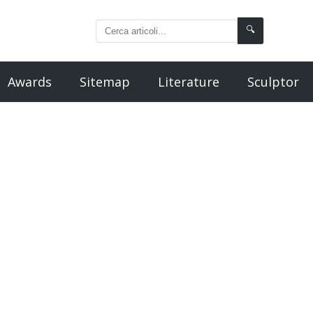
🔍
Awards
Sitemap
Literature
Sculptor