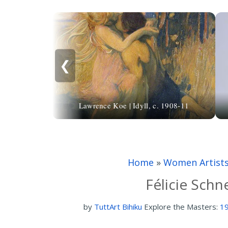
❮
Lawrence Koe | Idyll, c. 1908-11
Home
»
Women Artist
Félicie Schn
by
TuttArt Bihiku
Explore the Masters:
19