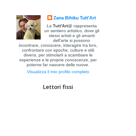
Zana Bihiku Tutt'Art
La
Tutt'Art@
rappresenta
un sentiero artistico, dove gli
stessi artisti e gli amanti
dell'arte si possono
incontrare, conoscere, interagire tra loro,
confrontare con epoche, culture e stili
diversi, per stimolarli a scambiare le
esperienze e le proprie conoscenze, per
poterne far nascere delle nuove.
Visualizza il mio profilo completo
Lettori fissi