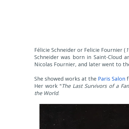
Félicie Schneider or Felicie Fournier (
1
Schneider was born in Saint-Cloud an
Nicolas Fournier, and later went to t
She showed works at the
Paris Salon
f
Her work "
The Last Survivors of a Fam
the World
.