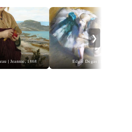
❯
eau | Jeannie, 1868
Edgar Degas | Ballet dancers | 