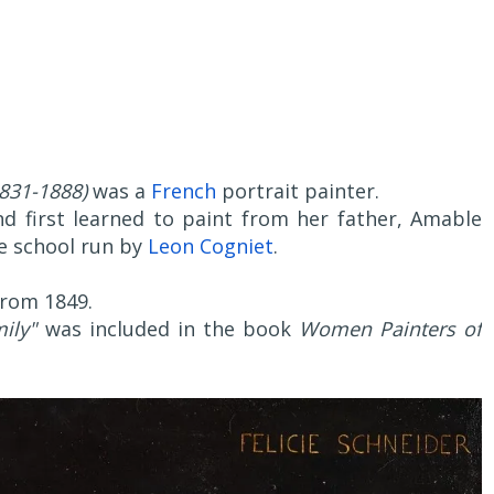
831-1888)
was a
French
portrait painter.
d first learned to paint from her father, Amable
he school run by
Leon Cogniet
.
rom 1849.
ily"
was included in the book
Women Painters of