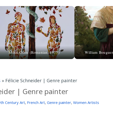
Mihai Criste (Romanian, 1975)
William Bouguer
s
»
Félicie Schneider | Genre painter
eider | Genre painter
th Century Art
,
French Art
,
Genre painter
,
Women Artists