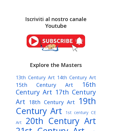
Iscriviti al nostro canale
Youtube
Explore the Masters
13th Century Art
14th Century Art
16th
15th Century Art
Century Art
17th Century
19th
Art
18th Century Art
Century Art
1st century CE
20th Century Art
Art
21st Century Art