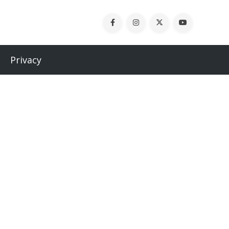
Privacy