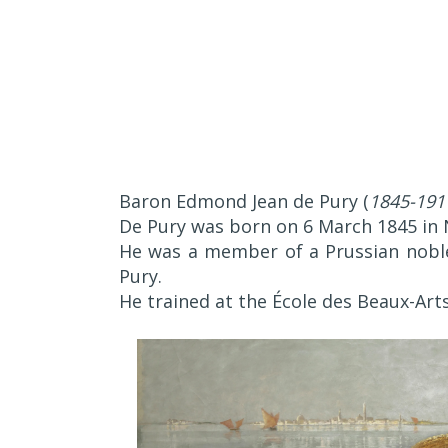
Baron Edmond Jean de Pury (
1845-191
De Pury was born on 6 March 1845 in 
He was a member of a Prussian nobl
Pury.
He trained at the École des Beaux-Arts