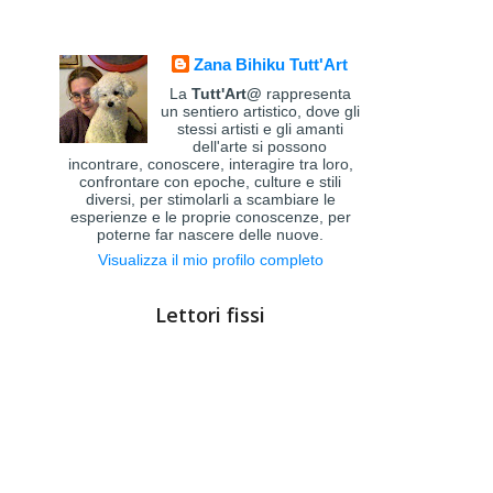
Zana Bihiku Tutt'Art
La
Tutt'Art@
rappresenta
un sentiero artistico, dove gli
stessi artisti e gli amanti
dell'arte si possono
incontrare, conoscere, interagire tra loro,
confrontare con epoche, culture e stili
diversi, per stimolarli a scambiare le
esperienze e le proprie conoscenze, per
poterne far nascere delle nuove.
Visualizza il mio profilo completo
Lettori fissi