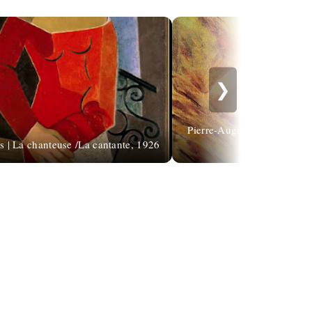
❯
Pierre-Auguste Renoir: "It'
s | La chanteuse /La cantante, 1926
lo