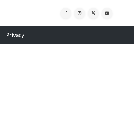
Privacy