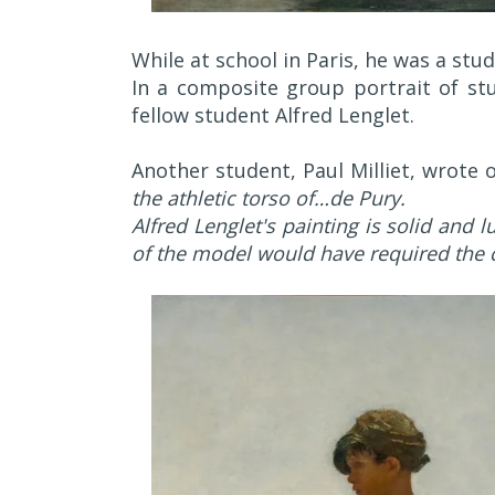
While at school in Paris, he was a stu
In a composite group portrait of stu
fellow student Alfred Lenglet.
Another student, Paul Milliet, wrote 
the athletic torso of…de Pury.
Alfred Lenglet's painting is solid and 
of the model would have required the c