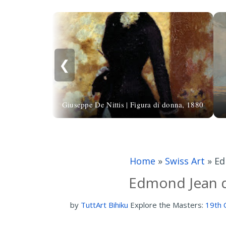
❮
Giuseppe De Nittis | Figura di donna, 1880
Home
»
Swiss Art
»
Ed
Edmond Jean d
by
TuttArt Bihiku
Explore the Masters:
19th 