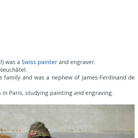
1
) was a
Swiss painter
and engraver.
Neuchâtel.
e family and was a nephew of James-Ferdinand de
 in Paris, studying painting and engraving.