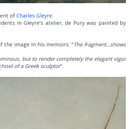
dent of
Charles Gleyre
.
dents in Gleyre's atelier, de Pury was painted by
of the image in his memoirs: "
The fragment…shows
luminous, but to render completely the elegant vigor
hisel of a Greek sculptor
".