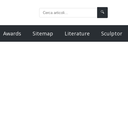
🔍
Awards
Sitemap
Literature
Sculptor