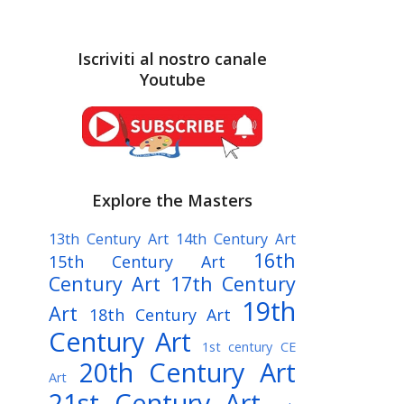
Iscriviti al nostro canale
Youtube
Explore the Masters
13th Century Art
14th Century Art
16th
15th Century Art
Century Art
17th Century
19th
Art
18th Century Art
Century Art
1st century CE
20th Century Art
Art
21st Century Art