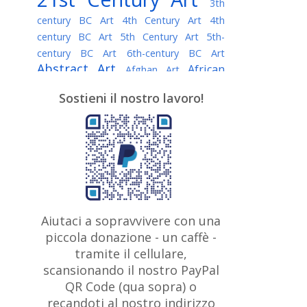
3th
century BC Art
4th Century Art
4th
century BC Art
5th Century Art
5th-
century BC Art
6th-century BC Art
Abstract Art
African
Afghan Art
American painter
AI Art
Albanian
Sostieni il nostro lavoro!
American Art
Art
Algerian painter
Argentine Art
Armenian painter
Art history
Art Institute of Chicago
Art Quotes - Literature
Australian Art
Austrian Art
Awarded
Austro-Hungarian Art
Artist
Baroque Art
Belarusian
Aiutaci a sopravvivere con una
Belgian Art
Art
Bohemian Art
Bolivian
piccola donazione - un caffè -
British
Brazilian Art
Art
Bosnian Art
tramite il cellulare,
Art
scansionando il nostro PayPal
British Museum
Brooklyn Museum
Canadian
Bulgarian Art
QR Code (qua sopra) o
Burmese Art
Art
Chilean Art
recandoti al nostro indirizzo
Caravaggio