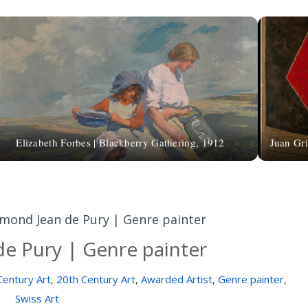
Elizabeth Forbes | Blackberry Gathering, 1912
Juan Gri
mond Jean de Pury | Genre painter
e Pury | Genre painter
Century Art
,
20th Century Art
,
Awarded Artist
,
Genre painter
,
Swiss Art