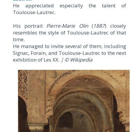
He appreciated especially the talent of
Toulouse-Lautrec.
His portrait
Pierre-Marie Olin
(
1887
) closely
resembles the style of Toulouse-Lautrec of that
time.
He managed to invite several of them, including
Signac, Forain, and Toulouse-Lautrec to the next
exhibition of Les XX.
| © Wikipedia