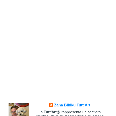
Zana Bihiku Tutt'Art
La
Tutt'Art@
rappresenta un sentiero