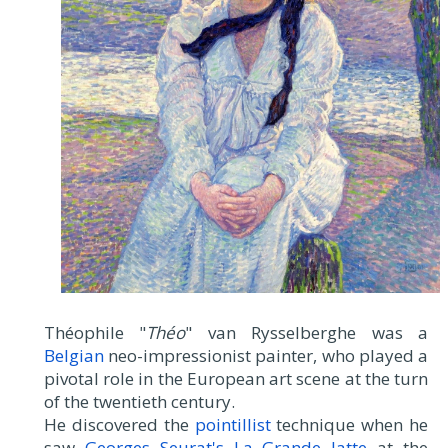
Théophile "
Théo
" van Rysselberghe was a
Belgian
neo-impressionist painter, who played a
pivotal role in the European art scene at the turn
of the twentieth century.
He discovered the
pointillist
technique when he
saw
Georges Seurat's La Grande Jatte
at the