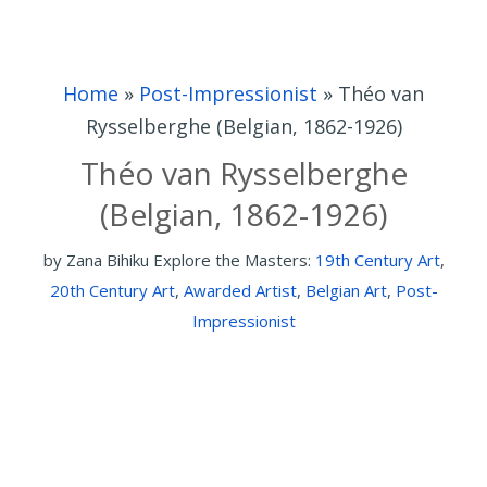
Home
»
Post-Impressionist
»
Théo van
Rysselberghe (Belgian, 1862-1926)
Théo van Rysselberghe
(Belgian, 1862-1926)
by
Zana Bihiku
Explore the Masters:
19th Century Art
,
20th Century Art
,
Awarded Artist
,
Belgian Art
,
Post-
Impressionist