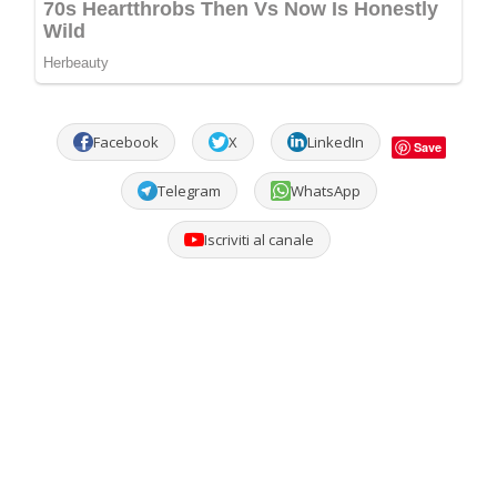
Facebook
X
LinkedIn
Save
Telegram
WhatsApp
Iscriviti al canale