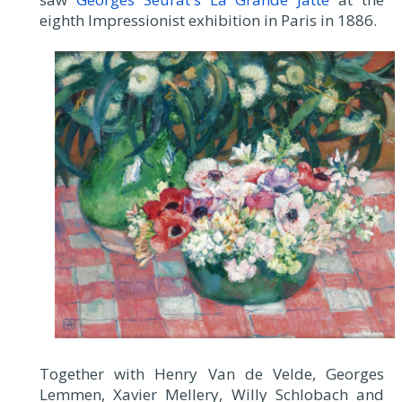
eighth Impressionist exhibition in Paris in 1886.
Together with Henry Van de Velde, Georges
Lemmen, Xavier Mellery, Willy Schlobach and