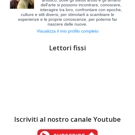
artistico, dove gli stessi artisti e gli amanti
dell'arte si possono incontrare, conoscere,
interagire tra loro, confrontare con epoche,
culture e stili diversi, per stimolarli a scambiare le
esperienze e le proprie conoscenze, per poterne far
nascere delle nuove.
Visualizza il mio profilo completo
Lettori fissi
Iscriviti al nostro canale Youtube