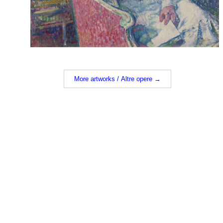
More artworks / Altre opere →