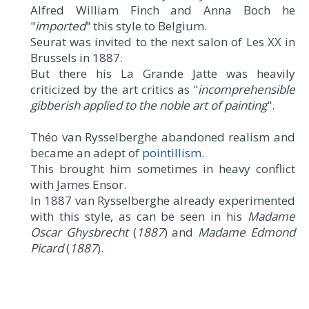
Alfred William Finch and Anna Boch he
"
imported
" this style to Belgium.
Seurat was invited to the next salon of Les XX in
Brussels in 1887.
But there his La Grande Jatte was heavily
criticized by the art critics as "
incomprehensible
gibberish applied to the noble art of painting
".
Théo van Rysselberghe abandoned realism and
became an adept of
pointillism
.
This brought him sometimes in heavy conflict
with James Ensor.
In 1887 van Rysselberghe already experimented
with this style, as can be seen in his
Madame
Oscar Ghysbrecht
(
1887
) and
Madame Edmond
Picard
(
1887
).