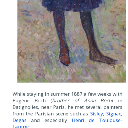
While staying in summer 1887 a few weeks with
Eugène Boch (
brother of Anna Boch
) in
Batignolles, near Paris, he met several painters
from the Parisian scene such as
Sisley
,
Signac
,
Degas
and especially
Henri de Toulouse-
Lautrec
.