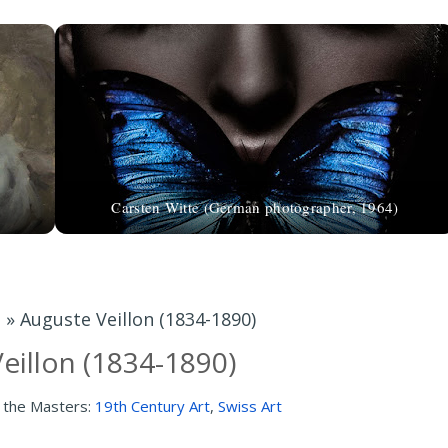
Carsten Witte (German photographer, 1964)
t
»
Auguste Veillon (1834-1890)
eillon (1834-1890)
 the Masters:
19th Century Art
,
Swiss Art