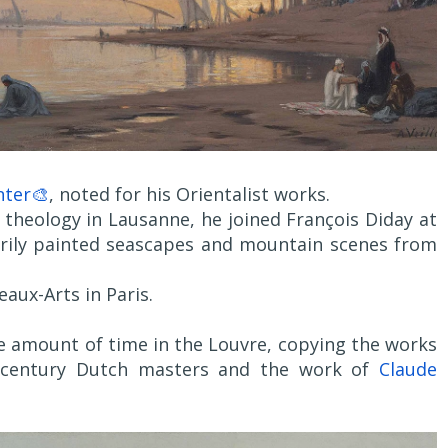
nter🎨
, noted for his Orientalist works.
 theology in Lausanne, he joined François Diday at
arily painted seascapes and mountain scenes from
eaux-Arts in Paris.
le amount of time in the Louvre, copying the works
th-century Dutch masters and the work of
Claude