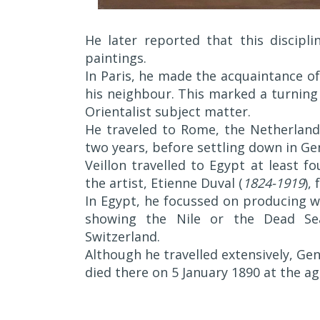
He later reported that this discipli
paintings.
In Paris, he made the acquaintance o
his neighbour. This marked a turning 
Orientalist subject matter.
He traveled to Rome, the Netherlands
two years, before settling down in Ge
Veillon travelled to Egypt at least fo
the artist, Etienne Duval (
1824-1919
),
In Egypt, he focussed on producing w
showing the Nile or the Dead Sea
Switzerland.
Although he travelled extensively, Gen
died there on 5 January 1890 at the ag