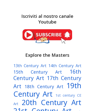
Iscriviti al nostro canale
Youtube
Explore the Masters
13th Century Art
14th Century Art
16th
15th Century Art
Century Art
17th Century
19th
Art
18th Century Art
Century Art
1st century CE
20th Century Art
Art
21st Century Art