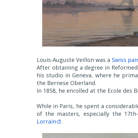
Louis-Auguste Veillon was a
Swiss pai
After obtaining a degree in Reformed
his studio in Geneva, where he prim
the Bernese Oberland.
In 1858, he enrolled at the Ecole des B
While in Paris, he spent a considerab
of the masters, especially the 17
Lorrain🎨
.