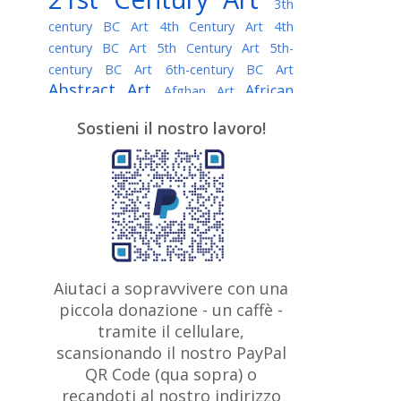
3th
century BC Art
4th Century Art
4th
century BC Art
5th Century Art
5th-
century BC Art
6th-century BC Art
Abstract Art
African
Afghan Art
American painter
AI Art
Albanian
Sostieni il nostro lavoro!
American Art
Art
Algerian painter
Argentine Art
Armenian painter
Art history
Art Institute of Chicago
Art Quotes - Literature
Australian Art
Austrian Art
Awarded
Austro-Hungarian Art
Artist
Baroque Art
Belarusian
Aiutaci a sopravvivere con una
Belgian Art
Art
Bohemian Art
Bolivian
piccola donazione - un caffè -
British
Brazilian Art
Art
Bosnian Art
tramite il cellulare,
Art
scansionando il nostro PayPal
British Museum
Brooklyn Museum
Canadian
Bulgarian Art
QR Code (qua sopra) o
Burmese Art
Art
Chilean Art
recandoti al nostro indirizzo
Caravaggio