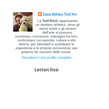
Zana Bihiku Tutt'Art
La
Tutt'Art@
rappresenta
un sentiero artistico, dove gli
stessi artisti e gli amanti
dell'arte si possono
incontrare, conoscere, interagire tra loro,
confrontare con epoche, culture e stili
diversi, per stimolarli a scambiare le
esperienze e le proprie conoscenze, per
poterne far nascere delle nuove.
Visualizza il mio profilo completo
Lettori fissi