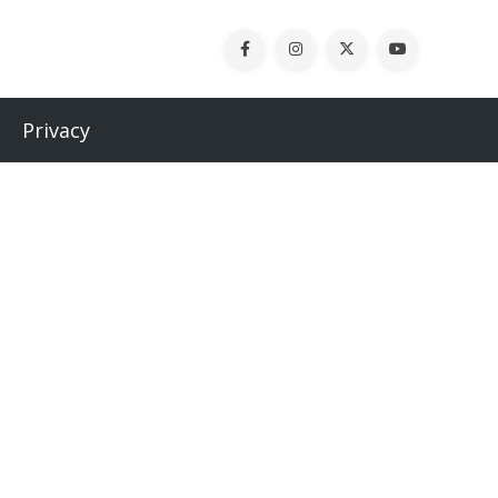
Privacy