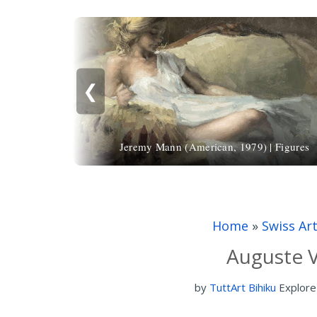
❮
Jeremy Mann (American, 1979) | Figures
Home
»
Swiss Ar
Auguste V
by
TuttArt Bihiku
Explore