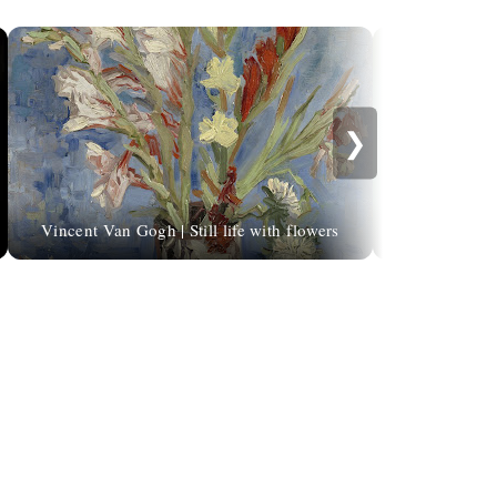
❯
Vincent Van Gogh | Still life with flowers
Natalie Shau, 