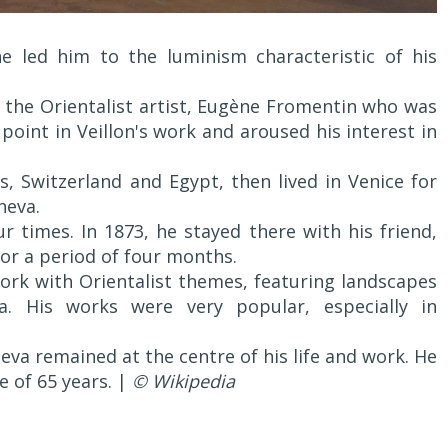
ne led him to the luminism characteristic of his
f the Orientalist artist, Eugène Fromentin who was
point in Veillon's work and aroused his interest in
, Switzerland and Egypt, then lived in Venice for
neva.
ur times. In 1873, he stayed there with his friend,
 for a period of four months.
ork with Orientalist themes, featuring landscapes
. His works were very popular, especially in
eva remained at the centre of his life and work. He
e of 65 years. |
© Wikipedia