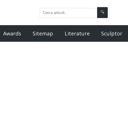
🔍
Awards
Sitemap
Literature
Sculptor