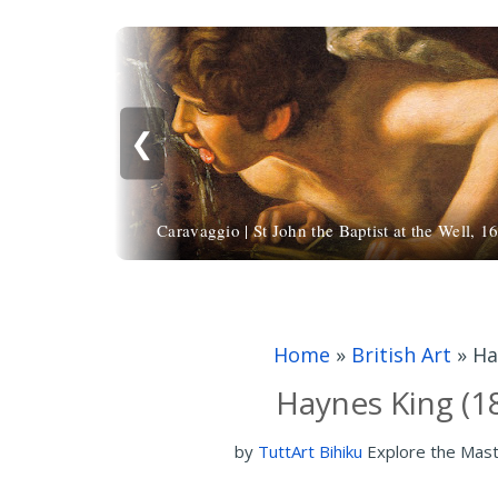
❮
Caravaggio | St John the Baptist at the Well, 1
Home
»
British Art
»
Ha
Haynes King (1
by
TuttArt Bihiku
Explore the Mas