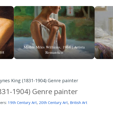
Mathis Miles Williams, 1964 | Artista
608
Romantico
ynes King (1831-1904) Genre painter
831-1904) Genre painter
ters:
19th Century Art
,
20th Century Art
,
British Art