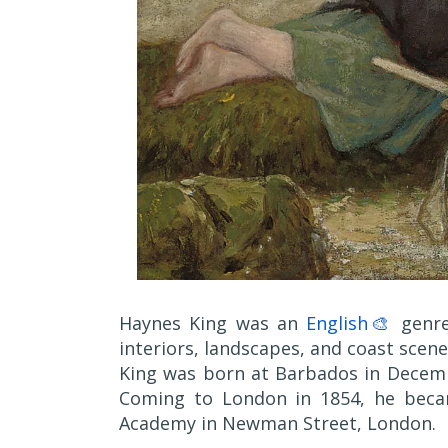
Haynes King was an
English🎨
genre
interiors, landscapes, and coast scene
King was born at Barbados in Decembe
Coming to London in 1854, he becam
Academy in Newman Street, London.