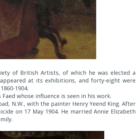
iety of British Artists, of which he was elected a
ppeared at its exhibitions, and forty-eight were
1860-1904.
Faed whose influence is seen in his work.
Road, N.W., with the painter Henry Yeend King. After
icide on 17 May 1904. He married Annie Elizabeth
mily.