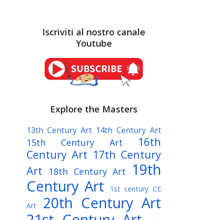
Iscriviti al nostro canale
Youtube
Explore the Masters
13th Century Art
14th Century Art
16th
15th Century Art
Century Art
17th Century
19th
Art
18th Century Art
Century Art
1st century CE
20th Century Art
Art
21st Century Art