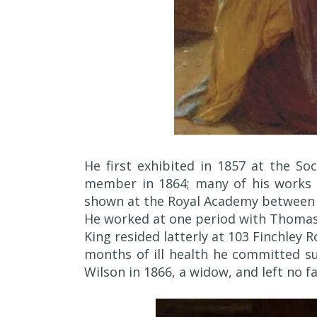
He first exhibited in 1857 at the Soc
member in 1864; many of his works a
shown at the Royal Academy between 
He worked at one period with Thomas 
King resided latterly at 103 Finchley 
months of ill health he committed su
Wilson in 1866, a widow, and left no fa