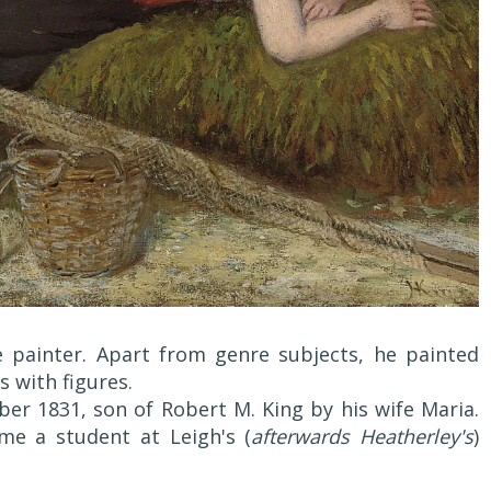
 painter. Apart from genre subjects, he painted
s with figures.
r 1831, son of Robert M. King by his wife Maria.
e a student at Leigh's (
afterwards Heatherley's
)