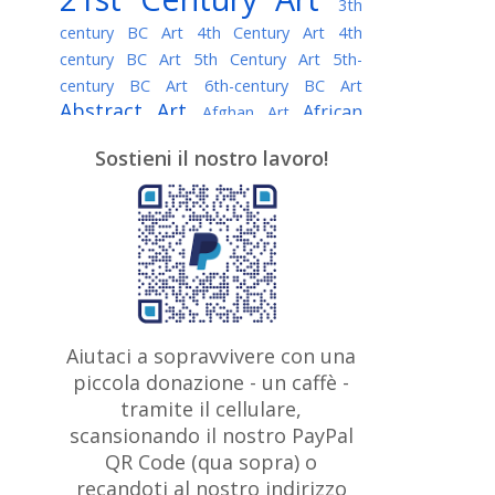
3th
century BC Art
4th Century Art
4th
century BC Art
5th Century Art
5th-
century BC Art
6th-century BC Art
Abstract Art
African
Afghan Art
American painter
AI Art
Albanian
Sostieni il nostro lavoro!
American Art
Art
Algerian painter
Argentine Art
Armenian painter
Art history
Art Institute of Chicago
Art Quotes - Literature
Australian Art
Austrian Art
Awarded
Austro-Hungarian Art
Artist
Baroque Art
Belarusian
Aiutaci a sopravvivere con una
Belgian Art
Art
Bohemian Art
Bolivian
piccola donazione - un caffè -
British
Brazilian Art
Art
Bosnian Art
tramite il cellulare,
Art
scansionando il nostro PayPal
British Museum
Brooklyn Museum
Canadian
Bulgarian Art
QR Code (qua sopra) o
Burmese Art
Art
Chilean Art
recandoti al nostro indirizzo
Caravaggio