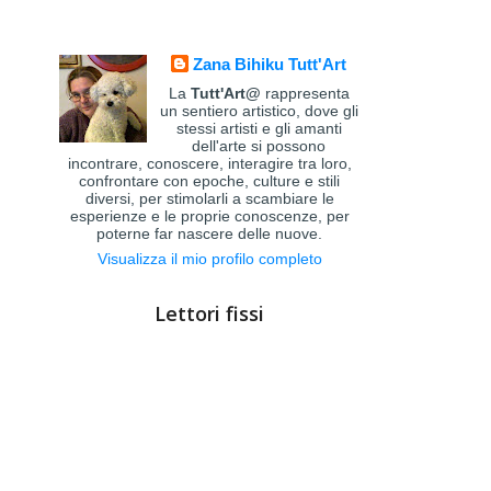
Zana Bihiku Tutt'Art
La
Tutt'Art@
rappresenta
un sentiero artistico, dove gli
stessi artisti e gli amanti
dell'arte si possono
incontrare, conoscere, interagire tra loro,
confrontare con epoche, culture e stili
diversi, per stimolarli a scambiare le
esperienze e le proprie conoscenze, per
poterne far nascere delle nuove.
Visualizza il mio profilo completo
Lettori fissi