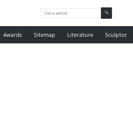
🔍
Awards
Sitemap
Literature
Sculptor