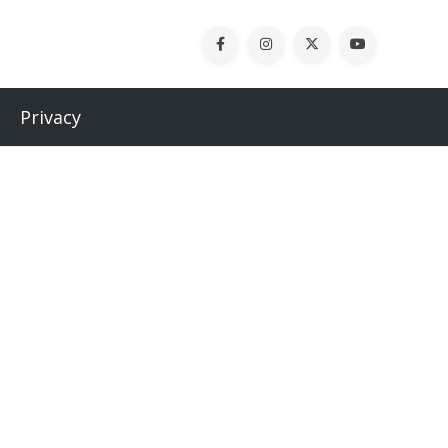
Privacy