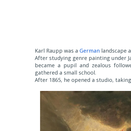
Karl Raupp was a
German
landscape 
After studying genre painting under Ja
became a pupil and zealous followe
gathered a small school.
After 1865, he opened a studio, taking