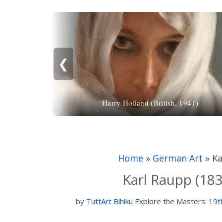
❮
Harry Holland (British, 1941)
Home
»
German Art
»
Ka
Karl Raupp (18
by
TuttArt Bihiku
Explore the Masters:
19t