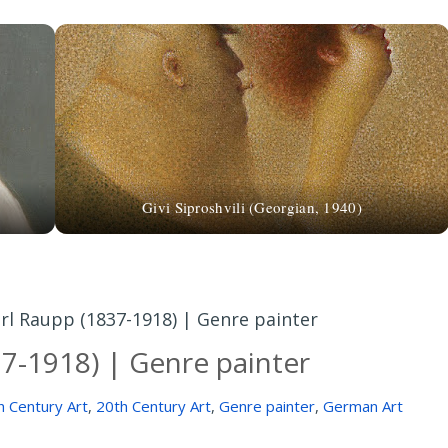
Givi Siproshvili (Georgian, 1940)
rl Raupp (1837-1918) | Genre painter
37-1918) | Genre painter
h Century Art
,
20th Century Art
,
Genre painter
,
German Art