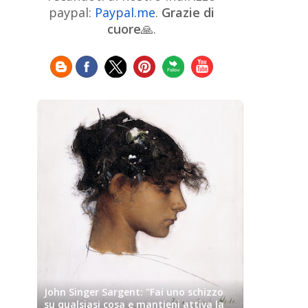
Chinese Art
Christie's
Claude
paypal:
Paypal.me
.
Grazie di
Monet
cuore
🙏.
Cleveland Museum of Art
Colombian Art
Croatian Art
Cuban
Danish Art
Digital
Art
Czech Artist
Dutch Art
Art
Édouard Manet
Egyptian Art
Estonian Art
Expressionism
Fauve Art
Filipino
Flemish Art
Art
Finnish Art
French Art
Frick Collection
Galleria
GAM Milano
Borghese
GAM Torino
Genre painter
Georgian Art
German Art
Greek
Getty Museum
Art
Henri Matisse
Guatemalan Artist
Hermitage Museum
Hungarian Art
Impressionism Art
Indian
Art
Iranian Art
Irish
Indonesian art
Italian Art
Art
Israeli Art
John Singer Sargent: "Fai uno schizzo
Japanese Art
Jewish Art
su qualsiasi cosa e mantieni attiva la