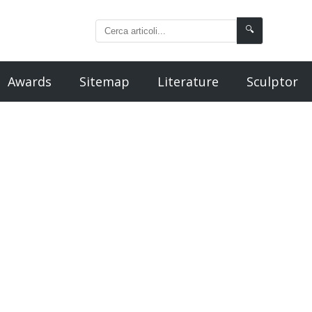
🔍
Awards
Sitemap
Literature
Sculptor