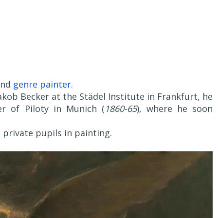
and
genre painter
.
kob Becker at the Städel Institute in Frankfurt, he
r of Piloty in Munich (
1860-65
), where he soon
 private pupils in painting.