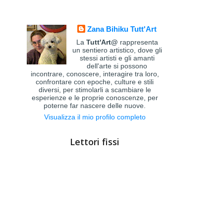
Zana Bihiku Tutt'Art
La
Tutt'Art@
rappresenta
un sentiero artistico, dove gli
stessi artisti e gli amanti
dell'arte si possono
incontrare, conoscere, interagire tra loro,
confrontare con epoche, culture e stili
diversi, per stimolarli a scambiare le
esperienze e le proprie conoscenze, per
poterne far nascere delle nuove.
Visualizza il mio profilo completo
Lettori fissi