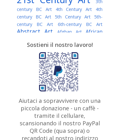
3th
century BC Art
4th Century Art
4th
century BC Art
5th Century Art
5th-
century BC Art
6th-century BC Art
Abstract Art
African
Afghan Art
American painter
AI Art
Albanian
Sostieni il nostro lavoro!
American Art
Art
Algerian painter
Argentine Art
Armenian painter
Art history
Art Institute of Chicago
Art Quotes - Literature
Australian Art
Austrian Art
Awarded
Austro-Hungarian Art
Artist
Baroque Art
Belarusian
Aiutaci a sopravvivere con una
Belgian Art
Art
Bohemian Art
Bolivian
piccola donazione - un caffè -
British
Brazilian Art
Art
Bosnian Art
tramite il cellulare,
Art
scansionando il nostro PayPal
British Museum
Brooklyn Museum
Canadian
Bulgarian Art
QR Code (qua sopra) o
Burmese Art
Art
Chilean Art
recandoti al nostro indirizzo
Caravaggio