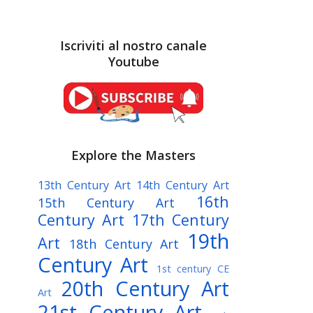
Iscriviti al nostro canale
Youtube
Explore the Masters
13th Century Art
14th Century Art
16th
15th Century Art
Century Art
17th Century
19th
Art
18th Century Art
Century Art
1st century CE
20th Century Art
Art
21st Century Art