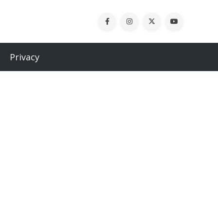
Privacy