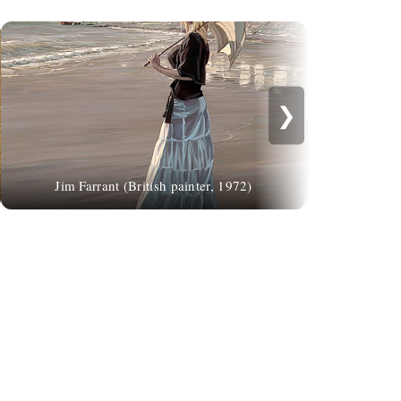
❯
La donna imp
Jim Farrant (British painter, 1972)