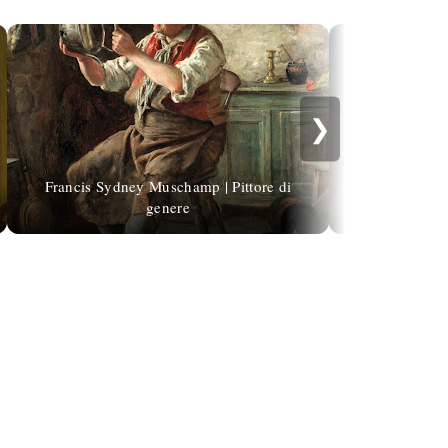
❯
Francis Sydney Muschamp | Pittore di
genere
Dorothy Joh