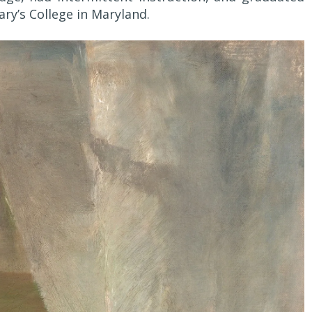
ry’s College in Maryland.