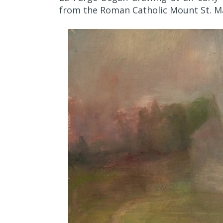
from the Roman Catholic Mount St. Ma