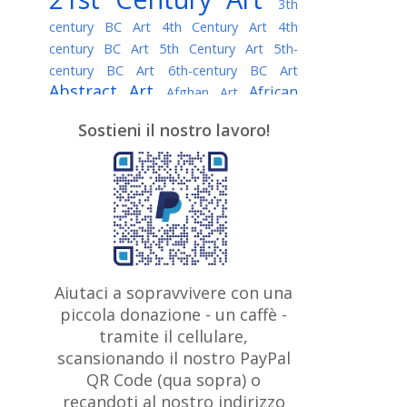
3th
century BC Art
4th Century Art
4th
century BC Art
5th Century Art
5th-
century BC Art
6th-century BC Art
Abstract Art
African
Afghan Art
American painter
AI Art
Albanian
Sostieni il nostro lavoro!
American Art
Art
Algerian painter
Argentine Art
Armenian painter
Art history
Art Institute of Chicago
Art Quotes - Literature
Australian Art
Austrian Art
Awarded
Austro-Hungarian Art
Artist
Baroque Art
Belarusian
Aiutaci a sopravvivere con una
Belgian Art
Art
Bohemian Art
Bolivian
piccola donazione - un caffè -
British
Brazilian Art
Art
Bosnian Art
tramite il cellulare,
Art
scansionando il nostro PayPal
British Museum
Brooklyn Museum
Canadian
Bulgarian Art
QR Code (qua sopra) o
Burmese Art
Art
Chilean Art
recandoti al nostro indirizzo
Caravaggio