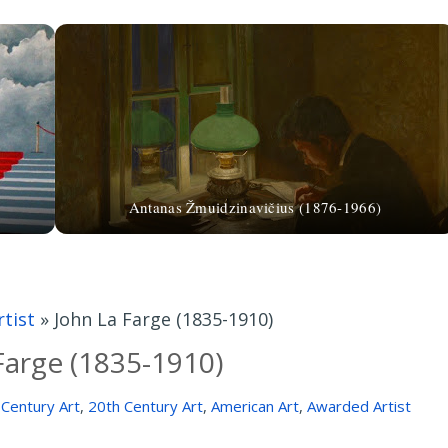
Antanas Žmuidzinavičius (1876-1966)
tist
»
John La Farge (1835-1910)
Farge (1835-1910)
 Century Art
,
20th Century Art
,
American Art
,
Awarded Artist