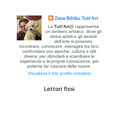
Zana Bihiku Tutt'Art
La
Tutt'Art@
rappresenta
un sentiero artistico, dove gli
stessi artisti e gli amanti
dell'arte si possono
incontrare, conoscere, interagire tra loro,
confrontare con epoche, culture e stili
diversi, per stimolarli a scambiare le
esperienze e le proprie conoscenze, per
poterne far nascere delle nuove.
Visualizza il mio profilo completo
Lettori fissi