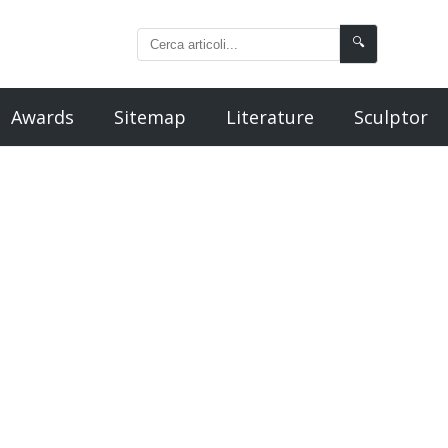
🔍
Awards
Sitemap
Literature
Sculptor