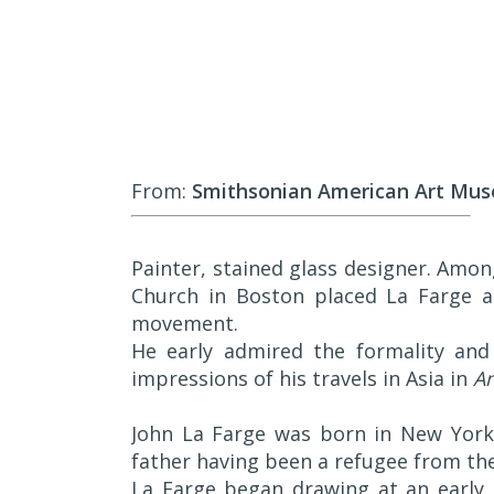
From:
Smithsonian American Art Mu
Painter, stained glass designer. Amo
Church in Boston placed La Farge a
movement.
He early admired the formality and
impressions of his travels in Asia in
An
John La Farge was born in New York 
father having been a refugee from the
La Farge began drawing at an early 