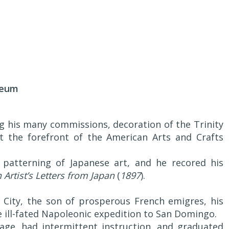
seum
ng his many commissions, decoration of the Trinity
t the forefront of the American Arts and Crafts
 patterning of Japanese art, and he recored his
 Artist’s Letters from Japan
(
1897
).
City, the son of prosperous French emigres, his
 ill-fated Napoleonic expedition to San Domingo.
age, had intermittent instruction, and graduated