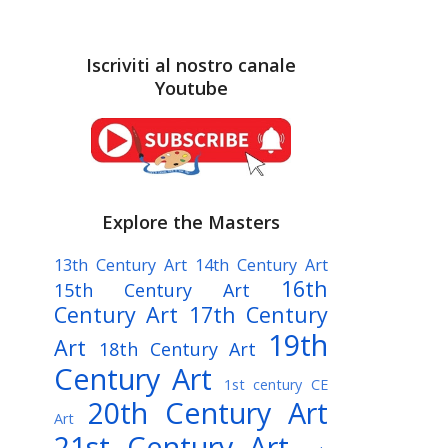
Iscriviti al nostro canale
Youtube
Explore the Masters
13th Century Art
14th Century Art
16th
15th Century Art
Century Art
17th Century
19th
Art
18th Century Art
Century Art
1st century CE
20th Century Art
Art
21st Century Art