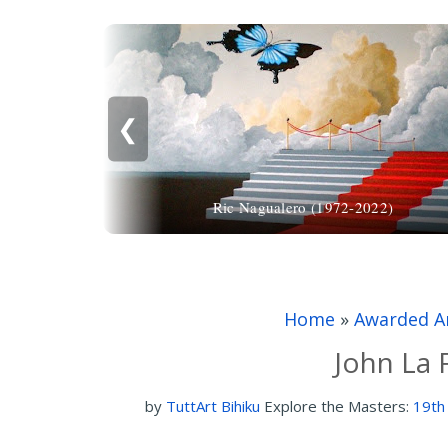
❮
Ric Nagualero (1972-2022)
Home
»
Awarded Ar
John La 
by
TuttArt Bihiku
Explore the Masters:
19th