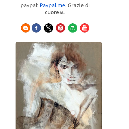
Chinese Art
Christie's
Claude
paypal:
Paypal.me
.
Grazie di
Monet
cuore
🙏.
Cleveland Museum of Art
Colombian Art
Croatian Art
Cuban
Danish Art
Digital
Art
Czech Artist
Dutch Art
Art
Édouard Manet
Egyptian Art
Estonian Art
Expressionism
Fauve Art
Filipino
Flemish Art
Art
Finnish Art
French Art
Frick Collection
Galleria
GAM Milano
Borghese
GAM Torino
Genre painter
Georgian Art
German Art
Greek
Getty Museum
Art
Henri Matisse
Guatemalan Artist
Hermitage Museum
Hungarian Art
Impressionism Art
Indian
Art
Iranian Art
Irish
Indonesian art
Italian Art
Art
Israeli Art
Japanese Art
Jewish Art