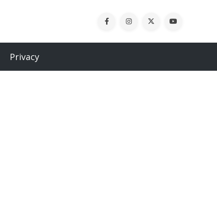
Privacy