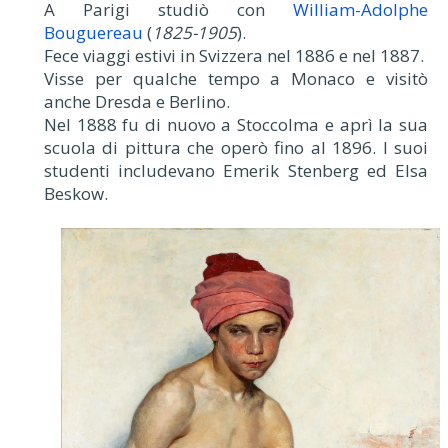
A Parigi studiò con
William-Adolphe
Bouguereau
(
1825-1905
).
Fece viaggi estivi in Svizzera nel 1886 e nel 1887.
Visse per qualche tempo a Monaco e visitò
anche Dresda e Berlino.
Nel 1888 fu di nuovo a Stoccolma e aprì la sua
scuola di pittura che operò fino al 1896. I suoi
studenti includevano Emerik Stenberg ed Elsa
Beskow.