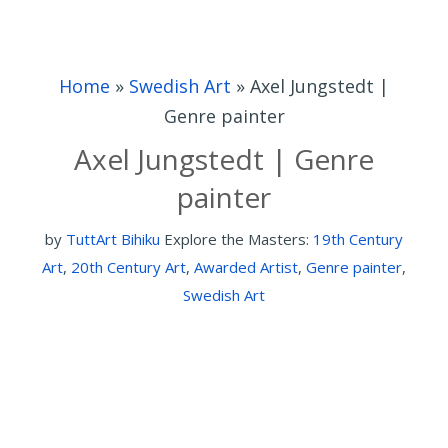
Home
»
Swedish Art
»
Axel Jungstedt |
Genre painter
Axel Jungstedt | Genre
painter
by
TuttArt Bihiku
Explore the Masters:
19th Century
Art
,
20th Century Art
,
Awarded Artist
,
Genre painter
,
Swedish Art