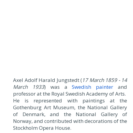
Axel Adolf Harald Jungstedt (
17 March 1859 - 14
March 1933
) was a
Swedish painter
and
professor at the Royal Swedish Academy of Arts.
He is represented with paintings at the
Gothenburg Art Museum, the National Gallery
of Denmark, and the National Gallery of
Norway, and contributed with decorations of the
Stockholm Opera House.