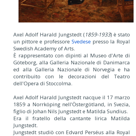
Axel Adolf Harald Jungstedt (
1859-1933
) è stato
un pittore e professore
Svedese
presso la Royal
Swedish Academy of Arts.
È rappresentato con dipinti al Museo d'Arte di
Göteborg, alla Galleria Nazionale di Danimarca
ed alla Galleria Nazionale di Norvegia e ha
contribuito con le decorazioni del Teatro
dell'Opera di Stoccolma.
Axel Adolf Harald Jungstedt nacque il 17 marzo
1859 a Norrköping nell'Östergötland, in Svezia,
figlio di Johan Nils Jungstedt e Matilda Sundius.
Era il fratello della cantante lirica Matilda
Jungstedt.
Jungstedt studiò con Edvard Perséus alla Royal