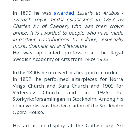
In 1899 he was
awarded
Litteris et Artibus
-
Swedish royal medal established in 1853 by
Charles XV of Sweden, who was then crown
prince. It is awarded to people who have made
important contributions to culture, especially
music, dramatic art and literature
.
He was appointed professor at the Royal
Swedish Academy of Arts from 1909-1925.
In the 1890s he received his first portrait order.
In 1892, he performed altarpieces for Norra
Vings Church and Sura Church and 1905 for
Vederslöv Church and in 1925 for
Storkyrkoförsamlingen in Stockholm. Among his
other works was the decoration of the Stockholm
Opera House.
His art is on display at the Gothenburg Art