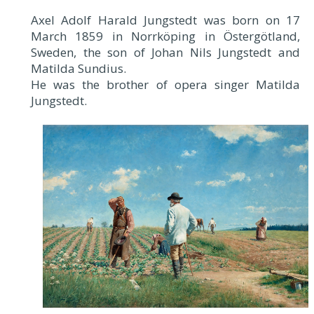
Axel Adolf Harald Jungstedt was born on 17
March 1859 in Norrköping in Östergötland,
Sweden, the son of Johan Nils Jungstedt and
Matilda Sundius.
He was the brother of opera singer Matilda
Jungstedt.