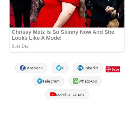
Facebook
X
LinkedIn
Save
Telegram
WhatsApp
Iscriviti al canale