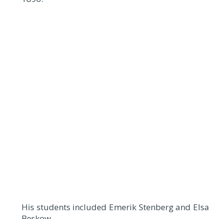
His students included Emerik Stenberg and Elsa
Beskow.