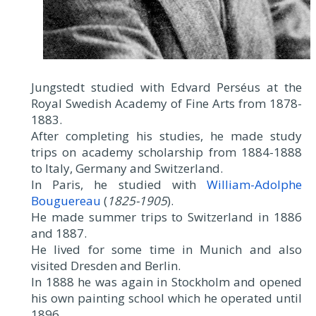
Jungstedt studied with Edvard Perséus at the
Royal Swedish Academy of Fine Arts from 1878-
1883.
After completing his studies, he made study
trips on academy scholarship from 1884-1888
to Italy, Germany and Switzerland.
In Paris, he studied with
William-Adolphe
Bouguereau
(
1825-1905
).
He made summer trips to Switzerland in 1886
and 1887.
He lived for some time in Munich and also
visited Dresden and Berlin.
In 1888 he was again in Stockholm and opened
his own painting school which he operated until
1896.