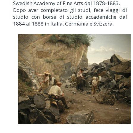
Swedish Academy of Fine Arts dal 1878-1883.
Dopo aver completato gli studi, fece viaggi di
studio con borse di studio accademiche dal
1884 al 1888 in Italia, Germania e Svizzera.