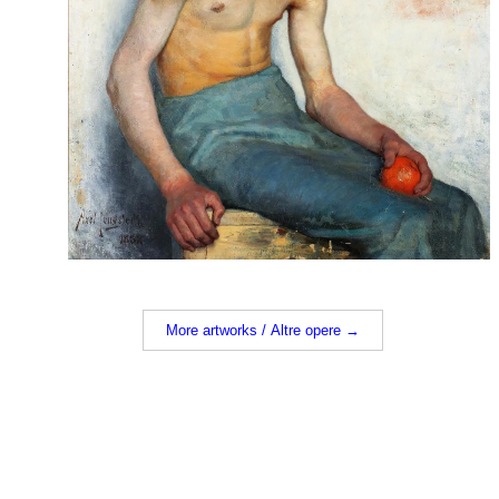
More artworks / Altre opere →