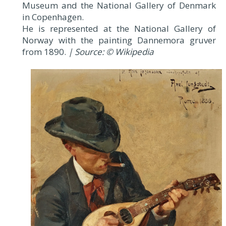
Museum and the National Gallery of Denmark
in Copenhagen.
He is represented at the National Gallery of
Norway with the painting Dannemora gruver
from 1890.
| Source: © Wikipedia